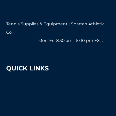
Tennis Supplies & Equipment | Spartan Athletic
Co.
1-800-571-2890
Mon-Fri: 8:30 am - 5:00 pm EST.
sales@tennissuppliesandequipment.com
QUICK LINKS
About Us
Shipping & Returns
Court Equipment Resource Center
Blog
FAQ's (Frequently Asked Questions)