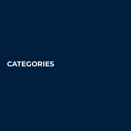
How To Articles
Sitemap
Contact Us
Privacy Policy
CATEGORIES
Tennis
Pickleball
Tennis Court Supplies & Accessories
Tennis Court Benches
Windscreens