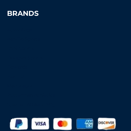
BRANDS
Advantage
Aer-Flo Sports
BSN Sports
Douglas Sports
Edwards
Har-Tru
MacGregor
Putterman Athletics
Spartan Athletic Mfg.