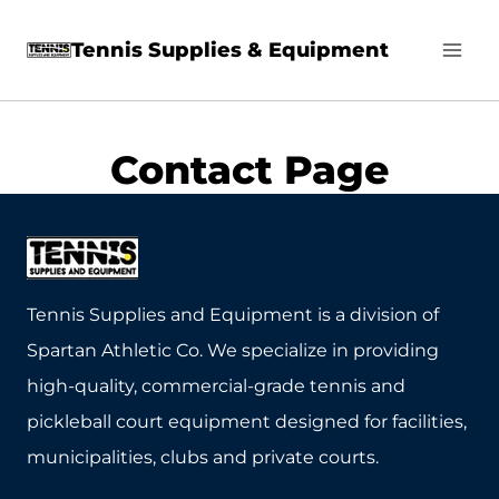
Skip
Tennis Supplies & Equipment
to
content
Contact Page
Tennis Supplies and Equipment is a division of
Spartan Athletic Co. We specialize in providing
high-quality, commercial-grade tennis and
pickleball court equipment designed for facilities,
municipalities, clubs and private courts.