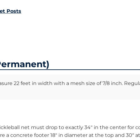
et Posts
(Permanent)
asure 22 feet in width with a mesh size of 7/8 inch. Regul
ckleball net must drop to exactly 34″ in the center for co
 a concrete footer 18″ in diameter at the top and 30″ at 