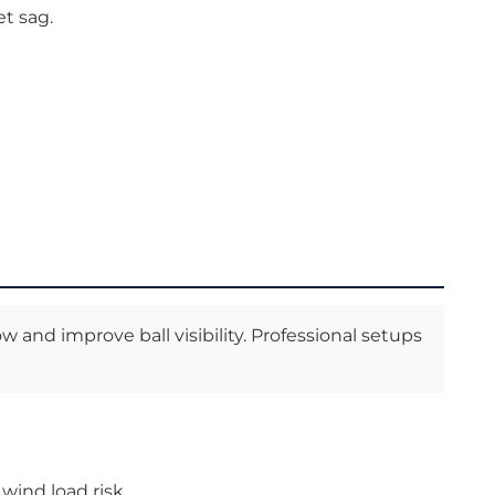
t sag.
nd improve ball visibility. Professional setups
wind load risk.