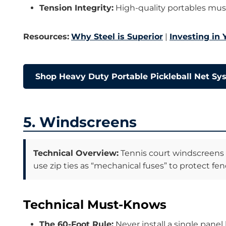
Tension Integrity:
High-quality portables mus
Resources:
Why Steel is Superior
|
Investing in
Shop Heavy Duty Portable Pickleball Net S
5. Windscreens
Technical Overview:
Tennis court windscreens a
use zip ties as “mechanical fuses” to protect fenc
Technical Must-Knows
The 60-Foot Rule:
Never install a single panel