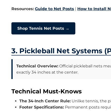
Resources:
Guide to Net Posts
|
How to Install N
Shop Tennis Net Posts →
3. Pickleball Net Systems 
Technical Overview:
Official pickleball nets me
exactly 34 inches at the center.
Technical Must-Knows
The 34-Inch Center Rule:
Unlike tennis, the pi
Footer Specifications:
Permanent posts require