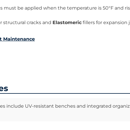
ts must be applied when the temperature is 50°F and ris
r structural cracks and
Elastomeric
fillers for expansion j
t Maintenance
es
ies include UV-resistant benches and integrated organiz