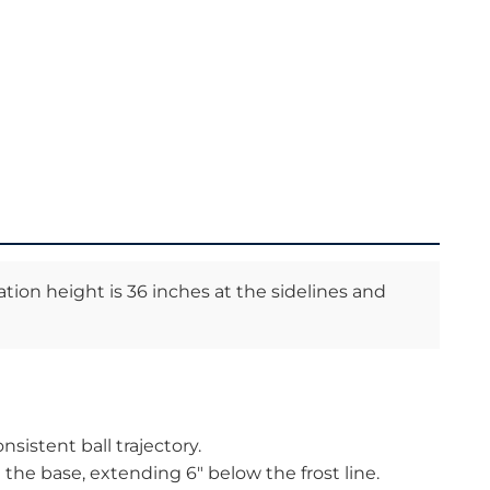
ation height is 36 inches at the sidelines and
nsistent ball trajectory.
the base, extending 6″ below the frost line.