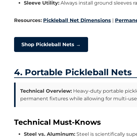
Sleeve Utility:
Always install ground sleeves ra
Resources:
Pickleball Net Dimensions
|
Permane
Shop Pickleball Nets →
4. Portable Pickleball Nets
Technical Overview:
Heavy-duty portable pickle
permanent fixtures while allowing for multi-use c
Technical Must-Knows
Steel vs. Aluminum:
Steel is scientifically s