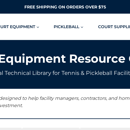
FREE SHIPPING ON ORDERS OVER $75
OURT EQUIPMENT
PICKLEBALL
COURT SUPPLI
 Equipment Resource 
l Technical Library for Tennis & Pickleball Fac
 designed to help facility managers, contractors, and h
nvestment.