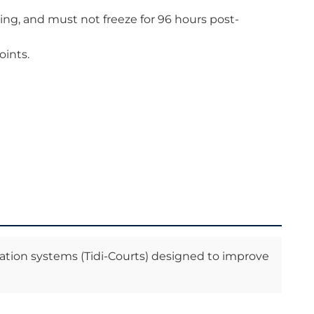
ing, and must not freeze for 96 hours post-
oints.
ation systems (Tidi-Courts) designed to improve