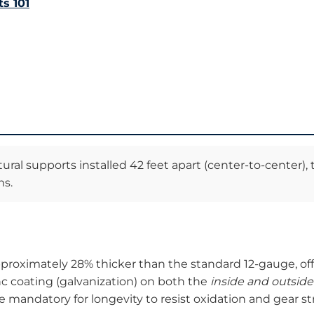
s 101
ural supports installed 42 feet apart (center-to-center)
ms.
roximately 28% thicker than the standard 12-gauge, offer
nc coating (galvanization) on both the
inside and outside
e mandatory for longevity to resist oxidation and gear st