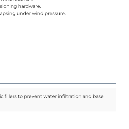
nsioning hardware.
llapsing under wind pressure.
 fillers to prevent water infiltration and base