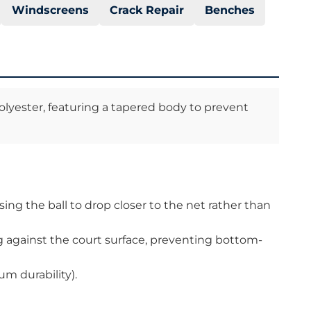
Windscreens
Crack Repair
Benches
olyester, featuring a tapered body to prevent
ing the ball to drop closer to the net rather than
ng against the court surface, preventing bottom-
m durability).