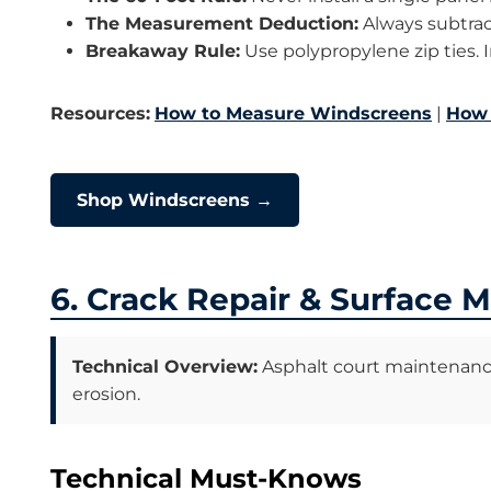
The Measurement Deduction:
Always subtract
Breakaway Rule:
Use polypropylene zip ties. I
Resources:
How to Measure Windscreens
|
How 
Shop Windscreens →
6. Crack Repair & Surface 
Technical Overview:
Asphalt court maintenance i
erosion.
Technical Must-Knows