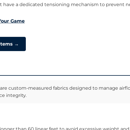
t have a dedicated tensioning mechanism to prevent ne
 Your Game
ystems →
re custom-measured fabrics designed to manage airflow a
e integrity.
 longer than 60 linear feet to avoid excessive weight and 