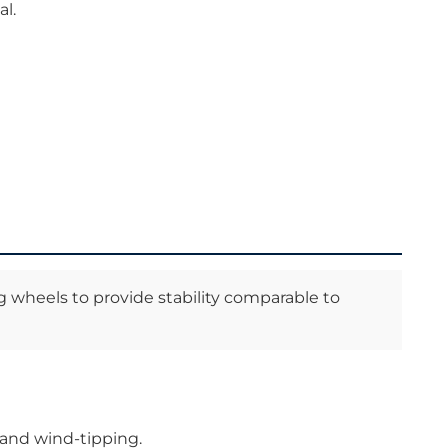
al.
g wheels to provide stability comparable to
” and wind-tipping.