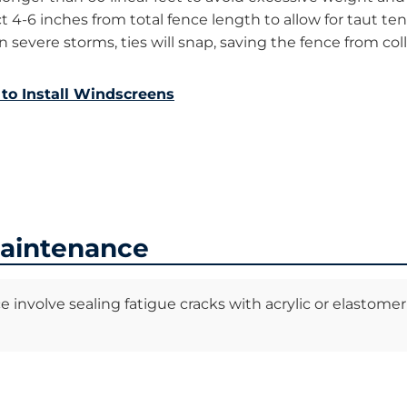
 4-6 inches from total fence length to allow for taut te
n severe storms, ties will snap, saving the fence from co
to Install Windscreens
Maintenance
nvolve sealing fatigue cracks with acrylic or elastomeric