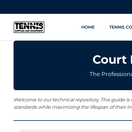
Skip
to
content
HOME
TENNIS C
Court
The Professiona
Welcome to our technical repository. This guide is
standards while maximizing the lifespan of their i