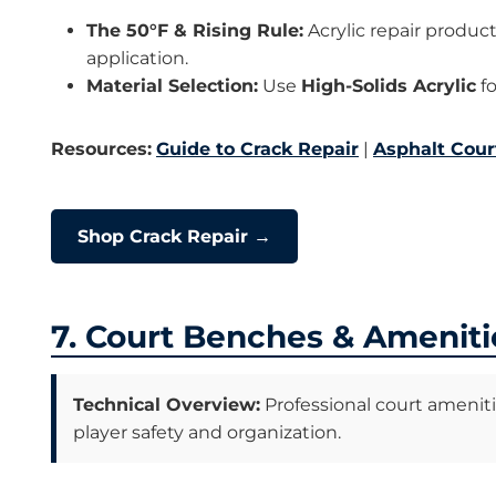
The 50°F & Rising Rule:
Acrylic repair produc
application.
Material Selection:
Use
High-Solids Acrylic
fo
Resources:
Guide to Crack Repair
|
Asphalt Cour
Shop Crack Repair →
7. Court Benches & Ameniti
Technical Overview:
Professional court amenit
player safety and organization.