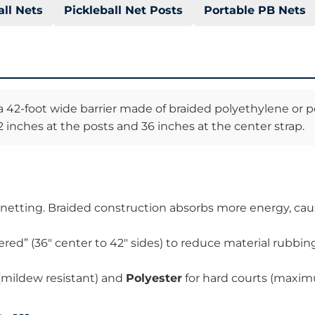
all Nets
Pickleball Net Posts
Portable PB Nets
 a 42-foot wide barrier made of braided polyethylene or p
 inches at the posts and 36 inches at the center strap.
 netting. Braided construction absorbs more energy, caus
ered” (36″ center to 42″ sides) to reduce material rubbi
 (mildew resistant) and
Polyester
for hard courts (maximu