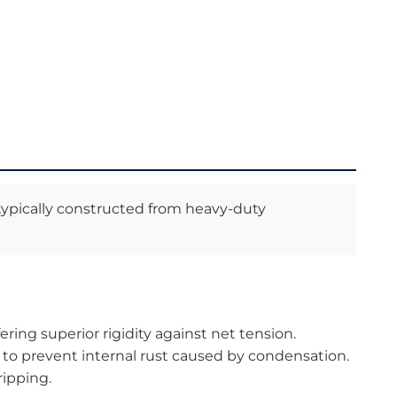
, typically constructed from heavy-duty
ing superior rigidity against net tension.
to prevent internal rust caused by condensation.
ripping.