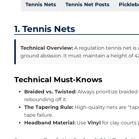
Tennis Nets
Tennis Net Posts
Pickleb
1. Tennis Nets
Technical Overview:
A regulation tennis net is
ground abrasion. It must maintain a height of 42
Technical Must-Knows
Braided vs. Twisted:
Always prioritize braided
rebounding off it.
The Tapering Rule:
High-quality nets are “tap
tape failure.
Headband Material:
Use
Vinyl
for clay courts