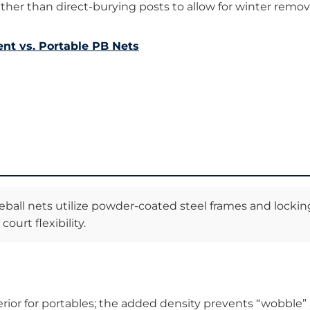
ther than direct-burying posts to allow for winter remov
nt vs. Portable PB Nets
ball nets utilize powder-coated steel frames and lockin
ourt flexibility.
uperior for portables; the added density prevents “wobble