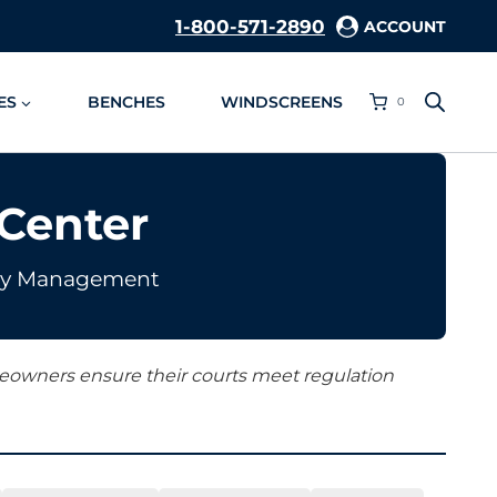
1-800-571-2890
ACCOUNT
ES
BENCHES
WINDSCREENS
0
Center
ility Management
omeowners ensure their courts meet regulation