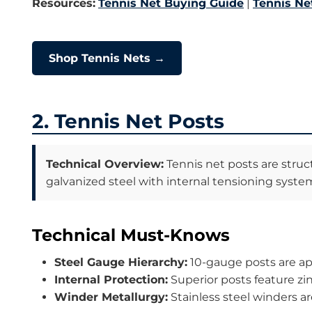
Resources:
Tennis Net Buying Guide
|
Tennis Net
Shop Tennis Nets →
2. Tennis Net Posts
Technical Overview:
Tennis net posts are struct
galvanized steel with internal tensioning syste
Technical Must-Knows
Steel Gauge Hierarchy:
10-gauge posts are app
Internal Protection:
Superior posts feature zi
Winder Metallurgy:
Stainless steel winders ar