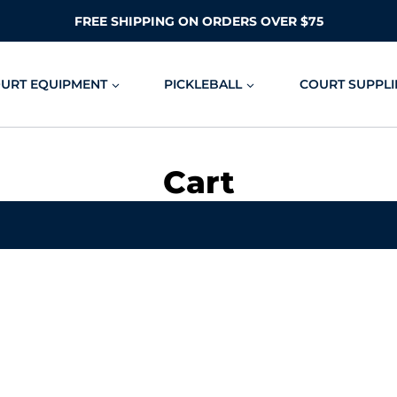
FREE SHIPPING ON ORDERS OVER $75
OURT EQUIPMENT
PICKLEBALL
COURT SUPPLI
Cart