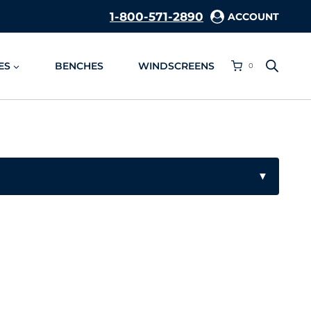
1-800-571-2890
ACCOUNT
ES
BENCHES
WINDSCREENS
0
▼