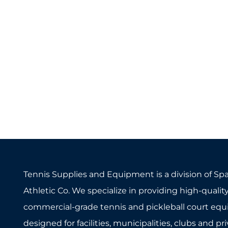
Tennis Supplies and Equipment is a division of Sp
Athletic Co. We specialize in providing high-quality
commercial-grade tennis and pickleball court eq
designed for facilities, municipalities, clubs and pr