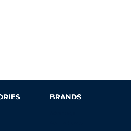
ORIES
BRANDS
Advantage
Aer-Flo Sports