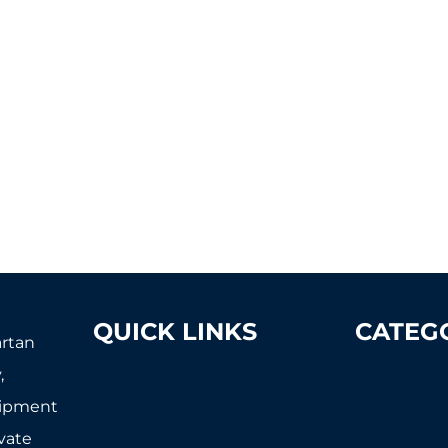
QUICK LINKS
CATEG
artan
,
About Us
Tennis
uipment
Shipping & Returns
Pickleball
ivate