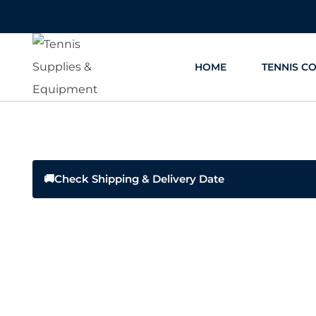
Skip
to
content
HOME
TENNIS C
🚚
Check Shipping & Delivery Date