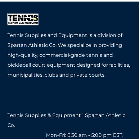
Tennis Supplies and Equipment is a division of
Spartan Athletic Co. We specialize in providing
high-quality, commercial-grade tennis and
pickleball court equipment designed for facilities,
municipalities, clubs and private courts.
Tennis Supplies & Equipment | Spartan Athletic
Co.
1-800-571-2890
Mon-Fri: 8:30 am - 5:00 pm EST.