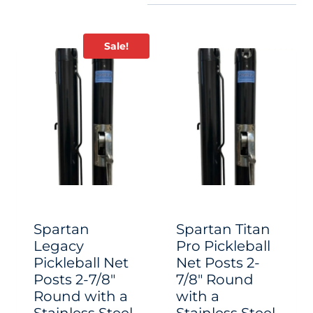
Sale!
Spartan
Spartan Titan
Legacy
Pro Pickleball
Pickleball Net
Net Posts 2-
Posts 2-7/8″
7/8″ Round
Round with a
with a