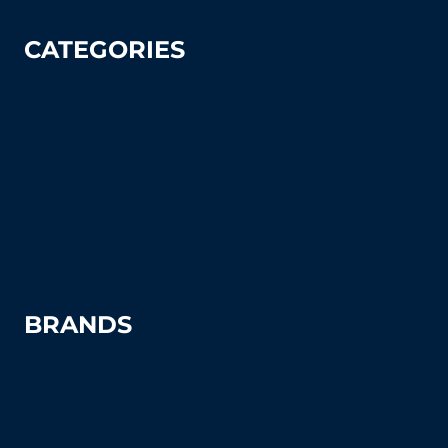
CATEGORIES
Tennis
Pickleball
Tennis Court Supplies & Accessories
Tennis Court Benches
Windscreens
BRANDS
Advantage
Aer-Flo Sports
BSN Sports