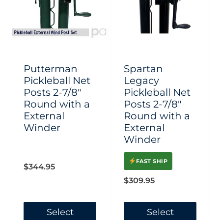
options
options
may
may
be
be
chosen
chosen
Putterman
Spartan
on
on
Pickleball Net
Legacy
Posts 2-7/8″
Pickleball Net
the
the
Round with a
Posts 2-7/8″
product
product
External
Round with a
page
page
Winder
External
Winder
FAST SHIP
$
344.95
$
309.95
Select
Select