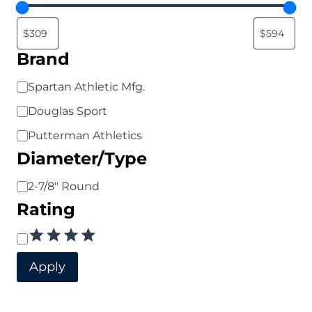
options
options
may
may
be
be
Brand
chosen
chosen
Brand
Spartan Athletic Mfg.
on
on
Douglas Sport
the
the
Putterman Athletics
product
product
Diameter/Type
page
page
Diameter/Type
2-7/8" Round
Rating
Rating
Apply