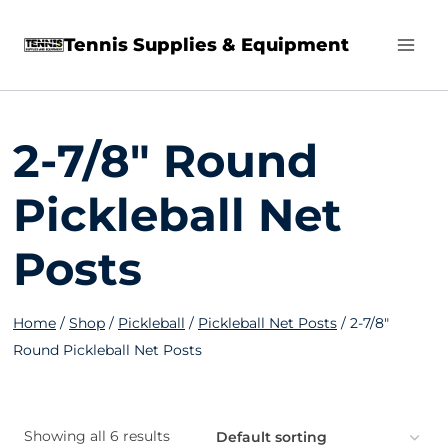
Skip
Tennis Supplies & Equipment
to
content
2-7/8" Round
Pickleball Net
Posts
Home
/
Shop
/
Pickleball
/
Pickleball Net Posts
/
2-7/8"
Round Pickleball Net Posts
Showing all 6 results