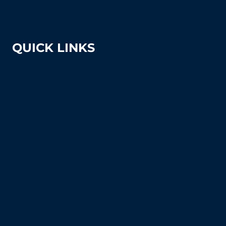
sales@tennissuppliesandequipment.com
QUICK LINKS
About Us
Shipping & Returns
Court Equipment Resource Center
Blog
FAQ's (Frequently Asked Questions)
How To Articles
Sitemap
Contact Us
Privacy Policy