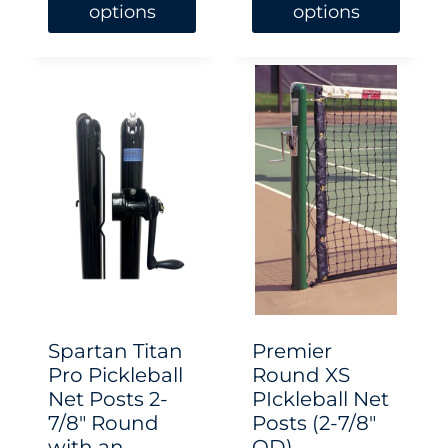
options
options
This
This
product
product
has
has
multiple
multiple
variants.
variants.
The
The
options
options
may
may
be
be
chosen
chosen
Spartan Titan
Premier
on
on
Pro Pickleball
Round XS
Net Posts 2-
PIckleball Net
the
the
7/8″ Round
Posts (2-7/8″
product
product
with an
OD)