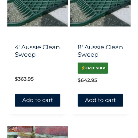
The
The
options
options
may
may
be
be
chosen
chosen
4′ Aussie Clean
8′ Aussie Clean
on
on
Sweep
Sweep
the
the
FAST SHIP
product
product
$
363.95
$
642.95
page
page
Add to cart
Add to cart