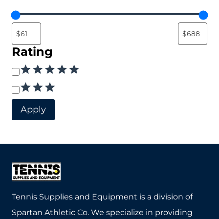
Rating
Rating
Apply
Tennis Supplies and Equipment is a division of
Spartan Athletic Co. We specialize in providing