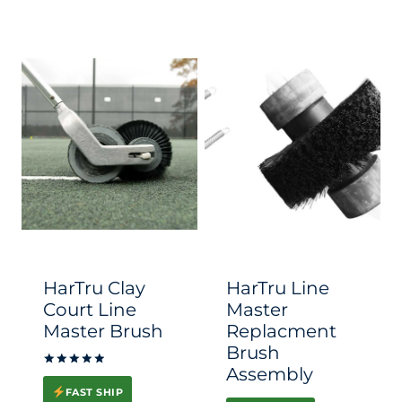
HarTru Clay
HarTru Line
Court Line
Master
Master Brush
Replacment
Brush
Assembly
Rated
5.00
FAST SHIP
out of 5