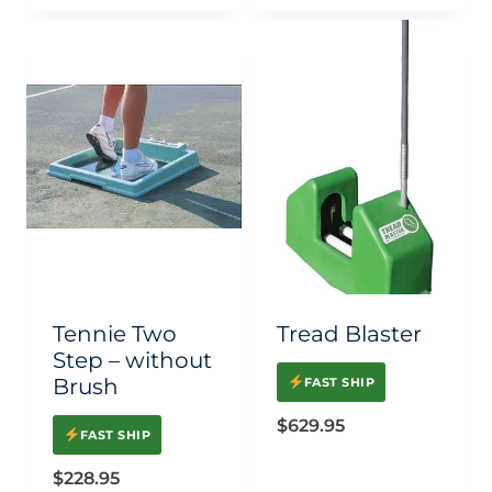
Tennie Two
Tread Blaster
Step – without
Brush
FAST SHIP
$
629.95
FAST SHIP
$
228.95