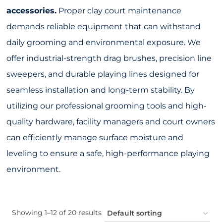
accessories.
Proper clay court maintenance
demands reliable equipment that can withstand
daily grooming and environmental exposure. We
offer industrial-strength drag brushes, precision line
sweepers, and durable playing lines designed for
seamless installation and long-term stability. By
utilizing our professional grooming tools and high-
quality hardware, facility managers and court owners
can efficiently manage surface moisture and
leveling to ensure a safe, high-performance playing
environment.
Showing 1–12 of 20 results