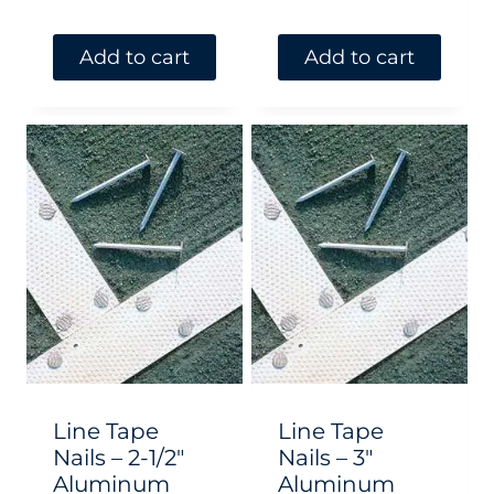
Add to cart
Add to cart
Line Tape
Line Tape
Nails – 2-1/2″
Nails – 3″
Aluminum
Aluminum