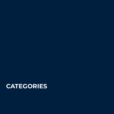
Shipping & Returns
Court Equipment Resource Center
Blog
FAQ's (Frequently Asked Questions)
How To Articles
Sitemap
Contact Us
Privacy Policy
CATEGORIES
Tennis
Pickleball