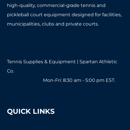
high-quality, commercial-grade tennis and
pickleball court equipment designed for facilities,
municipalities, clubs and private courts.
Tennis Supplies & Equipment | Spartan Athletic
Co.
1-800-571-2890
Mon-Fri: 8:30 am - 5:00 pm EST.
sales@tennissuppliesandequipment.com
QUICK LINKS
About Us