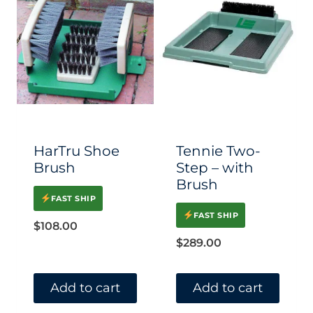
HarTru Shoe
Tennie Two-
Brush
Step – with
Brush
FAST SHIP
FAST SHIP
$
108.00
$
289.00
Add to cart
Add to cart