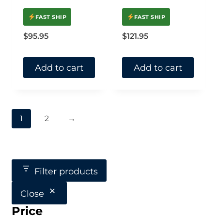
FAST SHIP
FAST SHIP
$
95.95
$
121.95
Add to cart
Add to cart
1
2
→
Filter products
Close
Price