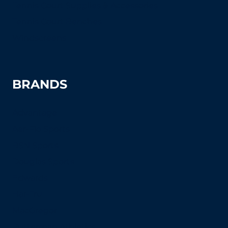
Tennis Court Supplies & Accessories
Tennis Court Benches
Windscreens
BRANDS
Advantage
Aer-Flo Sports
BSN Sports
Douglas Sports
Edwards
Har-Tru
MacGregor
Putterman Athletics