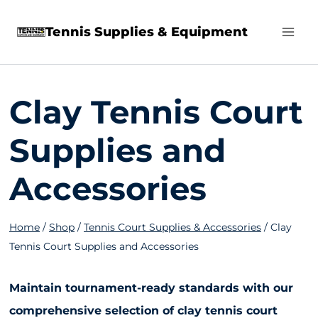
Skip
Tennis Supplies & Equipment
to
content
Clay Tennis Court
Supplies and
Accessories
Home
/
Shop
/
Tennis Court Supplies & Accessories
/
Clay
Tennis Court Supplies and Accessories
Maintain tournament-ready standards with our
comprehensive selection of clay tennis court