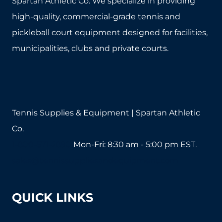
Spartan Athletic Co. We specialize in providing
high-quality, commercial-grade tennis and
pickleball court equipment designed for facilities,
municipalities, clubs and private courts.
Tennis Supplies & Equipment | Spartan Athletic
Co.
1-800-571-2890
Mon-Fri: 8:30 am - 5:00 pm EST.
sales@tennissuppliesandequipment.com
QUICK LINKS