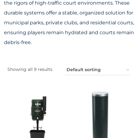
the rigors of high-traffic court environments. These
durable systems offer a stable, organized solution for
municipal parks, private clubs, and residential courts,
ensuring players remain hydrated and courts remain
debris-free.
Showing all 9 results