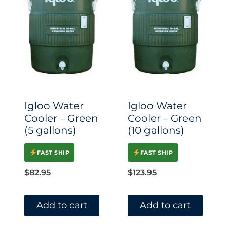
multiple
variants.
The
options
may
be
chosen
Igloo Water
Igloo Water
on
Cooler – Green
Cooler – Green
(5 gallons)
(10 gallons)
the
product
FAST SHIP
FAST SHIP
page
$
82.95
$
123.95
Add to cart
Add to cart