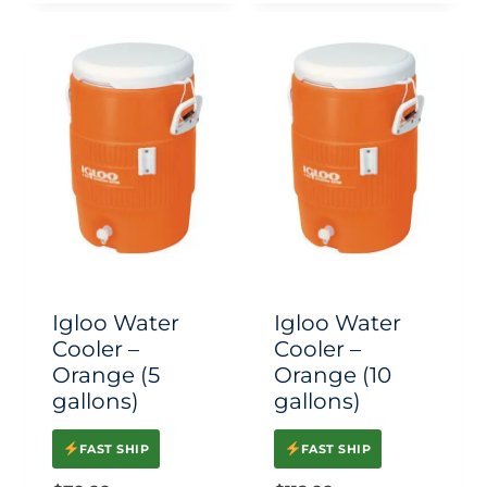
Igloo Water
Igloo Water
Cooler –
Cooler –
Orange (5
Orange (10
gallons)
gallons)
FAST SHIP
FAST SHIP