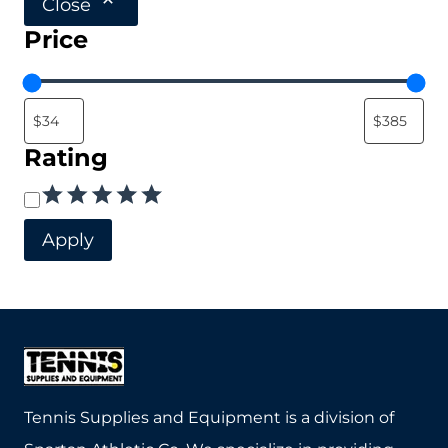
Close
variants.
Price
The
options
may
be
Rating
chosen
Rating
on
the
Apply
product
page
Tennis Supplies and Equipment is a division of