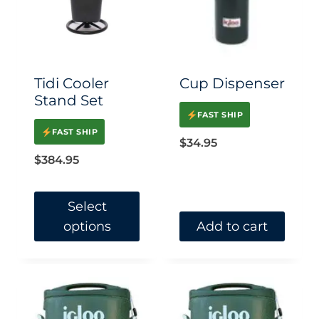
Tidi Cooler
Cup Dispenser
Stand Set
FAST SHIP
FAST SHIP
$
34.95
$
384.95
Select
options
Add to cart
This
product
has