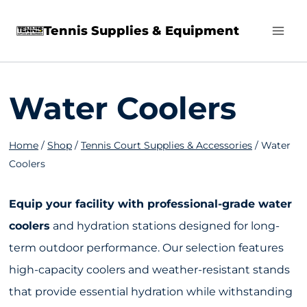
Skip
Tennis Supplies & Equipment
to
content
Water Coolers
Home
/
Shop
/
Tennis Court Supplies & Accessories
/
Water
Coolers
Equip your facility with professional-grade water
coolers
and hydration stations designed for long-
term outdoor performance. Our selection features
high-capacity coolers and weather-resistant stands
that provide essential hydration while withstanding