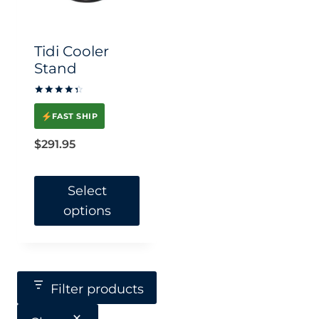
Tidi Cooler
Stand
Rated
4.5
FAST SHIP
out of 5
$
291.95
Select
options
This
product
has
Filter products
multiple