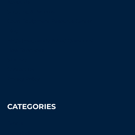
About Us
Shipping & Returns
Court Equipment Resource Center
Blog
FAQ's (Frequently Asked Questions)
How To Articles
Sitemap
Contact Us
Privacy Policy
CATEGORIES
Tennis
Pickleball