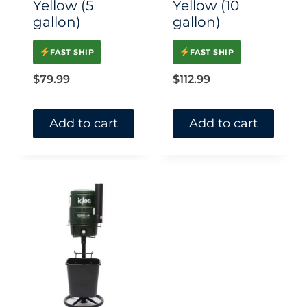
Yellow (5
Yellow (10
gallon)
gallon)
FAST SHIP
FAST SHIP
$
79.99
$
112.99
Add to cart
Add to cart