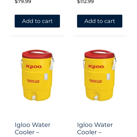
$
79.99
$
112.99
Add to cart
Add to cart
Igloo Water
Igloo Water
Cooler –
Cooler –