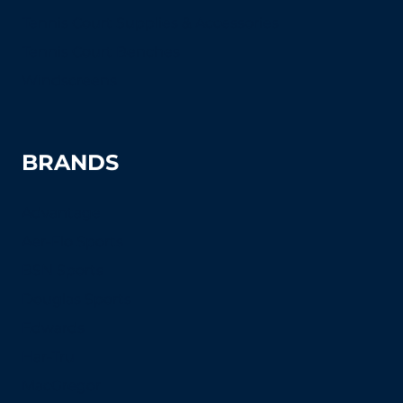
Tennis Court Supplies & Accessories
Tennis Court Benches
Windscreens
BRANDS
Advantage
Aer-Flo Sports
BSN Sports
Douglas Sports
Edwards
Har-Tru
MacGregor