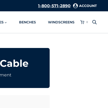
1-800-571-2890
ACCOUNT
ES
BENCHES
WINDSCREENS
0
 Cable
ement