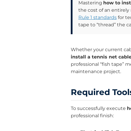
Mastering
how to inst
the cost of an entirel
Rule 1 standards
for te
tape to “thread” the c
Whether your current cab
install a tennis net cabl
professional “fish tape” 
maintenance project.
Required Tools
To successfully execute
h
professional finish: