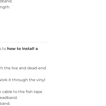
adband.
ength.
s to
how to install a
h the live and dead-end
ork it through the vinyl
 cable to the fish tape
 headband.
dband.