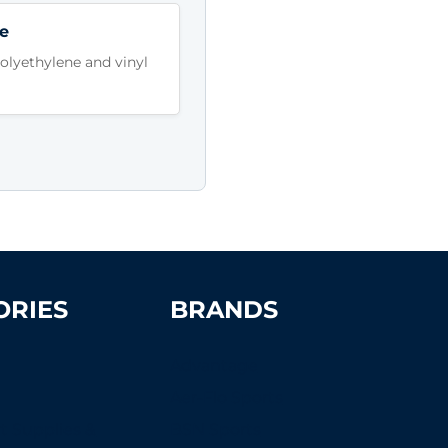
e
lyethylene and vinyl
ORIES
BRANDS
Advantage
Aer-Flo Sports
t Supplies &
BSN Sports