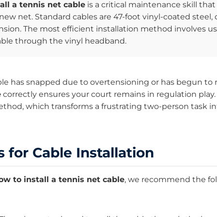
all a tennis net cable
is a critical maintenance skill that
y new net. Standard cables are 47-foot vinyl-coated stee
nsion. The most efficient installation method involves usi
able through the vinyl headband.
le has snapped due to overtensioning or has begun to 
e
correctly ensures your court remains in regulation play.
method, which transforms a frustrating two-person task i
 for Cable Installation
ow to install a tennis net cable
, we recommend the foll