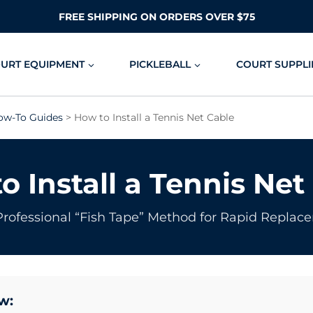
FREE SHIPPING ON ORDERS OVER $75
OURT EQUIPMENT
PICKLEBALL
COURT SUPPLI
ow-To Guides
> How to Install a Tennis Net Cable
o Install a Tennis Net
Professional “Fish Tape” Method for Rapid Replac
w: