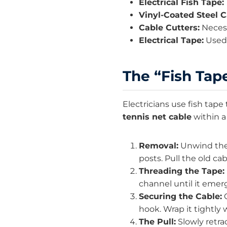
Electrical Fish Tape:
Vinyl-Coated Steel C
Cable Cutters:
Necess
Electrical Tape:
Used 
The “Fish Tape
Electricians use fish tape
tennis net cable
within a
Removal:
Unwind the 
posts. Pull the old c
Threading the Tape:
channel until it emer
Securing the Cable:
O
hook. Wrap it tightly 
The Pull:
Slowly retra