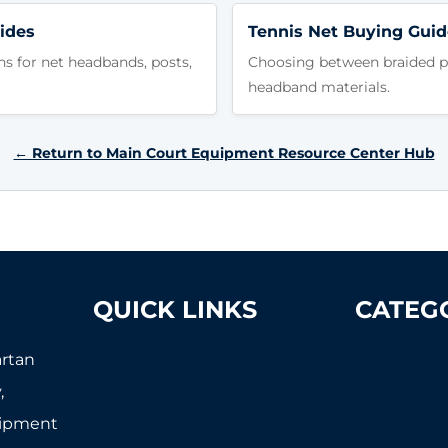
ides
Tennis Net Buying Guid
ns for net headbands, posts,
Choosing between braided po
headband materials.
← Return to Main Court Equipment Resource Center Hub
QUICK LINKS
CATEG
artan
About Us
Tennis
,
Shipping & Returns
Pickleball
uipment
Court Equipment Resource
Tennis Cour