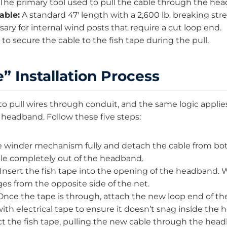
The primary tool used to pull the cable through the he
able:
A standard 47′ length with a 2,600 lb. breaking str
ary for internal wind posts that require a cut loop end.
to secure the cable to the fish tape during the pull.
” Installation Process
 to pull wires through conduit, and the same logic applie
 headband. Follow these five steps:
winder mechanism fully and detach the cable from bot
able completely out of the headband.
Insert the fish tape into the opening of the headband. W
ges from the opposite side of the net.
nce the tape is through, attach the new loop end of the
with electrical tape to ensure it doesn’t snag inside the
ct the fish tape, pulling the new cable through the hea