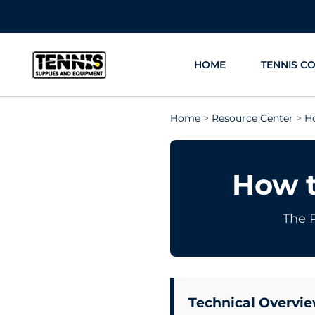
Skip
to
content
HOME
TENNIS C
Home
>
Resource Center
>
H
How t
The 
Technical Overvie