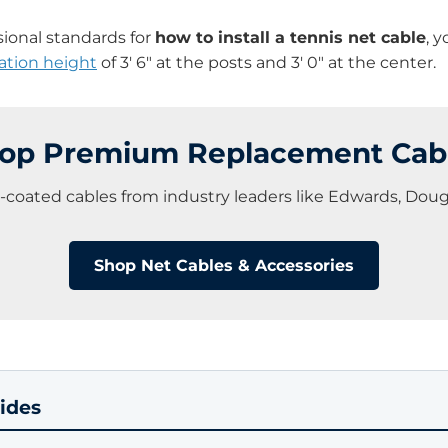
sional standards for
how to install a tennis net cable
, 
ation height
of 3′ 6″ at the posts and 3′ 0″ at the center.
op Premium Replacement Cab
l-coated cables from industry leaders like Edwards, Dou
Shop Net Cables & Accessories
ides