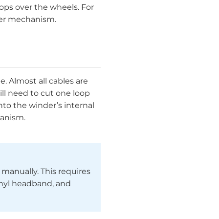
oops over the wheels. For
nder mechanism.
e. Almost all cables are
ll need to cut one loop
nto the winder’s internal
hanism.
e manually. This requires
inyl headband, and