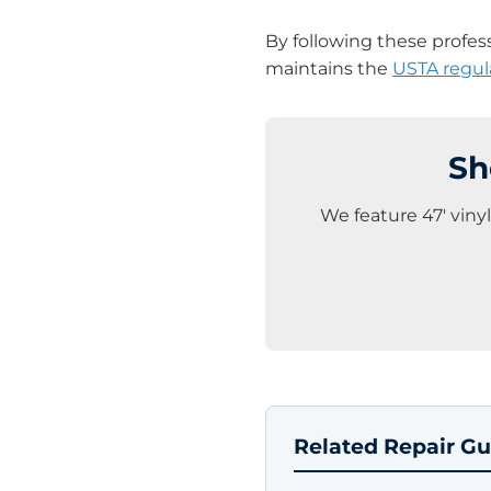
By following these profes
maintains the
USTA regul
Sh
We feature 47′ viny
Related Repair Gu