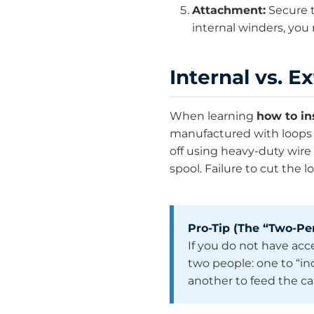
Attachment:
Secure t
internal winders, you
Internal vs. E
When learning
how to in
manufactured with loops o
off using heavy-duty wire 
spool. Failure to cut the
Pro-Tip (The “Two-Per
If you do not have acces
two people: one to “i
another to feed the c