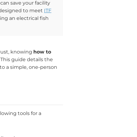
 can save your facility
l, designed to meet
ITF
ng an electrical fish
rust, knowing
how to
 This guide details the
nto a simple, one-person
owing tools for a