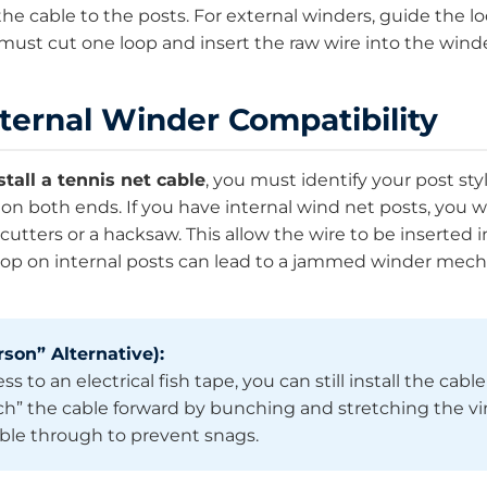
he cable to the posts. For external winders, guide the l
 must cut one loop and insert the raw wire into the wi
xternal Winder Compatibility
stall a tennis net cable
, you must identify your post styl
n both ends. If you have internal wind net posts, you wi
cutters or a hacksaw. This allow the wire to be inserted i
 loop on internal posts can lead to a jammed winder mec
son” Alternative):
s to an electrical fish tape, you can still install the cabl
nch” the cable forward by bunching and stretching the v
able through to prevent snags.