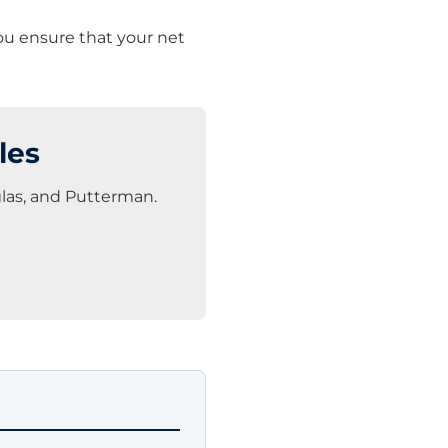
you ensure that your net
les
glas, and Putterman.