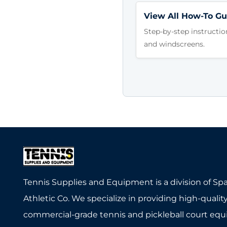
View All How-To Gu
Step-by-step instructio
and windscreens.
Tennis Supplies and Equipment is a division of Sp
Athletic Co. We specialize in providing high-quality
commercial-grade tennis and pickleball court eq