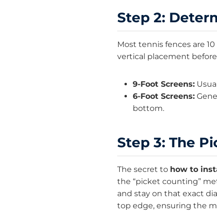
Step 2: Deter
Most tennis fences are 10
vertical placement before
9-Foot Screens:
Usuall
6-Foot Screens:
Gener
bottom.
Step 3: The P
The secret to
how to inst
the “picket counting” me
and stay on that exact d
top edge, ensuring the ma