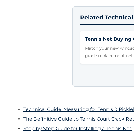
Related Technical
Tennis Net Buying 
Match your new windscr
grade replacement net.
Technical Guide: Measuring for Tennis & Pickl
The Definitive Guide to Tennis Court Crack Rep
Step by Step Guide for Installing a Tennis Net