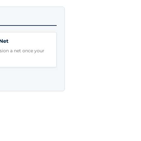
 Net
sion a net once your