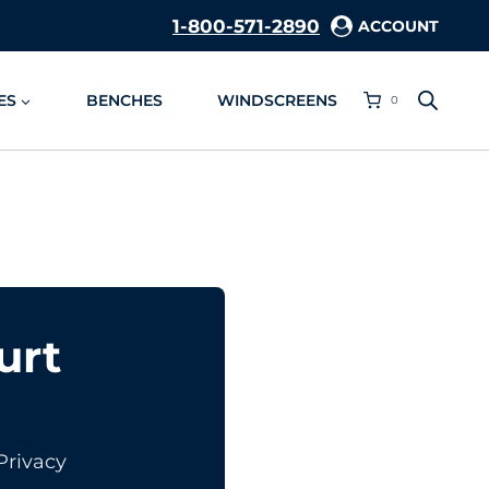
1-800-571-2890
ACCOUNT
ES
BENCHES
WINDSCREENS
0
urt
Privacy