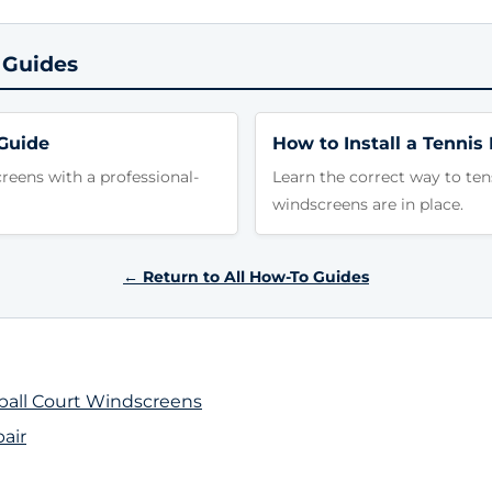
 Guides
Guide
How to Install a Tennis
eens with a professional-
Learn the correct way to ten
windscreens are in place.
← Return to All How-To Guides
eball Court Windscreens
air