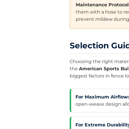
Maintenance Protocol
them with a hose to re
prevent mildew during
Selection Guid
Choosing the right materia
the
American Sports Bui
biggest factors in fence l
For Maximum Airflow:
open-weave design allow
For Extreme Durabilit