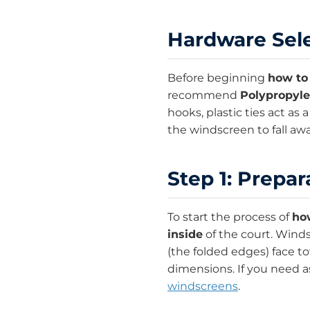
Hardware Sele
Before beginning
how to 
recommend
Polypropyle
hooks, plastic ties act as 
the windscreen to fall aw
Step 1: Prepar
To start the process of
how
inside
of the court. Wind
(the folded edges) face t
dimensions. If you need as
windscreens
.