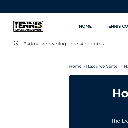
Skip
to
content
HOME
TENNIS C
Estimated reading time:
4
minutes
Home
>
Resource Center
>
H
Ho
The De