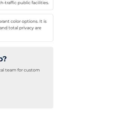
traffic public facilities.
nt color options. It is
nd total privacy are
p?
ical team for custom