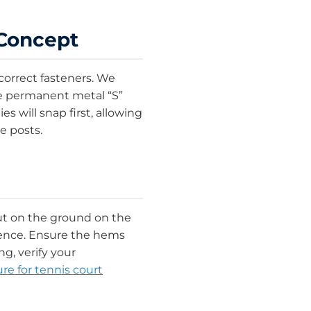
 Concept
correct fasteners. We
ke permanent metal “S”
s will snap first, allowing
e posts.
out on the ground on the
fence. Ensure the hems
g, verify your
e for tennis court