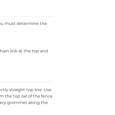
 You must determine the
hain link at the top and
ctly straight top line. Use
the top rail of the fence
every grommet along the