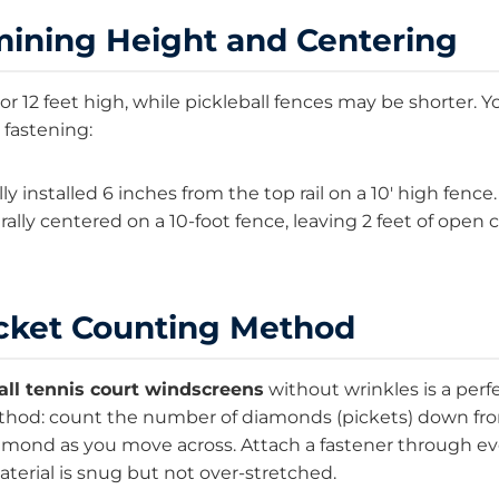
mining Height and Centering
 or 12 feet high, while pickleball fences may be shorter.
 fastening:
y installed 6 inches from the top rail on a 10′ high fence.
ally centered on a 10-foot fence, leaving 2 feet of open c
icket Counting Method
all tennis court windscreens
without wrinkles is a perfe
thod: count the number of diamonds (pickets) down from 
iamond as you move across. Attach a fastener through 
terial is snug but not over-stretched.