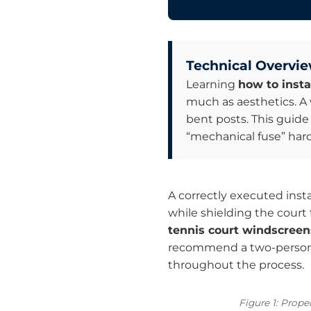
Technical Overvie
Learning
how to insta
much as aesthetics. A 
bent posts. This guide
“mechanical fuse” hardw
A correctly executed insta
while shielding the court
tennis court windscreen
recommend a two-person te
throughout the process.
Figure 1: Prope