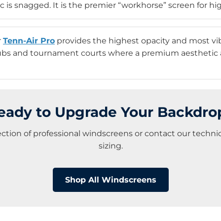
c is snagged. It is the premier “workhorse” screen for high-
r
Tenn-Air Pro
provides the highest opacity and most vibra
lubs and tournament courts where a premium aesthetic a
eady to Upgrade Your Backdro
lection of professional windscreens or contact our techn
sizing.
Shop All Windscreens