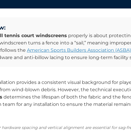
w:
ll tennis court windscreens
properly is about protectin
windscreen turns a fence into a “sail,” meaning improper
 follows the
American Sports Builders Association (ASBA)
are and anti-billow lacing to ensure long-term facility s
llation provides a consistent visual background for players
 from wind-blown debris. However, the technical execut
s
determines the lifespan of both the fabric and the fen
am for any installation to ensure the material remains
r hardware spacing and vertical alignment are essential for sag-f