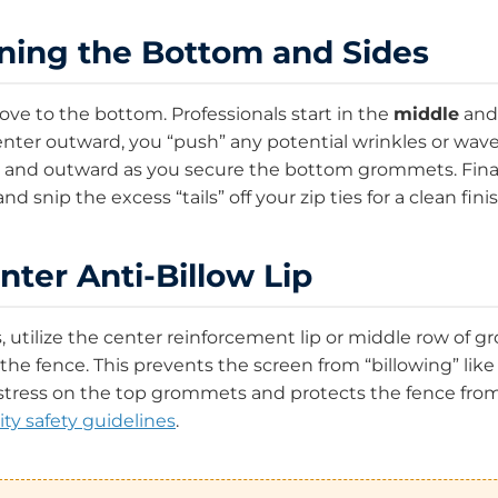
oning the Bottom and Sides
ove to the bottom. Professionals start in the
middle
and
nter outward, you “push” any potential wrinkles or wave
and outward as you secure the bottom grommets. Finally
d snip the excess “tails” off your zip ties for a clean finis
nter Anti-Billow Lip
ns, utilize the center reinforcement lip or middle row of
 the fence. This prevents the screen from “billowing” like 
 stress on the top grommets and protects the fence from 
ity safety guidelines
.