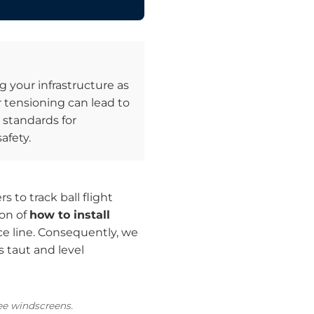
g your infrastructure as
 tensioning can lead to
standards for
afety.
 to track ball flight
ion of
how to install
ce line. Consequently, we
 taut and level
ree windscreens.