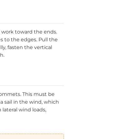
 work toward the ends.
s to the edges. Pull the
, fasten the vertical
h.
 grommets. This must be
a sail in the wind, which
lateral wind loads,