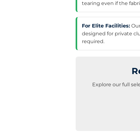
tearing even if the fabri
For Elite Facilities:
Ou
designed for private c
required.
R
Explore our full se