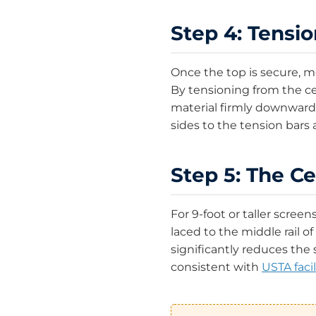
Step 4: Tensi
Once the top is secure, m
By tensioning from the ce
material firmly downward 
sides to the tension bars an
Step 5: The Ce
For 9-foot or taller scree
laced to the middle rail of
significantly reduces the
consistent with
USTA facil