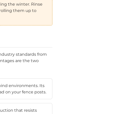
ng the winter. Rinse
rolling them up to
 industry standards from
entages are the two
-wind environments. Its
ad on your fence posts.
uction that resists