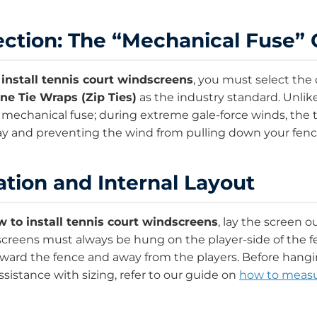
ction: The “Mechanical Fuse”
install tennis court windscreens
, you must select the 
ne Tie Wraps (Zip Ties)
as the industry standard. Unli
a mechanical fuse; during extreme gale-force winds, the tie
ay and preventing the wind from pulling down your fenc
ation and Internal Layout
 to install tennis court windscreens
, lay the screen 
screens must always be hung on the player-side of the 
oward the fence and away from the players. Before hangin
sistance with sizing, refer to our guide on
how to measur