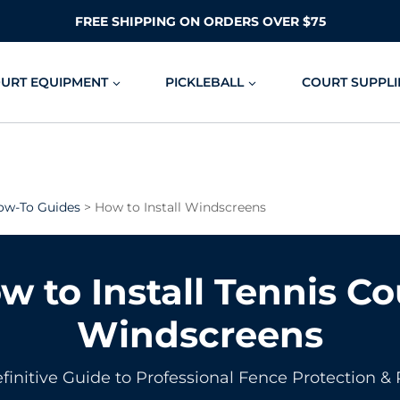
FREE SHIPPING ON ORDERS OVER $75
OURT EQUIPMENT
PICKLEBALL
COURT SUPPLI
ow-To Guides
> How to Install Windscreens
w to Install Tennis Co
Windscreens
finitive Guide to Professional Fence Protection & 