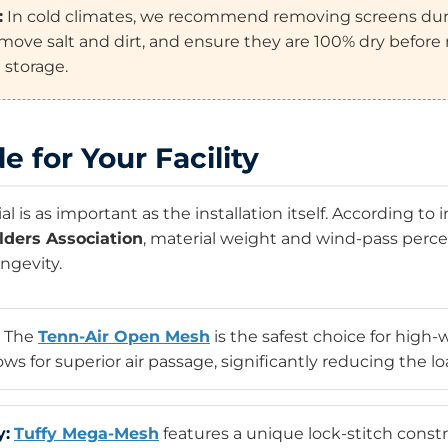
:
In cold climates, we recommend removing screens duri
move salt and dirt, and ensure they are 100% dry before 
 storage.
e for Your Facility
l is as important as the installation itself. According to
lders Association
, material weight and wind-pass perc
ongevity.
The
Tenn-Air Open Mesh
is the safest choice for high
s for superior air passage, significantly reducing the lo
y:
Tuffy Mega-Mesh
features a unique lock-stitch constr