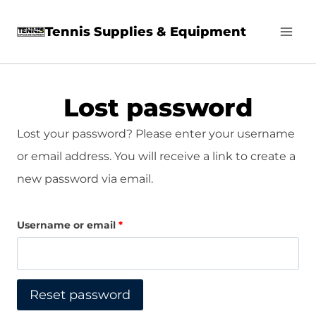
Skip
Tennis Supplies & Equipment
to
content
Lost password
Lost your password? Please enter your username
or email address. You will receive a link to create a
new password via email.
R
Username or email
*
e
q
Reset password
u