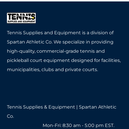
i
r
e
d
Tennis Supplies and Equipment is a division of
Spartan Athletic Co. We specialize in providing
high-quality, commercial-grade tennis and
pickleball court equipment designed for facilities,
municipalities, clubs and private courts.
Tennis Supplies & Equipment | Spartan Athletic
Co.
1-800-571-2890
Mon-Fri: 8:30 am - 5:00 pm EST.