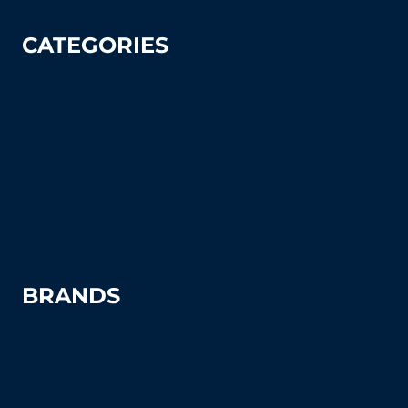
CATEGORIES
Tennis
Pickleball
Tennis Court Supplies & Accessories
Tennis Court Benches
Windscreens
BRANDS
Advantage
Aer-Flo Sports
BSN Sports