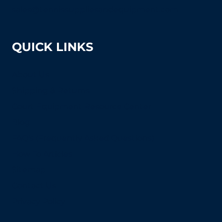
sales@tennissuppliesandequipment.com
QUICK LINKS
About Us
Shipping & Returns
Court Equipment Resource Center
Blog
FAQ's (Frequently Asked Questions)
How To Articles
Sitemap
Contact Us
Privacy Policy