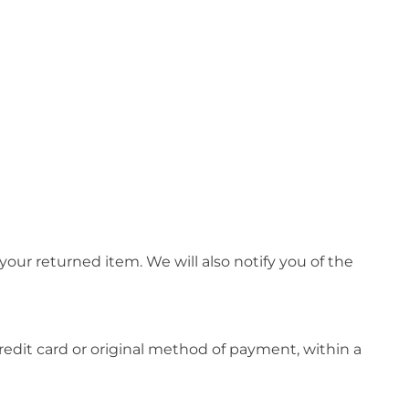
our returned item. We will also notify you of the
credit card or original method of payment, within a