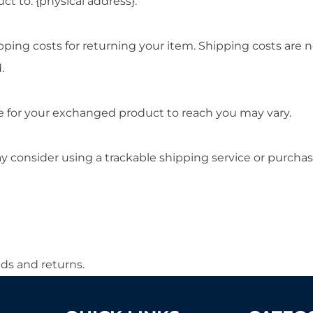
t to: {physical address}.
pping costs for returning your item. Shipping costs are n
.
e for your exchanged product to reach you may vary.
y consider using a trackable shipping service or purcha
nds and returns.