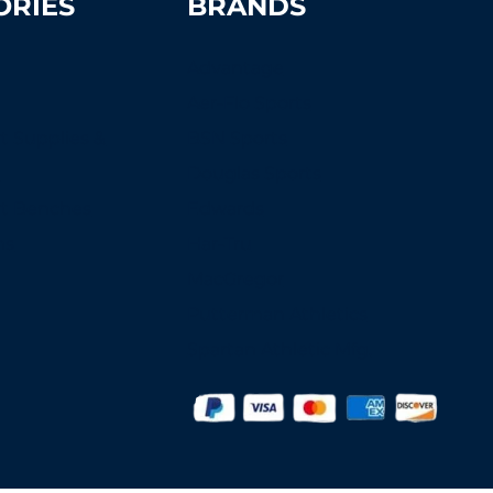
ORIES
BRANDS
Advantage
Aer-Flo Sports
t Supplies &
BSN Sports
s
Douglas Sports
rt Benches
Edwards
ns
Har-Tru
MacGregor
Putterman Athletics
Spartan Athletic Mfg.