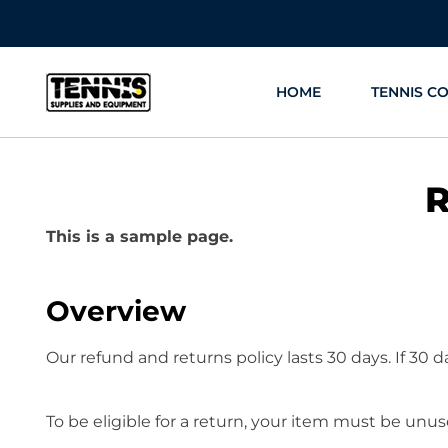
Skip
to
content
HOME
TENNIS C
R
This is a sample page.
Overview
Our refund and returns policy lasts 30 days. If 30 
To be eligible for a return, your item must be unus