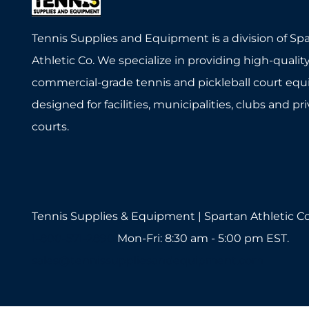
Tennis Supplies and Equipment is a division of Sp
Athletic Co. We specialize in providing high-quality
commercial-grade tennis and pickleball court eq
designed for facilities, municipalities, clubs and pr
courts.
Tennis Supplies & Equipment | Spartan Athletic Co
1-800-571-2890
Mon-Fri: 8:30 am - 5:00 pm EST.
sales@tennissuppliesandequipment.com