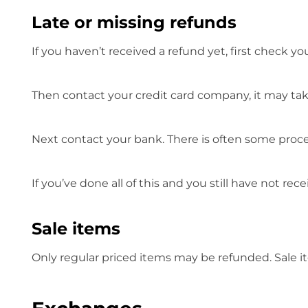
Late or missing refunds
If you haven’t received a refund yet, first check y
Then contact your credit card company, it may take
Next contact your bank. There is often some proce
If you’ve done all of this and you still have not re
Sale items
Only regular priced items may be refunded. Sale 