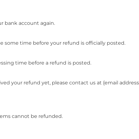
our bank account again.
 some time before your refund is officially posted.
ssing time before a refund is posted.
ceived your refund yet, please contact us at {email address
items cannot be refunded.