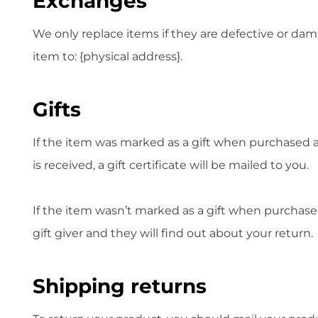
Exchanges
We only replace items if they are defective or dam
item to: {physical address}.
Gifts
If the item was marked as a gift when purchased and
is received, a gift certificate will be mailed to you.
If the item wasn’t marked as a gift when purchased,
gift giver and they will find out about your return.
Shipping returns