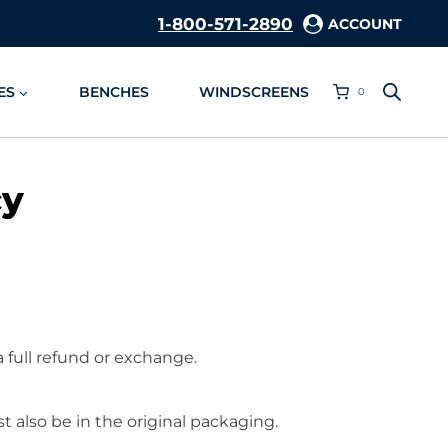
1-800-571-2890
ACCOUNT
ES
BENCHES
WINDSCREENS
0
cy
a full refund or exchange.
t also be in the original packaging.