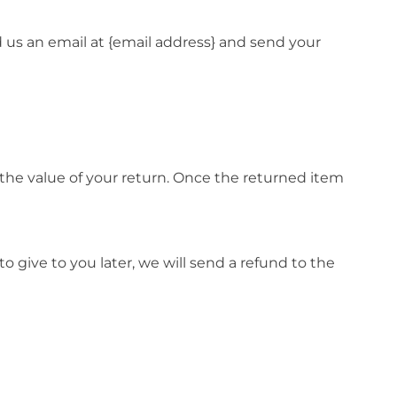
d us an email at {email address} and send your
r the value of your return. Once the returned item
o give to you later, we will send a refund to the