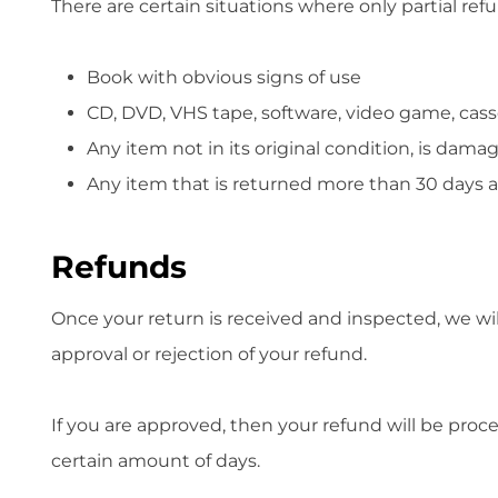
There are certain situations where only partial ref
Book with obvious signs of use
CD, DVD, VHS tape, software, video game, cass
Any item not in its original condition, is dama
Any item that is returned more than 30 days af
Refunds
Once your return is received and inspected, we wil
approval or rejection of your refund.
If you are approved, then your refund will be proce
certain amount of days.