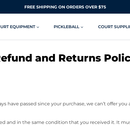
FREE SHIPPING ON ORDERS OVER $75
OURT EQUIPMENT
PICKLEBALL
COURT SUPPLI
efund and Returns Poli
days have passed since your purchase, we can’t offer you 
ed and in the same condition that you received it. It mus