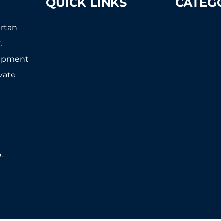
QUICK LINKS
CATEG
artan
About Us
Tennis
,
Shipping & Returns
Pickleball
uipment
Court Equipment Resource
Tennis Cour
ivate
Center
Accessorie
Blog
Tennis Cou
FAQ's (Frequently Asked
Windscree
Questions)
How To Articles
.
Sitemap
Contact Us
Privacy Policy