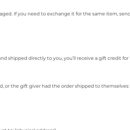
aged. If you need to exchange it for the same item, sen
 shipped directly to you, you’ll receive a gift credit fo
 or the gift giver had the order shipped to themselves t