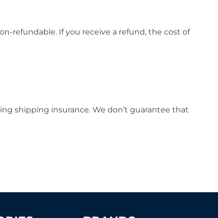
on-refundable. If you receive a refund, the cost of
sing shipping insurance. We don’t guarantee that