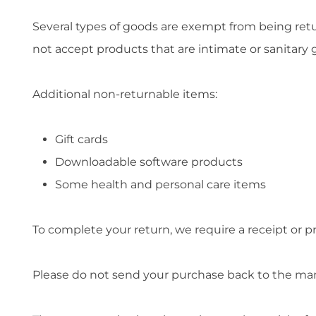
Several types of goods are exempt from being ret
not accept products that are intimate or sanitary 
Additional non-returnable items:
Gift cards
Downloadable software products
Some health and personal care items
To complete your return, we require a receipt or p
Please do not send your purchase back to the ma