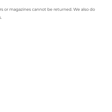
ers or magazines cannot be returned. We also do
.