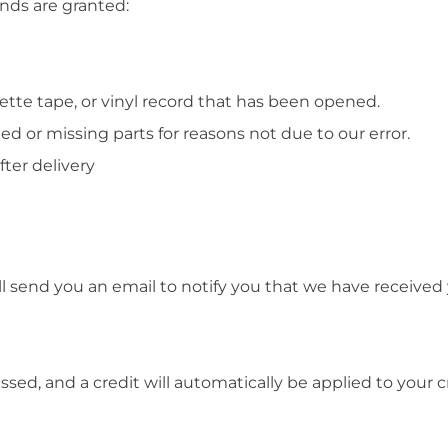
unds are granted:
ette tape, or vinyl record that has been opened.
ged or missing parts for reasons not due to our error.
ter delivery
l send you an email to notify you that we have received y
ssed, and a credit will automatically be applied to your 