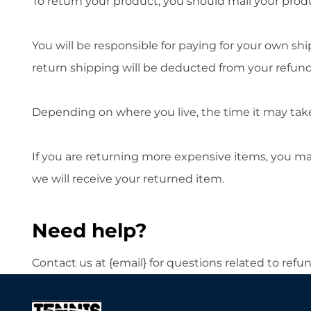
To return your product, you should mail your produc
You will be responsible for paying for your own shi
return shipping will be deducted from your refund
Depending on where you live, the time it may tak
If you are returning more expensive items, you ma
we will receive your returned item.
Need help?
Contact us at {email} for questions related to refu