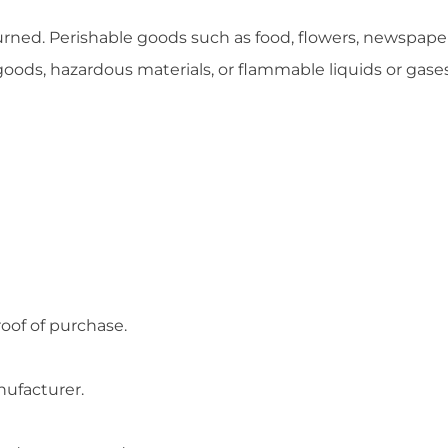
urned. Perishable goods such as food, flowers, newspap
goods, hazardous materials, or flammable liquids or gases
roof of purchase.
nufacturer.