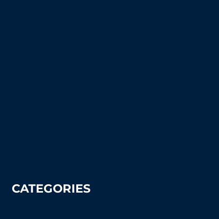
About Us
Shipping & Returns
Court Equipment Resource Center
Blog
FAQ's (Frequently Asked Questions)
How To Articles
Sitemap
Contact Us
Privacy Policy
CATEGORIES
Tennis