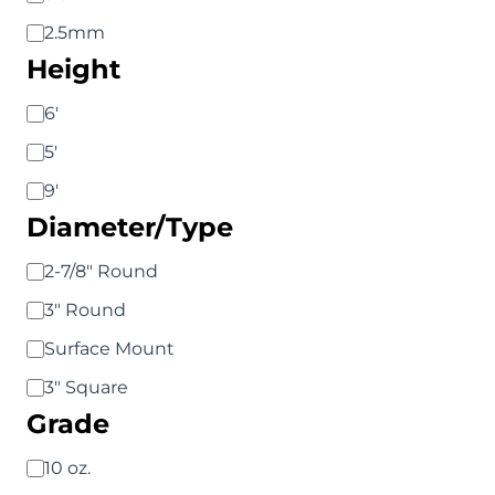
2.5mm
Height
Height
6'
5'
9'
Diameter/Type
Diameter/Type
2-7/8" Round
3" Round
Surface Mount
3" Square
Grade
Grade
10 oz.