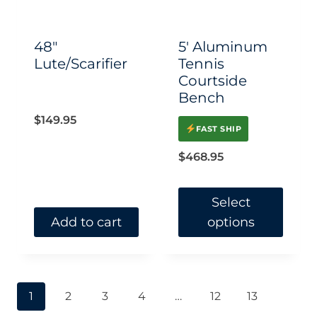
48″
5′ Aluminum
Lute/Scarifier
Tennis
Courtside
Bench
$
149.95
FAST SHIP
$
468.95
Select
Add to cart
options
This
product
has
1
2
3
4
…
12
13
multiple