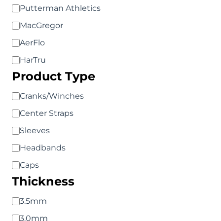
Putterman Athletics
MacGregor
AerFlo
HarTru
Product Type
Product
Cranks/Winches
Type
Center Straps
Sleeves
Headbands
Caps
Thickness
Thickness
3.5mm
3.0mm