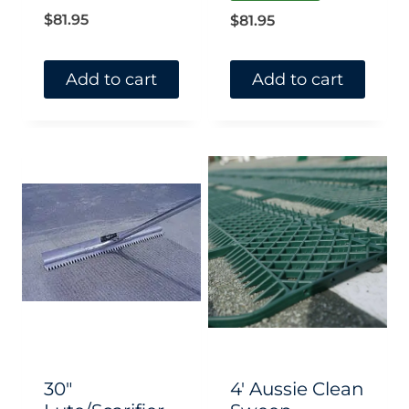
$
81.95
$
81.95
Add to cart
Add to cart
30″
4′ Aussie Clean