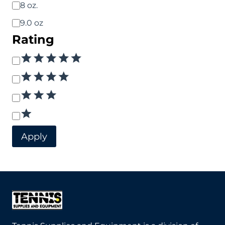
8 oz.
9.0 oz
Rating
Rating
Apply