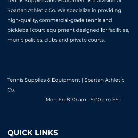
Tennis Supplies and Equipment is a division of
Spartan Athletic Co. We specialize in providing
high-quality, commercial-grade tennis and
pickleball court equipment designed for facilities,
municipalities, clubs and private courts.
Tennis Supplies & Equipment | Spartan Athletic
Co.
1-800-571-2890
Mon-Fri: 8:30 am - 5:00 pm EST.
sales@tennissuppliesandequipment.com
QUICK LINKS