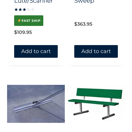
Lute/Scarifier
Sweep
Rated
3
FAST SHIP
out of
$
363.95
5
$
109.95
Add to cart
Add to cart