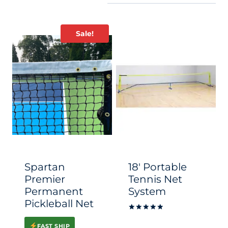
Sale!
Spartan
18′ Portable
Premier
Tennis Net
Permanent
System
Pickleball Net
Rated
5
FAST SHIP