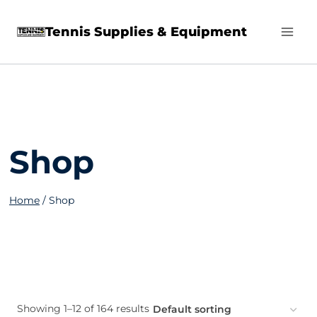
Skip
Tennis Supplies & Equipment
to
content
Shop
Home
/
Shop
Showing 1–12 of 164 results