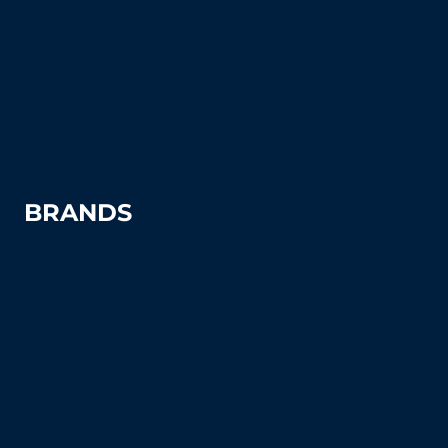
Pickleball
Tennis Court Supplies & Accessories
Tennis Court Benches
Windscreens
BRANDS
Advantage
Aer-Flo Sports
BSN Sports
Douglas Sports
Edwards
Har-Tru