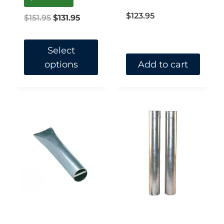
out of 5
$
123.95
Original
Current
$
151.95
$
131.95
price
price
was:
is:
Select
options
Add to cart
$151.95.
$131.95.
This
product
has
multiple
variants.
The
options
may
be