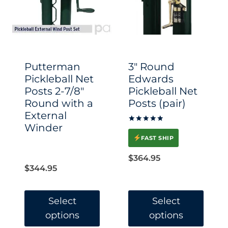
Putterman
3″ Round
Pickleball Net
Edwards
Posts 2-7/8″
Pickleball Net
Round with a
Posts (pair)
External
Winder
Rated
5.00
FAST SHIP
out of 5
$
364.95
$
344.95
Select
Select
options
options