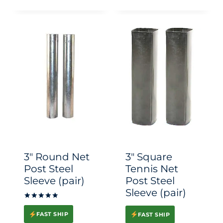
This
This
product
product
has
has
multiple
multiple
variants.
variants.
The
The
options
options
may
may
be
be
chosen
chosen
3″ Round Net
3″ Square
on
on
Post Steel
Tennis Net
Sleeve (pair)
Post Steel
the
the
Sleeve (pair)
product
product
Rated
page
page
5.00
FAST SHIP
FAST SHIP
out of 5