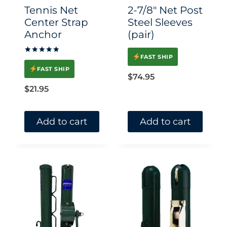
chosen
Tennis Net
2-7/8″ Net Post
on
Center Strap
Steel Sleeves
Anchor
(pair)
the
product
FAST SHIP
Rated
page
5.00
FAST SHIP
out of 5
$
74.95
$
21.95
Add to cart
Add to cart