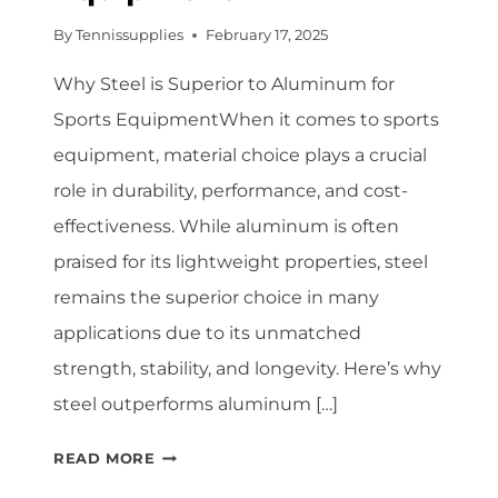
By
Tennissupplies
February 17, 2025
Why Steel is Superior to Aluminum for
Sports EquipmentWhen it comes to sports
equipment, material choice plays a crucial
role in durability, performance, and cost-
effectiveness. While aluminum is often
praised for its lightweight properties, steel
remains the superior choice in many
applications due to its unmatched
strength, stability, and longevity. Here’s why
steel outperforms aluminum […]
WHY
READ MORE
STEEL