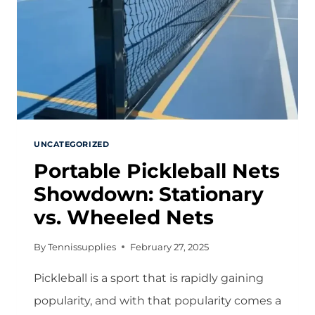
UNCATEGORIZED
Portable Pickleball Nets
Showdown: Stationary
vs. Wheeled Nets
By
Tennissupplies
February 27, 2025
Pickleball is a sport that is rapidly gaining
popularity, and with that popularity comes a