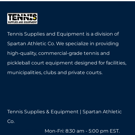
IS
SUPERIOR
TO
ALUMINUM
FOR
Tennis Supplies and Equipment is a division of
SPORTS
Spartan Athletic Co. We specialize in providing
EQUIPMENT
high-quality, commercial-grade tennis and
pickleball court equipment designed for facilities,
municipalities, clubs and private courts.
Tennis Supplies & Equipment | Spartan Athletic
Co.
1-800-571-2890
Mon-Fri: 8:30 am - 5:00 pm EST.