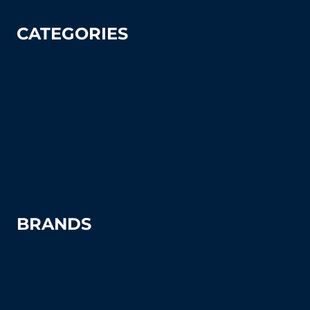
CATEGORIES
Tennis
Pickleball
Tennis Court Supplies & Accessories
Tennis Court Benches
Windscreens
BRANDS
Advantage
Aer-Flo Sports
BSN Sports