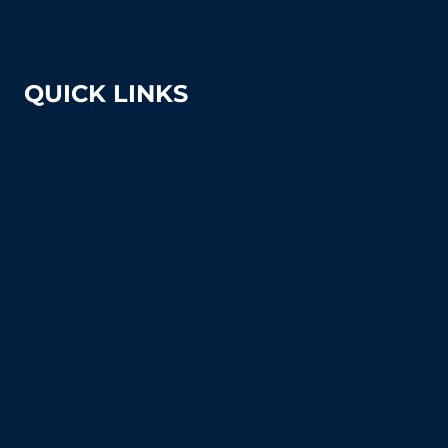
sales@tennissuppliesandequipment.com
QUICK LINKS
About Us
Shipping & Returns
Court Equipment Resource Center
Blog
FAQ's (Frequently Asked Questions)
How To Articles
Sitemap
Contact Us
Privacy Policy