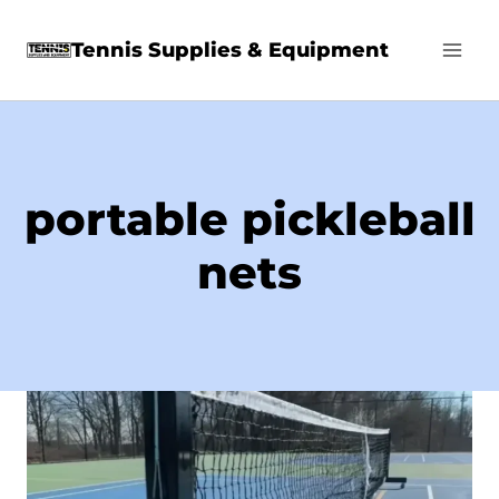
Skip
Tennis Supplies & Equipment
to
content
portable pickleball
nets