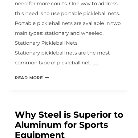
need for more courts. One way to address
this need is to use portable pickleball nets.
Portable pickleball nets are available in two
main types: stationary and wheeled.
Stationary Pickleball Nets
Stationary pickleball nets are the most
common type of pickleball net. […]
PORTABLE
READ MORE
PICKLEBALL
NETS
SHOWDOWN:
STATIONARY
Why Steel is Superior to
VS.
Aluminum for Sports
WHEELED
NETS
Equipment