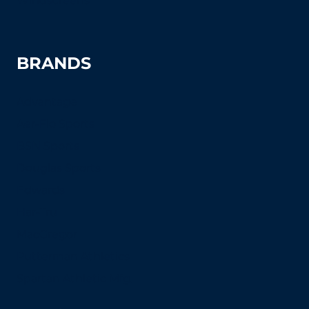
Windscreens
BRANDS
Advantage
Aer-Flo Sports
BSN Sports
Douglas Sports
Edwards
Har-Tru
MacGregor
Putterman Athletics
Spartan Athletic Mfg.