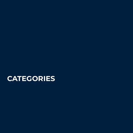
Blog
FAQ's (Frequently Asked Questions)
How To Articles
Sitemap
Contact Us
Privacy Policy
CATEGORIES
Tennis
Pickleball
Tennis Court Supplies & Accessories
Tennis Court Benches