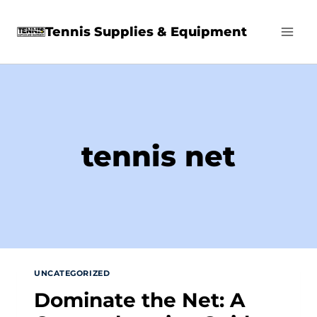
Skip
Tennis Supplies & Equipment
to
content
tennis net
UNCATEGORIZED
Dominate the Net: A