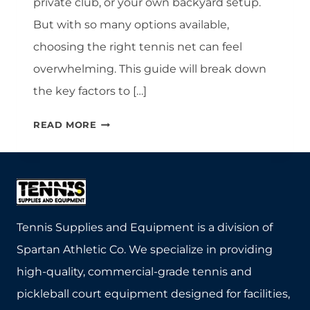
private club, or your own backyard setup.
But with so many options available,
choosing the right tennis net can feel
overwhelming. This guide will break down
the key factors to […]
CHOOSING
READ MORE
THE
RIGHT
TENNIS
NET:
A
COMPLETE
Tennis Supplies and Equipment is a division of
BUYER’S
Spartan Athletic Co. We specialize in providing
GUIDE
high-quality, commercial-grade tennis and
pickleball court equipment designed for facilities,