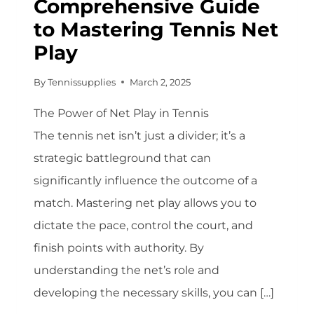
Comprehensive Guide
to Mastering Tennis Net
Play
By
Tennissupplies
March 2, 2025
The Power of Net Play in Tennis
The tennis net isn’t just a divider; it’s a
strategic battleground that can
significantly influence the outcome of a
match. Mastering net play allows you to
dictate the pace, control the court, and
finish points with authority. By
understanding the net’s role and
developing the necessary skills, you can […]