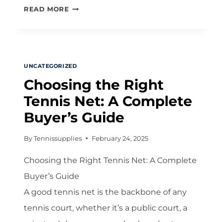
DOMINATE
READ MORE
THE
NET:
A
COMPREHENSIVE
UNCATEGORIZED
GUIDE
Choosing the Right
TO
MASTERING
Tennis Net: A Complete
TENNIS
Buyer’s Guide
NET
PLAY
By
Tennissupplies
February 24, 2025
Choosing the Right Tennis Net: A Complete
Buyer’s Guide
A good tennis net is the backbone of any
tennis court, whether it’s a public court, a