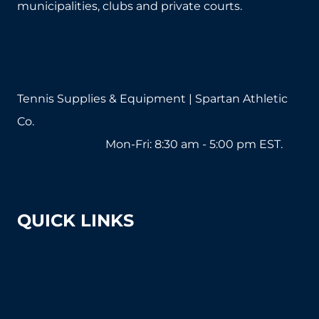
municipalities, clubs and private courts.
Tennis Supplies & Equipment | Spartan Athletic
Co.
1-800-571-2890
Mon-Fri: 8:30 am - 5:00 pm EST.
sales@tennissuppliesandequipment.com
QUICK LINKS
About Us
Shipping & Returns
Court Equipment Resource Center