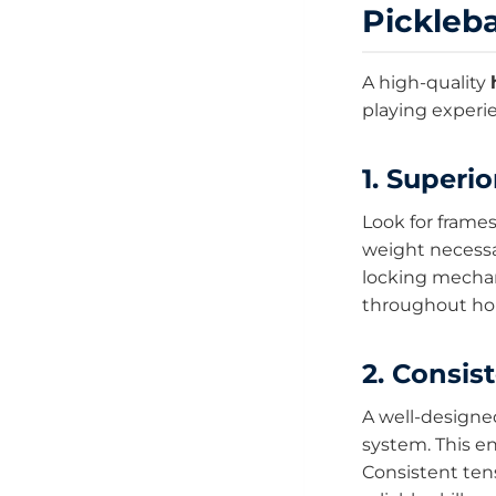
Pickleba
A high-quality
playing experi
1. Superio
Look for frame
weight necessa
locking mechan
throughout hou
2. Consis
A well-design
system. This e
Consistent tens