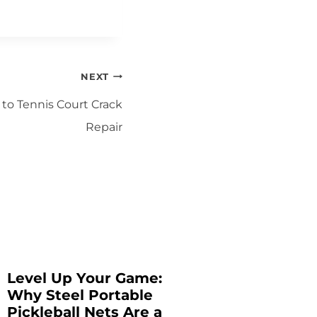
NEXT
 to Tennis Court Crack
Repair
Level Up Your Game:
Tennis
Why Steel Portable
Materia
Pickleball Nets Are a
Guide