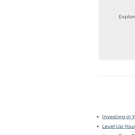
Explor
Investing in 
Level Up You