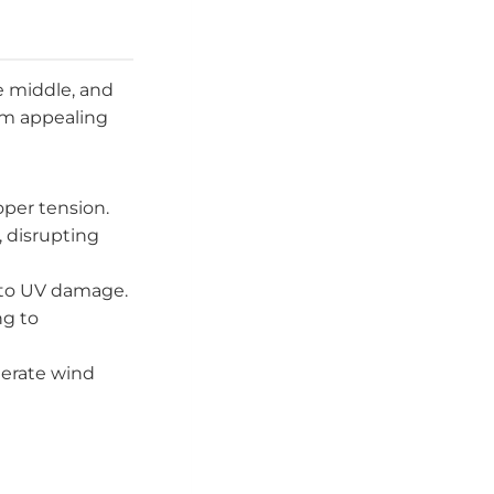
e middle, and
em appealing
oper tension.
, disrupting
 to UV damage.
ng to
derate wind