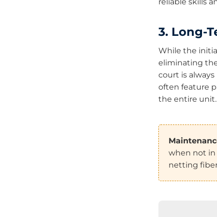
reliable skills
3. Long-T
While the initi
eliminating th
court is always
often feature p
the entire unit.
Maintenance
when not in 
netting fib