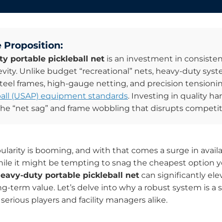
 Proposition:
y portable pickleball net
is an investment in consisten
gevity. Unlike budget “recreational” nets, heavy-duty syst
steel frames, high-gauge netting, and precision tension
all (USAP) equipment standards
. Investing in quality h
the “net sag” and frame wobbling that disrupts competiti
pularity is booming, and with that comes a surge in avail
le it might be tempting to snag the cheapest option yo
eavy-duty portable pickleball net
can significantly el
g-term value. Let’s delve into why a robust system is a 
serious players and facility managers alike.