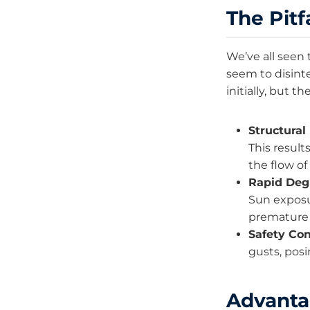
The Pitf
We’ve all seen 
seem to disint
initially, but t
Structural 
This result
the flow o
Rapid Deg
Sun exposu
premature 
Safety Con
gusts, posi
Advanta