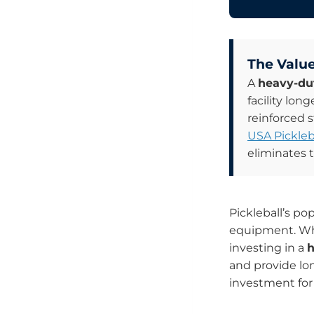
The Value
A
heavy-dut
facility lon
reinforced 
USA Pickleb
eliminates 
Pickleball’s po
equipment. Whi
investing in a
h
and provide lon
investment for 