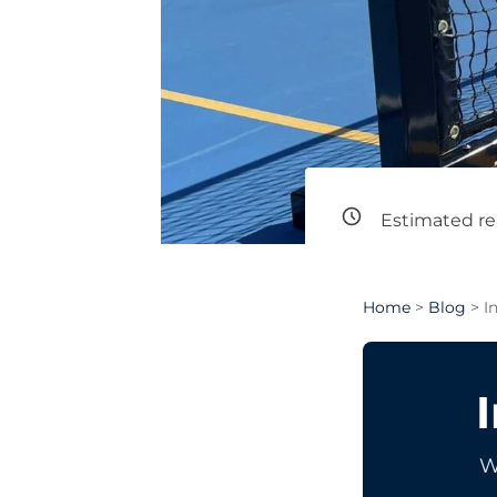
Estimated re
Home
>
Blog
> I
W