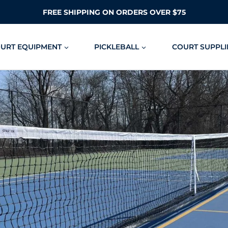
FREE SHIPPING ON ORDERS OVER $75
OURT EQUIPMENT
PICKLEBALL
COURT SUPPLI