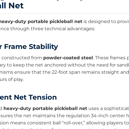
ll Net
heavy-duty portable pickleball net
is designed to provi
ence through three technical advantages:
r Frame Stability
s constructed from
powder-coated steel
. These frames 
ry to keep the net anchored without the need for sand
isms ensure that the 22-foot span remains straight and
rs of play.
tent Net Tension
ed
heavy-duty portable pickleball net
uses a sophistica
nsures the net maintains the regulation 34-inch center h
ion means consistent ball “roll-over,” allowing players t