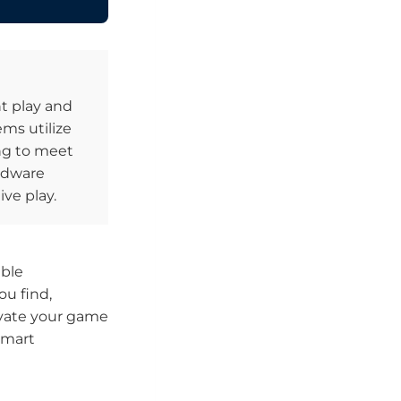
t play and
ems utilize
ing to meet
ardware
ve play.
able
u find,
evate your game
smart