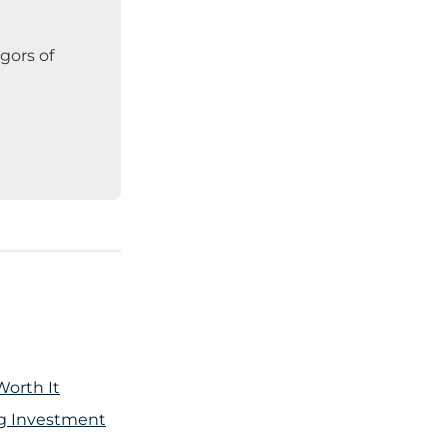
gors of
Worth It
ng Investment