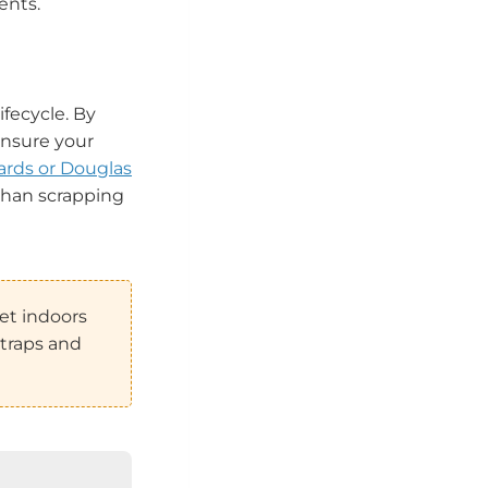
ents.
ifecycle. By
ensure your
rds or Douglas
 than scrapping
et indoors
straps and