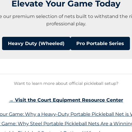
Elevate Your Game Today
e our premium selection of nets built to withstand the ri
professional play.
Heavy Duty (Wheeled)
Pro Portable Series
Want to learn more about official pickleball setup?
→ Visit the Court Equipment Resource Center
Your Game: Why a Heavy-Duty Portable Pickleball Net is 
r Game: Why Steel Portable Pickleball Nets Are a Winni