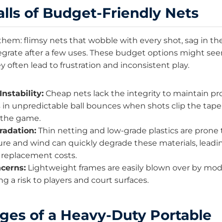
alls of Budget-Friendly Nets
them: flimsy nets that wobble with every shot, sag in th
egrate after a few uses. These budget options might se
hey often lead to frustration and inconsistent play.
Instability:
Cheap nets lack the integrity to maintain pr
s in unpredictable ball bounces when shots clip the tape
f the game.
radation:
Thin netting and low-grade plastics are prone
re and wind can quickly degrade these materials, leadi
replacement costs.
cerns:
Lightweight frames are easily blown over by mo
ng a risk to players and court surfaces.
ges of a Heavy-Duty Portable