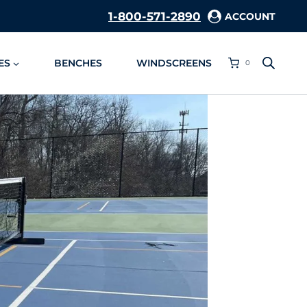
1-800-571-2890
ACCOUNT
ES
BENCHES
WINDSCREENS
0