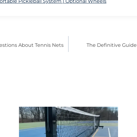
rtable Pickleball System | Optional Wheels
estions About Tennis Nets
The Definitive Guide