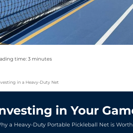
ading time:
3
minutes
nvesting in a Heavy-Duty Net
Investing in Your Gam
hy a Heavy-Duty Portable Pickleball Net is Worth 