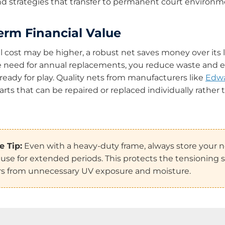
 and strategies that transfer to permanent court environm
erm Financial Value
al cost may be higher, a robust net saves money over its l
e need for annual replacements, you reduce waste and 
 ready for play. Quality nets from manufacturers like
Edwa
arts that can be repaired or replaced individually rather
 Tip:
Even with a heavy-duty frame, always store your n
use for extended periods. This protects the tensioning 
ers from unnecessary UV exposure and moisture.