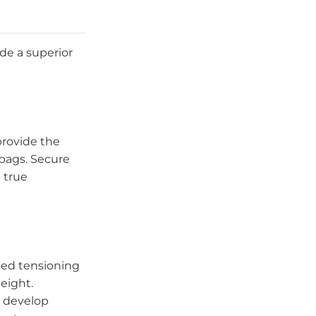
de a superior
provide the
bags. Secure
 true
ted tensioning
eight.
o develop