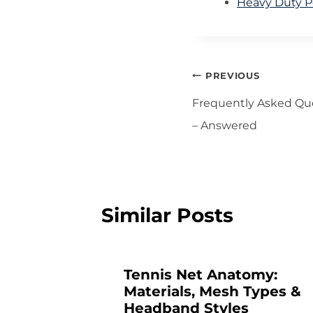
Heavy Duty Po
Post
PREVIOUS
navigation
Frequently Asked Qu
– Answered
Similar Posts
Tennis Net Anatomy:
Materials, Mesh Types &
e:
Headband Styles