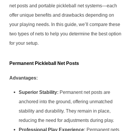
net posts and portable pickleball net systems—each
offer unique benefits and drawbacks depending on
your playing needs. In this guide, we’ll compare these
two types of nets to help you determine the best option
for your setup.
Permanent Pickleball Net Posts
Advantages:
Superior Stability:
Permanent net posts are
anchored into the ground, offering unmatched
stability and durability. They remain in place,
reducing the need for adjustments during play.
Professional Play Experience:
Permanent nets