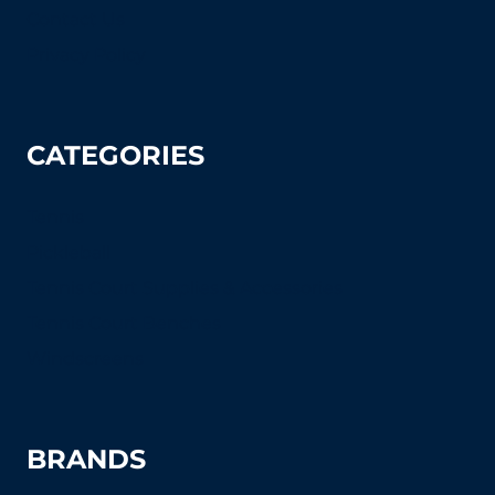
Contact Us
Privacy Policy
CATEGORIES
Tennis
Pickleball
Tennis Court Supplies & Accessories
Tennis Court Benches
Windscreens
BRANDS