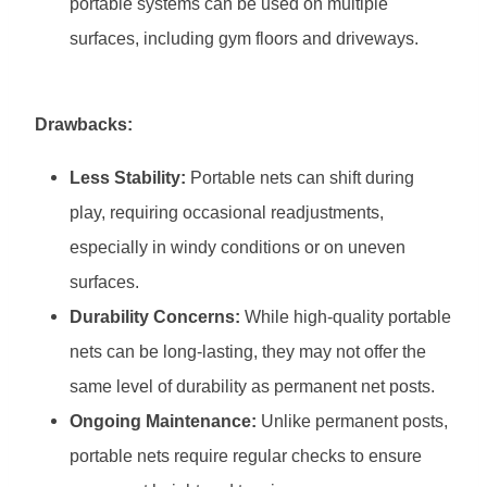
portable systems can be used on multiple
surfaces, including gym floors and driveways.
Drawbacks:
Less Stability:
Portable nets can shift during
play, requiring occasional readjustments,
especially in windy conditions or on uneven
surfaces.
Durability Concerns:
While high-quality portable
nets can be long-lasting, they may not offer the
same level of durability as permanent net posts.
Ongoing Maintenance:
Unlike permanent posts,
portable nets require regular checks to ensure