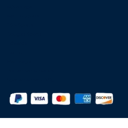
Advantage
Aer-Flo Sports
BSN Sports
Douglas Sports
Edwards
Har-Tru
MacGregor
Putterman Athletics
Spartan Athletic Mfg.