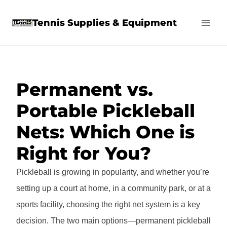
Skip
Tennis Supplies & Equipment
to
content
Permanent vs.
Portable Pickleball
Nets: Which One is
Right for You?
Pickleball is growing in popularity, and whether you’re
setting up a court at home, in a community park, or at a
sports facility, choosing the right net system is a key
decision. The two main options—permanent pickleball