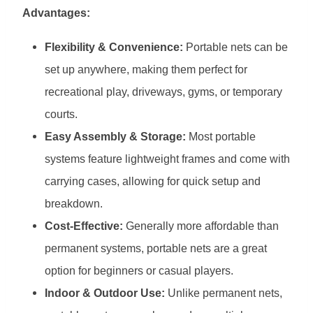
Advantages:
Flexibility & Convenience:
Portable nets can be
set up anywhere, making them perfect for
recreational play, driveways, gyms, or temporary
courts.
Easy Assembly & Storage:
Most portable
systems feature lightweight frames and come with
carrying cases, allowing for quick setup and
breakdown.
Cost-Effective:
Generally more affordable than
permanent systems, portable nets are a great
option for beginners or casual players.
Indoor & Outdoor Use:
Unlike permanent nets,