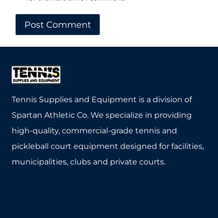
Tennis Supplies and Equipment is a division of
Spartan Athletic Co. We specialize in providing
high-quality, commercial-grade tennis and
pickleball court equipment designed for facilities,
municipalities, clubs and private courts.