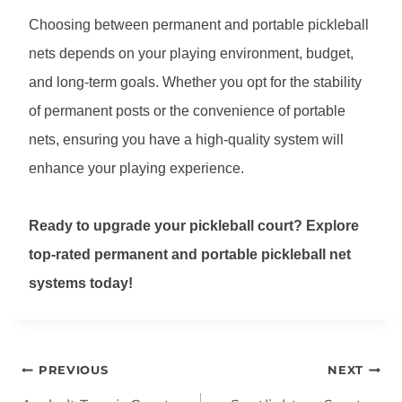
Choosing between permanent and portable pickleball
nets depends on your playing environment, budget,
and long-term goals. Whether you opt for the stability
of permanent posts or the convenience of portable
nets, ensuring you have a high-quality system will
enhance your playing experience.
Ready to upgrade your pickleball court? Explore
top-rated permanent and portable pickleball net
systems today!
Post
PREVIOUS
NEXT
navigation