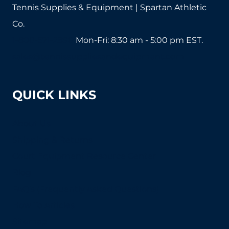
Tennis Supplies & Equipment | Spartan Athletic
Co.
1-800-571-2890
Mon-Fri: 8:30 am - 5:00 pm EST.
sales@tennissuppliesandequipment.com
QUICK LINKS
About Us
Shipping & Returns
Court Equipment Resource Center
Blog
FAQ's (Frequently Asked Questions)
How To Articles
Sitemap