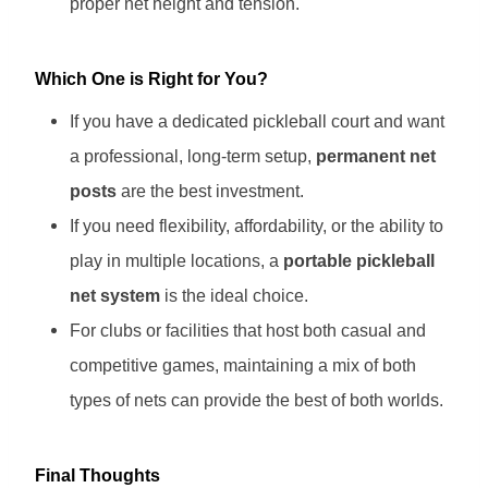
proper net height and tension.
Which One is Right for You?
If you have a dedicated pickleball court and want
a professional, long-term setup,
permanent net
posts
are the best investment.
If you need flexibility, affordability, or the ability to
play in multiple locations, a
portable pickleball
net system
is the ideal choice.
For clubs or facilities that host both casual and
competitive games, maintaining a mix of both
types of nets can provide the best of both worlds.
Final Thoughts