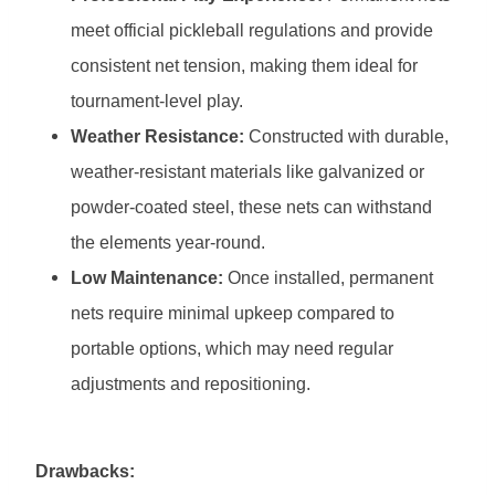
meet official pickleball regulations and provide
consistent net tension, making them ideal for
tournament-level play.
Weather Resistance:
Constructed with durable,
weather-resistant materials like galvanized or
powder-coated steel, these nets can withstand
the elements year-round.
Low Maintenance:
Once installed, permanent
nets require minimal upkeep compared to
portable options, which may need regular
adjustments and repositioning.
Drawbacks: