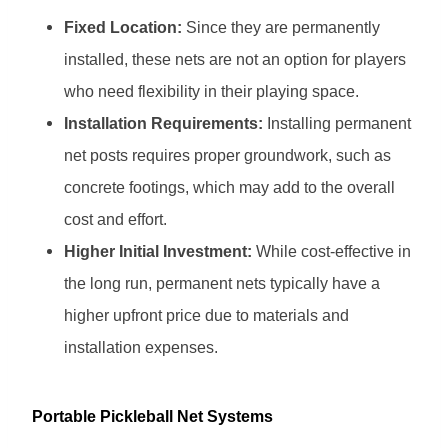
Fixed Location:
Since they are permanently
installed, these nets are not an option for players
who need flexibility in their playing space.
Installation Requirements:
Installing permanent
net posts requires proper groundwork, such as
concrete footings, which may add to the overall
cost and effort.
Higher Initial Investment:
While cost-effective in
the long run, permanent nets typically have a
higher upfront price due to materials and
installation expenses.
Portable Pickleball Net Systems