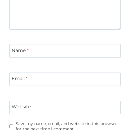
Name
*
Email
*
Website
Save my name, email, and website in this browser
for the next time I comment.