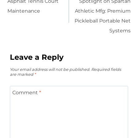
Asphalt Tennis Court
Spotlight on Spartan
Maintenance
Athletic Mfg: Premium
Pickleball Portable Net
Systems
Leave a Reply
Your email address will not be published.
Required fields
are marked
*
Comment
*