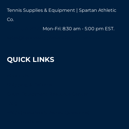
Tennis Supplies & Equipment | Spartan Athletic
Co.
1-800-571-2890
Mon-Fri: 8:30 am - 5:00 pm EST.
sales@tennissuppliesandequipment.com
QUICK LINKS
About Us
Shipping & Returns
Court Equipment Resource Center
Blog
FAQ's (Frequently Asked Questions)
How To Articles