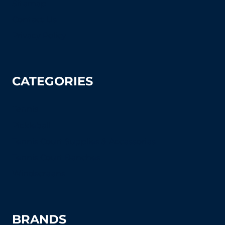
Sitemap
Contact Us
Privacy Policy
CATEGORIES
Tennis
Pickleball
Tennis Court Supplies & Accessories
Tennis Court Benches
Windscreens
BRANDS