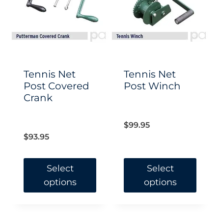
Tennis Net
Tennis Net
Post Covered
Post Winch
Crank
$
99.95
$
93.95
Select
Select
options
options
This
This
product
product