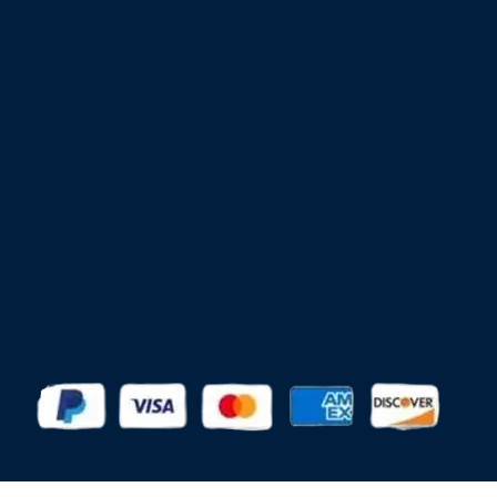
Advantage
Aer-Flo Sports
BSN Sports
Douglas Sports
Edwards
Har-Tru
MacGregor
Putterman Athletics
Spartan Athletic Mfg.