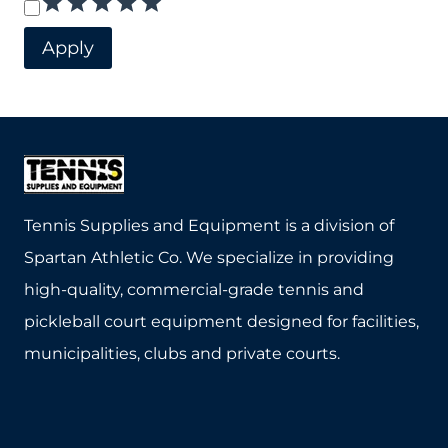
Rating
Apply
Tennis Supplies and Equipment is a division of
Spartan Athletic Co. We specialize in providing
high-quality, commercial-grade tennis and
pickleball court equipment designed for facilities,
municipalities, clubs and private courts.