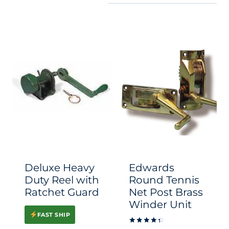
Deluxe Heavy
Edwards
Duty Reel with
Round Tennis
Ratchet Guard
Net Post Brass
Winder Unit
FAST SHIP