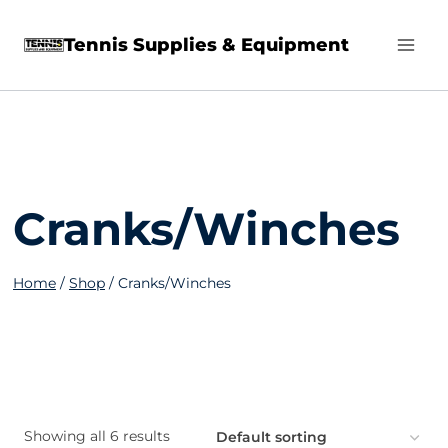
Skip
Tennis Supplies & Equipment
to
content
Cranks/Winches
Home
/
Shop
/
Cranks/Winches
Showing all 6 results