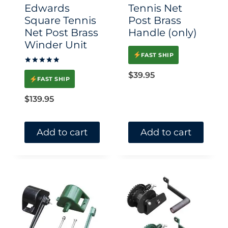
chosen
Edwards
Tennis Net
on
Square Tennis
Post Brass
Net Post Brass
Handle (only)
the
Winder Unit
product
FAST SHIP
page
Rated
$
39.95
5.00
FAST SHIP
out of 5
$
139.95
Add to cart
Add to cart