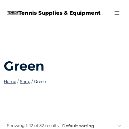
Skip
Tennis Supplies & Equipment
to
content
Green
Home
/
Shop
/
Green
Showing 1–12 of 32 results