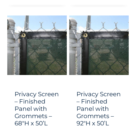
This
This
product
product
has
has
multiple
multiple
variants.
variants.
The
The
options
options
may
may
be
be
chosen
chosen
Privacy Screen
Privacy Screen
on
on
– Finished
– Finished
Panel with
Panel with
the
the
Grommets –
Grommets –
product
product
68″H x 50’L
92″H x 50’L
page
page