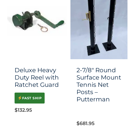
multiple
multiple
variants.
variants.
The
The
options
options
may
may
be
be
chosen
chosen
Deluxe Heavy
2-7/8″ Round
on
on
Duty Reel with
Surface Mount
Ratchet Guard
Tennis Net
the
the
Posts –
product
product
Putterman
FAST SHIP
page
page
$
132.95
$
681.95