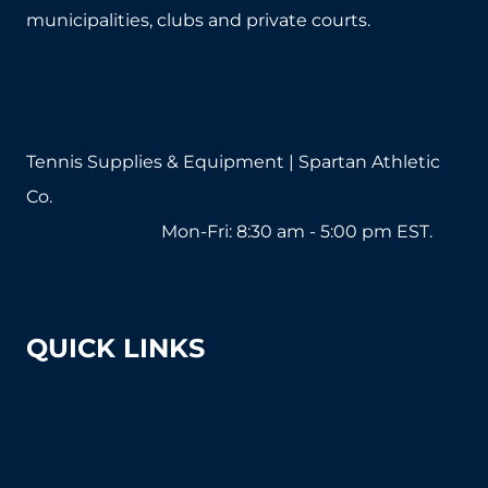
municipalities, clubs and private courts.
Tennis Supplies & Equipment | Spartan Athletic
Co.
1-800-571-2890
Mon-Fri: 8:30 am - 5:00 pm EST.
sales@tennissuppliesandequipment.com
QUICK LINKS
About Us
Shipping & Returns
Court Equipment Resource Center