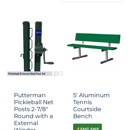
Putterman
5′ Aluminum
Pickleball Net
Tennis
Posts 2-7/8″
Courtside
Round with a
Bench
External
FAST SHIP