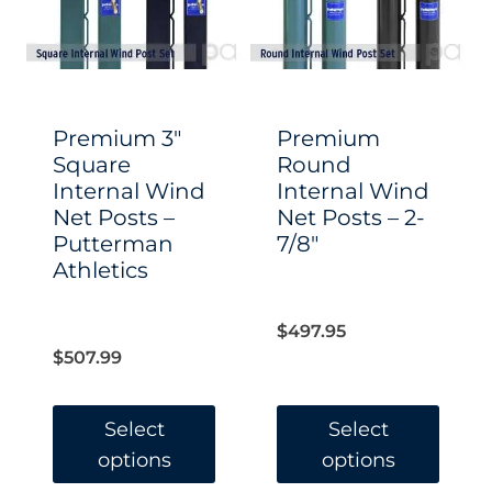
options
options
may
may
be
be
chosen
chosen
Premium 3″
Premium
on
on
Square
Round
Internal Wind
Internal Wind
the
the
Net Posts –
Net Posts – 2-
product
product
Putterman
7/8″
page
page
Athletics
$
497.95
$
507.99
Select
Select
options
options