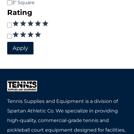
3" Square
Rating
Rating
Apply
Tennis Supplies and Equipment is a division of
Spartan Athletic Co. We specialize in providing
high-quality, commercial-grade tennis and
pickleball court equipment designed for facilities,