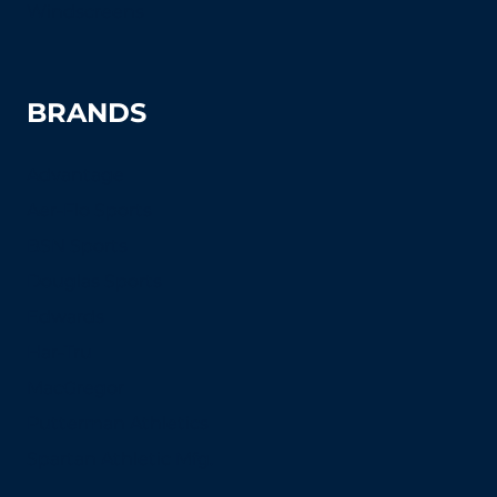
Windscreens
BRANDS
Advantage
Aer-Flo Sports
BSN Sports
Douglas Sports
Edwards
Har-Tru
MacGregor
Putterman Athletics
Spartan Athletic Mfg.