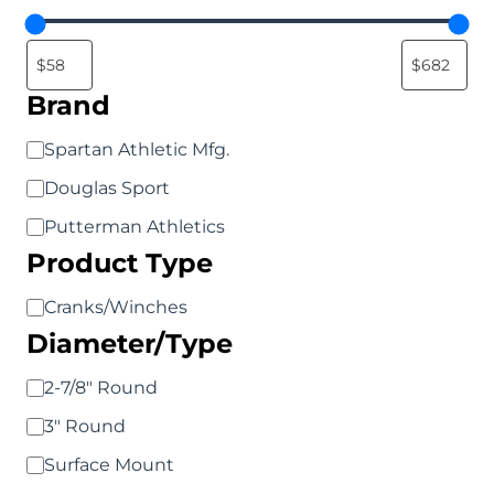
chosen
chosen
on
on
the
the
Brand
product
product
page
page
Brand
Spartan Athletic Mfg.
Douglas Sport
Putterman Athletics
Product Type
Product
Cranks/Winches
Diameter/Type
Type
Diameter/Type
2-7/8" Round
3" Round
Surface Mount