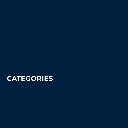
Blog
FAQ's (Frequently Asked Questions)
How To Articles
Sitemap
Contact Us
Privacy Policy
CATEGORIES
Tennis
Pickleball
Tennis Court Supplies & Accessories
Tennis Court Benches