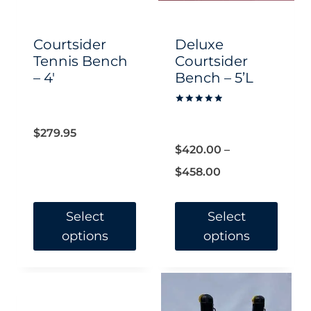
be
be
chosen
chosen
Courtsider
Deluxe
on
on
Tennis Bench
Courtsider
– 4′
Bench – 5’L
the
the
product
product
Rated
page
page
5.00
out of 5
$
279.95
$
420.00
–
Price
$
458.00
range:
$420.00
Select
Select
options
options
through
$458.00
This
This
product
product
has
has