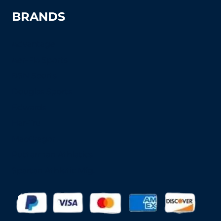
BRANDS
Advantage
Aer-Flo Sports
BSN Sports
Douglas Sports
Edwards
Har-Tru
MacGregor
Putterman Athletics
Spartan Athletic Mfg.