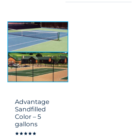
Advantage
Sandfilled
Color – 5
gallons