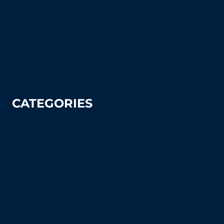
How To Articles
Sitemap
Contact Us
Privacy Policy
CATEGORIES
Tennis
Pickleball
Tennis Court Supplies & Accessories
Tennis Court Benches
Windscreens