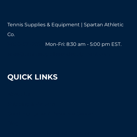
Tennis Supplies & Equipment | Spartan Athletic
Co.
1-800-571-2890
Mon-Fri: 8:30 am - 5:00 pm EST.
sales@tennissuppliesandequipment.com
QUICK LINKS
About Us
Shipping & Returns
Court Equipment Resource Center
Blog
FAQ's (Frequently Asked Questions)