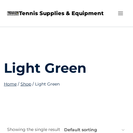
Skip
Tennis Supplies & Equipment
to
content
Light Green
Home
/
Shop
/
Light Green
Showing the single result