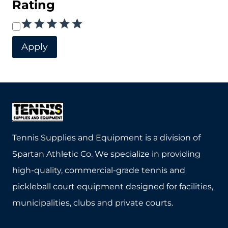
Rating
chosen
Rating
on
the
Apply
product
page
Tennis Supplies and Equipment is a division of
Spartan Athletic Co. We specialize in providing
high-quality, commercial-grade tennis and
pickleball court equipment designed for facilities,
municipalities, clubs and private courts.