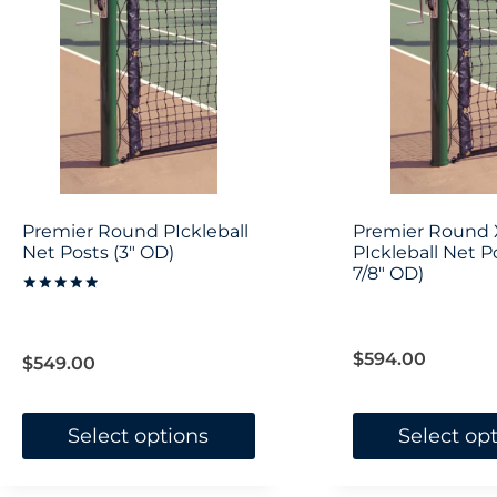
variants.
The
options
may
be
chosen
on
Premier Round PIckleball
Premier Round 
the
Net Posts (3″ OD)
PIckleball Net Po
7/8″ OD)
product
Rated
5.00
page
out of 5
$
594.00
$
549.00
Select options
Select op
This
This