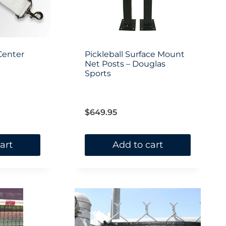
be
chosen
on
Center
Pickleball Surface Mount
the
Net Posts – Douglas
Sports
product
page
$
649.95
art
Add to cart