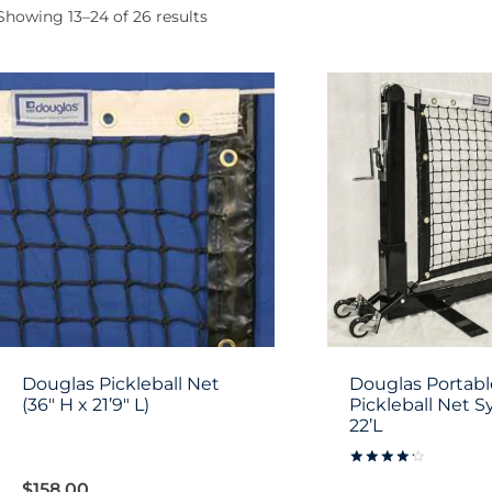
Showing 13–24 of 26 results
Douglas Pickleball Net
Douglas Portabl
(36″ H x 21’9″ L)
Pickleball Net S
22’L
Rated
$
158.00
4.3333333333333