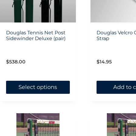
be
chosen
on
Douglas Tennis Net Post
Douglas Velcro 
Sidewinder Deluxe (pair)
the
Strap
product
page
$
538.00
$
14.95
Select options
Add to c
This
product
has
multiple