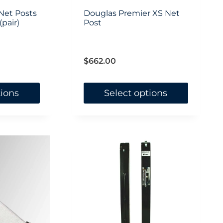
on
Net Posts
Douglas Premier XS Net
pair)
the
Post
product
page
$
662.00
tions
Select options
This
product
has
multiple
variants.
The
options
may