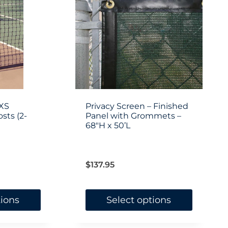
XS
Privacy Screen – Finished
sts (2-
Panel with Grommets –
68″H x 50’L
$
137.95
tions
Select options
This