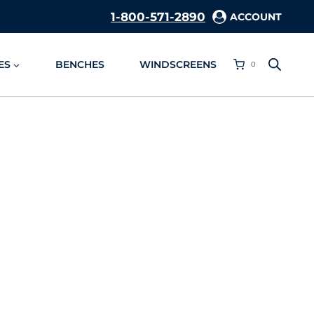
1-800-571-2890
ACCOUNT
ES
BENCHES
WINDSCREENS
0