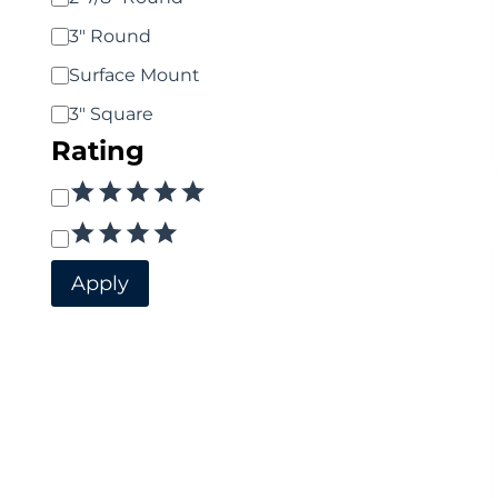
3" Round
Surface Mount
3" Square
Rating
Rating
Apply