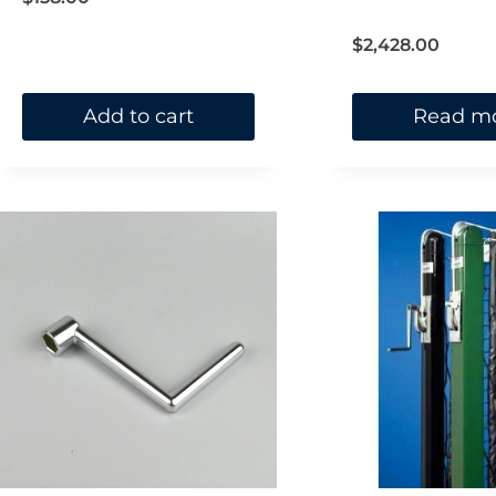
out of 5
$
2,428.00
Add to cart
Read m