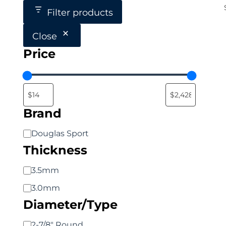
Filter products
Close
Price
Brand
Brand
Douglas Sport
Thickness
Thickness
3.5mm
3.0mm
Diameter/Type
Diameter/Type
2-7/8" Round