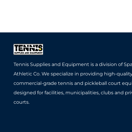
Tennis Supplies and Equipment is a division of Sp
Athletic Co. We specialize in providing high-quality
commercial-grade tennis and pickleball court eq
designed for facilities, municipalities, clubs and pr
courts.