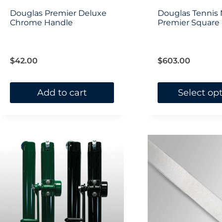
Douglas Premier Deluxe
Douglas Tennis 
Chrome Handle
Premier Square (
$
42.00
$
603.00
Add to cart
Select op
This
product
has
multiple
variants.
The
options
may