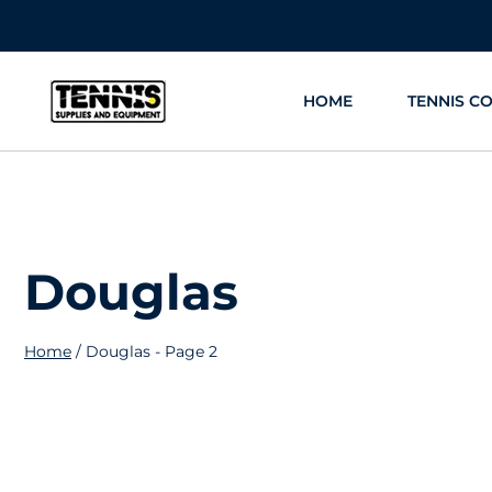
Skip
to
content
HOME
TENNIS C
Douglas
Home
/
Douglas
- Page 2