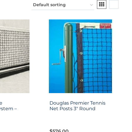
e
Douglas Premier Tennis
ystem –
Net Posts 3″ Round
$
576.00