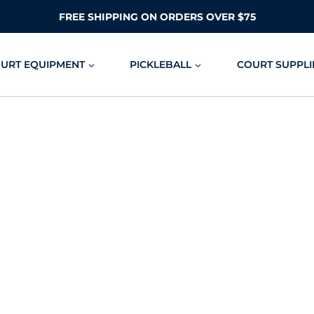
FREE SHIPPING ON ORDERS OVER $75
OURT EQUIPMENT
PICKLEBALL
COURT SUPPLI