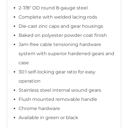
2-7/8″ OD round 8-gauge steel
Complete with welded lacing rods
Die-cast zinc caps and gear housings
Baked on polyester powder coat finish
Jam-free cable tensioning hardware
system with superior hardened gears and
case
30:1 self-locking gear ratio for easy
operation
Stainless steel internal wound gears
Flush mounted removable handle
Chrome hardware
Available in green or black