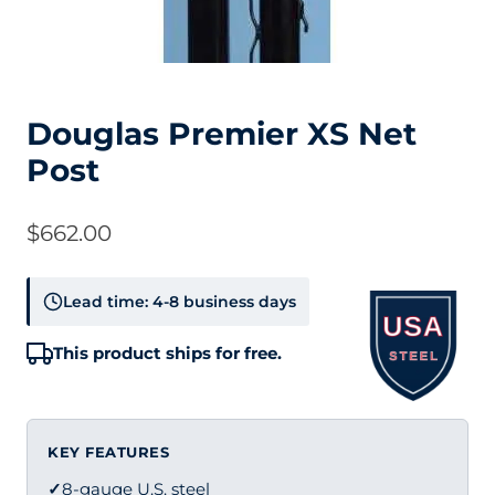
Douglas Premier XS Net
Post
$
662.00
Lead time: 4-8 business days
This product ships for free.
KEY FEATURES
✓
8-gauge U.S. steel