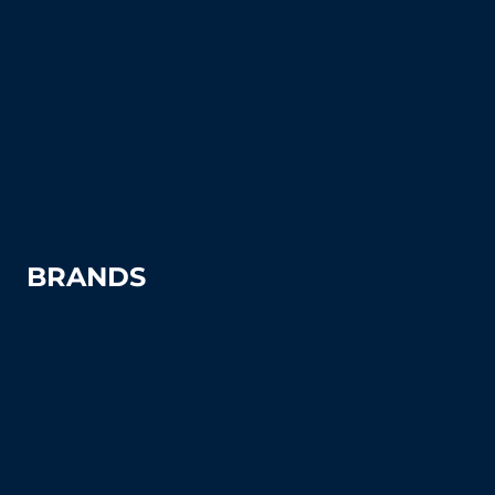
Tennis
Pickleball
Tennis Court Supplies & Accessories
Tennis Court Benches
Windscreens
BRANDS
Advantage
Aer-Flo Sports
BSN Sports
Douglas Sports
Edwards