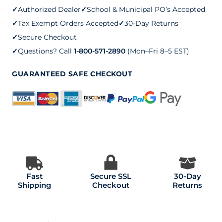
✓
Authorized Dealer
✓
School & Municipal PO’s Accepted
✓
Tax Exempt Orders Accepted
✓
30-Day Returns
✓
Secure Checkout
✓
Questions? Call
1-800-571-2890
(Mon–Fri 8–5 EST)
GUARANTEED SAFE CHECKOUT
Fast
Secure SSL
30-Day
Shipping
Checkout
Returns