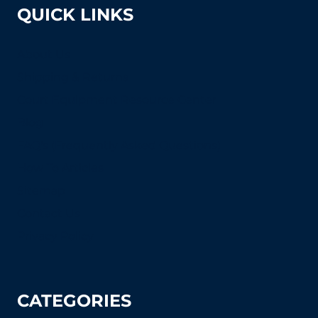
QUICK LINKS
About Us
Shipping & Returns
Court Equipment Resource Center
Blog
FAQ's (Frequently Asked Questions)
How To Articles
Sitemap
Contact Us
Privacy Policy
CATEGORIES