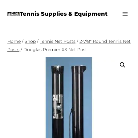
Skip
Tennis Supplies & Equipment
to
content
Home
/
Shop
/
Tennis Net Posts
/
2-7/8″ Round Tennis Net
Posts
/
Douglas Premier XS Net Post