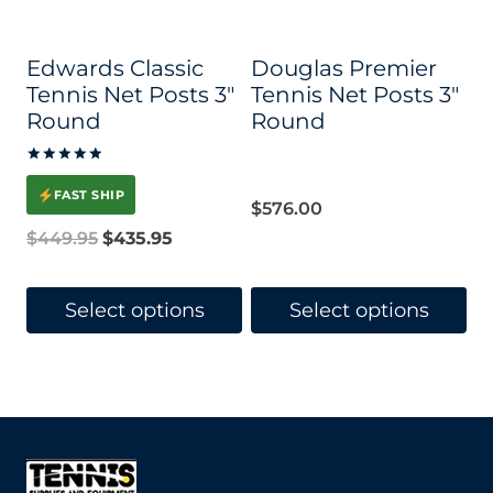
may
may
be
be
Edwards Classic
Douglas Premier
chosen
chosen
Tennis Net Posts 3″
Tennis Net Posts 3″
on
on
Round
Round
the
the
Rated
product
product
5.00
FAST SHIP
out of 5
$
576.00
page
page
Original
Current
$
449.95
$
435.95
price
price
was:
is:
Select options
Select options
$449.95.
$435.95.
This
This
product
product
has
has
multiple
multiple
variants.
variants.