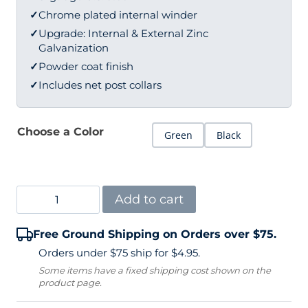
✓
Chrome plated internal winder
✓
Upgrade: Internal & External Zinc
Galvanization
✓
Powder coat finish
✓
Includes net post collars
Choose a Color
Green
Black
Douglas
Add to cart
Premier
Free Ground Shipping on Orders over $75.
XS
Orders under $75 ship for $4.95.
Net
Some items have a fixed shipping cost shown on the
product page.
Post
quantity