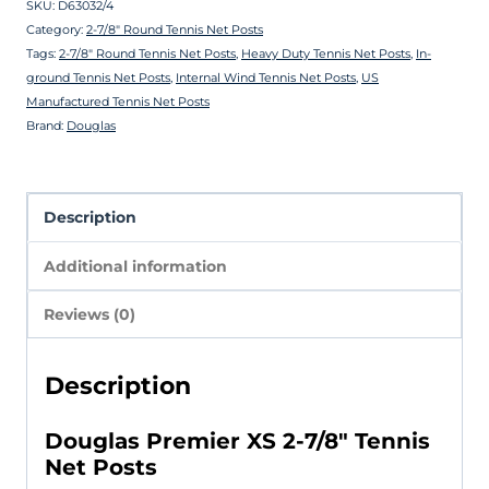
SKU:
D63032/4
Category:
2-7/8″ Round Tennis Net Posts
Tags:
2-7/8″ Round Tennis Net Posts
,
Heavy Duty Tennis Net Posts
,
In-
ground Tennis Net Posts
,
Internal Wind Tennis Net Posts
,
US
Manufactured Tennis Net Posts
Brand:
Douglas
Description
Additional information
Reviews (0)
Description
Douglas Premier XS 2-7/8″ Tennis
Net Posts