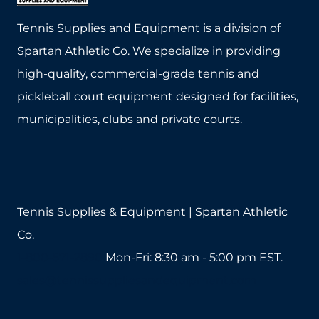
The
The
Tennis Supplies and Equipment is a division of
options
options
Spartan Athletic Co. We specialize in providing
may
may
high-quality, commercial-grade tennis and
be
be
pickleball court equipment designed for facilities,
chosen
chosen
municipalities, clubs and private courts.
on
on
the
the
product
product
page
page
Tennis Supplies & Equipment | Spartan Athletic
Co.
1-800-571-2890
Mon-Fri: 8:30 am - 5:00 pm EST.
sales@tennissuppliesandequipment.com