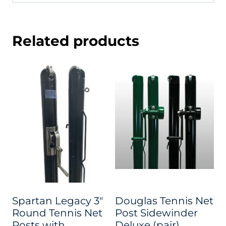
Related products
Spartan Legacy 3″
Douglas Tennis Net
Round Tennis Net
Post Sidewinder
Posts with
Deluxe (pair)