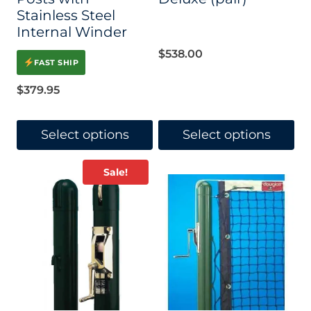
Stainless Steel
Internal Winder
$
538.00
FAST SHIP
$
379.95
Select options
Select options
This
This
Sale!
product
product
has
has
multiple
multiple
variants.
variants.
The
The
options
options