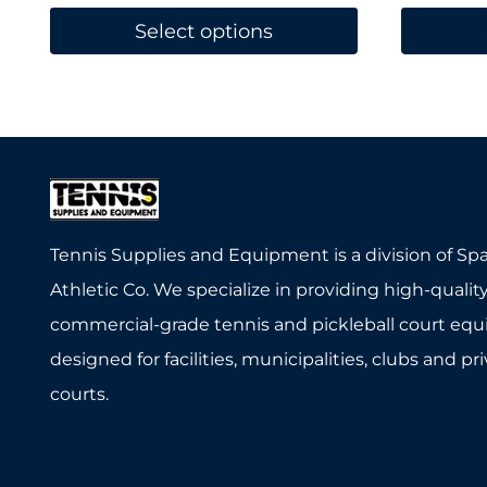
Select options
This
This
product
product
has
has
multiple
multiple
variants.
variants.
The
The
Tennis Supplies and Equipment is a division of Sp
options
options
Athletic Co. We specialize in providing high-quality
may
may
commercial-grade tennis and pickleball court eq
be
be
designed for facilities, municipalities, clubs and pr
chosen
chosen
courts.
on
on
the
the