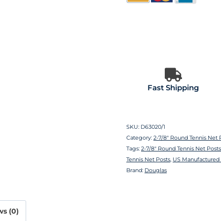
Fast Shipping
SKU:
D63020/1
Category:
2-7/8″ Round Tennis Net 
Tags:
2-7/8″ Round Tennis Net Posts
Tennis Net Posts
,
US Manufactured 
Brand:
Douglas
s (0)