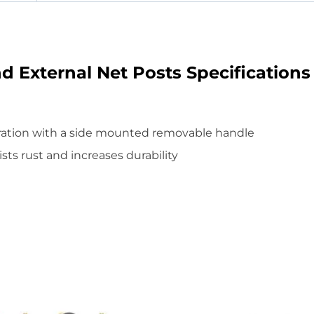
d External Net Posts Specifications
ration with a side mounted removable handle
sts rust and increases durability