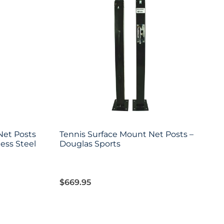
Net Posts
Tennis Surface Mount Net Posts –
less Steel
Douglas Sports
$
669.95