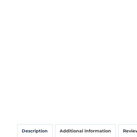
Description
Additional information
Review