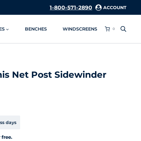
1-800-571-2890
ACCOUNT
ES
BENCHES
WINDSCREENS
0
is Net Post Sidewinder
ss days
 free.