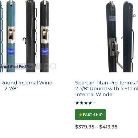
Round Internal Wind
Spartan Titan Pro Tennis 
– 2-7/8″
2-7/8″ Round with a Stain
Internal Winder
Rated
4.00
FAST SHIP
out of 5
Price
$
379.95
–
$
413.95
range: