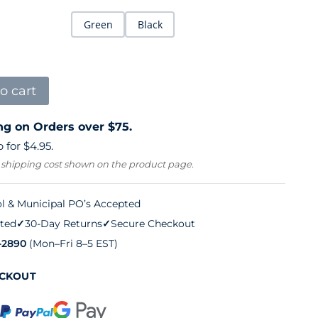
Green
Black
o cart
ng on Orders over $75.
 for $4.95.
 shipping cost shown on the product page.
l & Municipal PO’s Accepted
ted
✓
30-Day Returns
✓
Secure Checkout
-2890
(Mon–Fri 8–5 EST)
ECKOUT