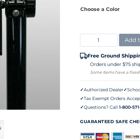
Choose a Color
Douglas
Add t
Tennis
Free Ground Shippi
Net
Orders under $75 ship
Post
Some items have a fixed
Sidewinder
Deluxe
✓
Authorized Dealer
✓
Schoo
✓
Tax Exempt Orders Accep
(pair)
✓
Questions? Call
1-800-571
quantity
GUARANTEED SAFE CH