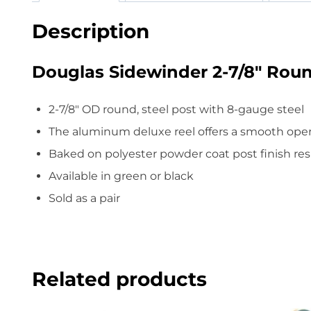
Description
Douglas Sidewinder 2-7/8″ Roun
2-7/8″ OD round, steel post with 8-gauge steel
The aluminum deluxe reel offers a smooth ope
Baked on polyester powder coat post finish resi
Available in green or black
Sold as a pair
Related products