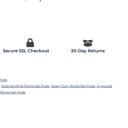
Secure SSL Checkout
30-Day Returns
Posts
,
External Wind Tennis Net Posts
,
Heavy Duty Tennis Net Posts
,
In-ground
Tennis Net Posts