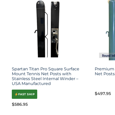
Spartan Titan Pro Square Surface
Premium 
Mount Tennis Net Posts with
Net Posts 
Stainless Steel Internal Winder –
USA Manufactured
$
497.95
FAST SHIP
$
586.95