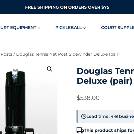
FREE SHIPPING ON ORDERS OVER $75
OURT EQUIPMENT
PICKLEBALL
COURT SUPPLI
 Posts
/
Douglas Tennis Net Post Sidewinder Deluxe (pair)
Douglas Tenn
Deluxe (pair)
$
538.00
Lead time: 4-8 busine
This product ships for