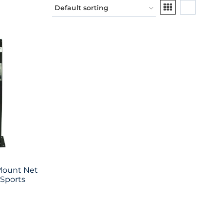
Mount Net
 Sports