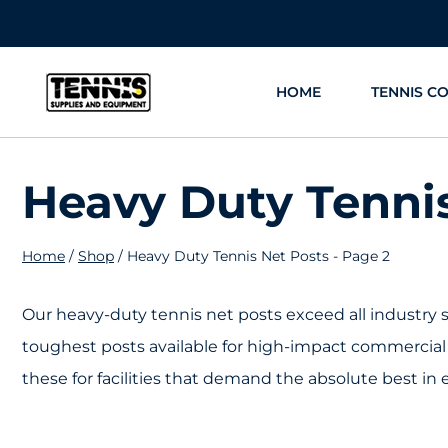
Skip
to
content
HOME
TENNIS C
Heavy Duty Tenni
Home
/
Shop
/
Heavy Duty Tennis Net Posts
- Page 2
Our heavy-duty tennis net posts exceed all industry 
toughest posts available for high-impact commercial
these for facilities that demand the absolute best in