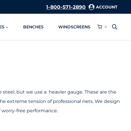
1-800-571-2890
ACCOUNT
ES
BENCHES
WINDSCREENS
0
e steel, but we use a heavier gauge. These are the
he extreme tension of professional nets. We design
f worry-free performance.