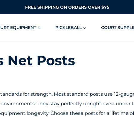
FREE SHIPPING ON ORDERS OVER $75
OURT EQUIPMENT
PICKLEBALL
COURT SUPPLI
s Net Posts
standards for strength. Most standard posts use 12-gaug
 environments. They stay perfectly upright even under t
 equipment longevity. Choose these posts for a lifetime o