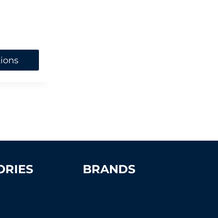
tions
ORIES
BRANDS
Advantage
Aer-Flo Sports