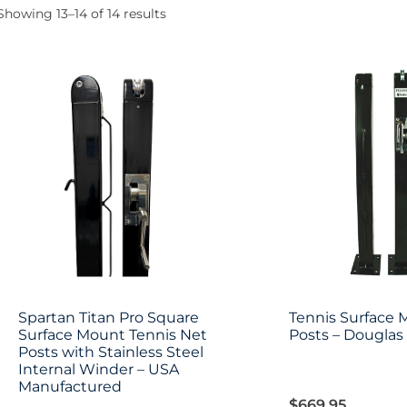
Showing 13–14 of 14 results
Spartan Titan Pro Square
Tennis Surface 
Surface Mount Tennis Net
Posts – Douglas
Posts with Stainless Steel
Internal Winder – USA
Manufactured
$
669.95