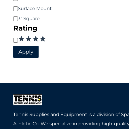
Surface Mount
3" Square
Rating
Rating
Apply
Tennis Supplies and Equipment is a division of Sp
Athletic Co. We specialize in providing high-quality