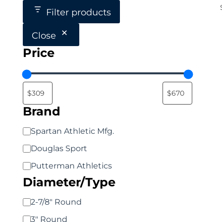
Filter products
Close
Price
Brand
Brand
Spartan Athletic Mfg.
Douglas Sport
Putterman Athletics
Diameter/Type
Diameter/Type
2-7/8" Round
3" Round