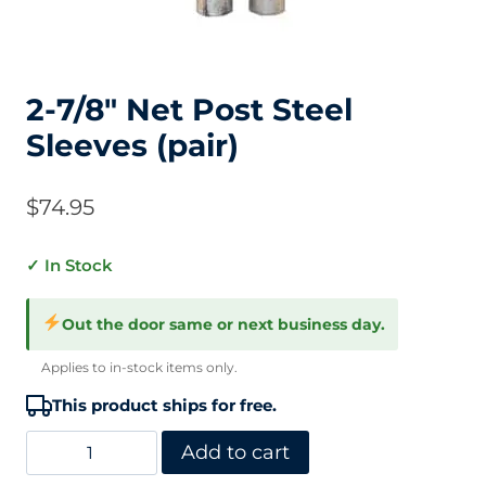
2-7/8″ Net Post Steel
Sleeves (pair)
$
74.95
✓ In Stock
Out the door same or next business day.
Applies to in-stock items only.
This product ships for free.
2-
Add to cart
7/8"