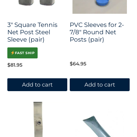
3″ Square Tennis
PVC Sleeves for 2-
Net Post Steel
7/8″ Round Net
Sleeve (pair)
Posts (pair)
FAST SHIP
$
64.95
$
81.95
Add to cart
Add to cart