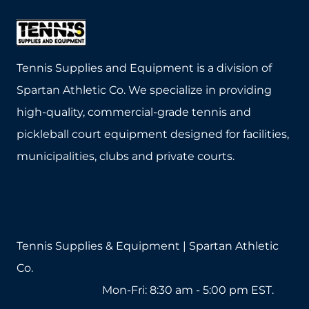
Tennis Supplies and Equipment is a division of
Spartan Athletic Co. We specialize in providing
high-quality, commercial-grade tennis and
pickleball court equipment designed for facilities,
municipalities, clubs and private courts.
Tennis Supplies & Equipment | Spartan Athletic
Co.
1-800-571-2890
Mon-Fri: 8:30 am - 5:00 pm EST.