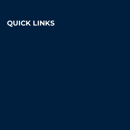
sales@tennissuppliesandequipment.com
QUICK LINKS
About Us
Shipping & Returns
Court Equipment Resource Center
Blog
FAQ's (Frequently Asked Questions)
How To Articles
Sitemap
Contact Us
Privacy Policy