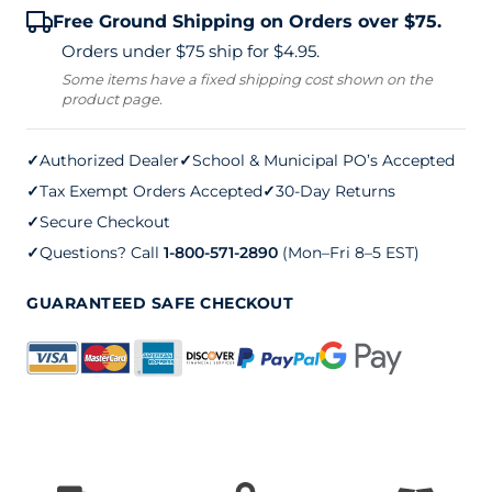
Free Ground Shipping on Orders over $75.
Net
Orders under $75 ship for $4.95.
Post
Some items have a fixed shipping cost shown on the
product page.
Steel
Sleeves
✓
Authorized Dealer
✓
School & Municipal PO’s Accepted
(pair)
✓
Tax Exempt Orders Accepted
✓
30-Day Returns
quantity
✓
Secure Checkout
✓
Questions? Call
1-800-571-2890
(Mon–Fri 8–5 EST)
GUARANTEED SAFE CHECKOUT