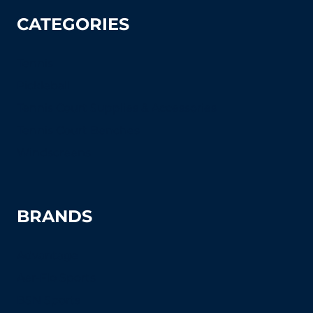
CATEGORIES
Tennis
Pickleball
Tennis Court Supplies & Accessories
Tennis Court Benches
Windscreens
BRANDS
Advantage
Aer-Flo Sports
BSN Sports