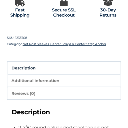
Fast
Secure SSL
30-Day
Shipping
Checkout
Returns
SKU:
1235708
Category:
Net Post Sleeves, Center Straps & Center Strap Anchor
Description
Additional information
Reviews (0)
Description
2-7/8″ round galvanized steel tennis net