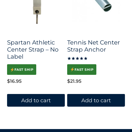
Spartan Athletic
Tennis Net Center
Center Strap – No
Strap Anchor
Label
Rated
5.00
FAST SHIP
FAST SHIP
out of 5
$
21.95
$
16.95
Add to cart
Add to cart