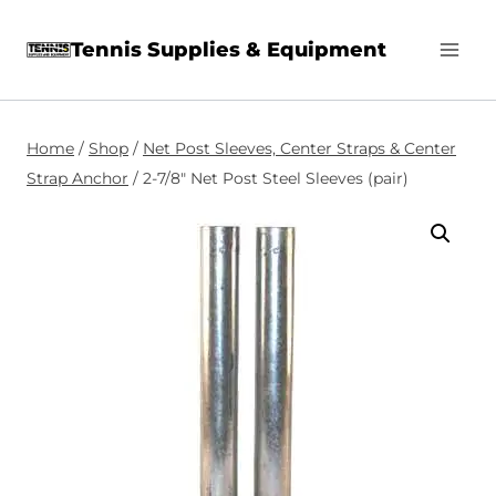
Skip
Tennis Supplies & Equipment
to
content
Home
/
Shop
/
Net Post Sleeves, Center Straps & Center
Strap Anchor
/
2-7/8″ Net Post Steel Sleeves (pair)