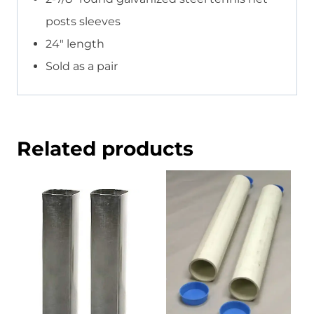
posts sleeves
24″ length
Sold as a pair
Related products