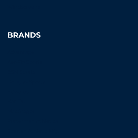
Windscreens
BRANDS
Advantage
Aer-Flo Sports
BSN Sports
Douglas Sports
Edwards
Har-Tru
MacGregor
Putterman Athletics
Spartan Athletic Mfg.