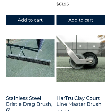
$
61.95
Add to cart
Add to cart
Stainless Steel
HarTru Clay Court
Bristle Drag Brush,
Line Master Brush
6′