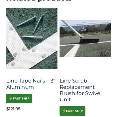
Line Tape Nails – 3″
Line Scrub
Aluminum
Replacement
Brush for Swivel
Unit
FAST SHIP
$
121.95
FAST SHIP