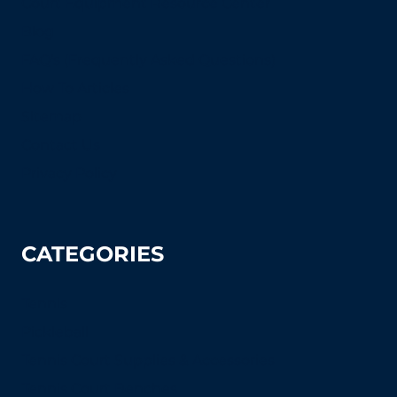
Court Equipment Resource Center
Blog
FAQ's (Frequently Asked Questions)
How To Articles
Sitemap
Contact Us
Privacy Policy
CATEGORIES
Tennis
Pickleball
Tennis Court Supplies & Accessories
Tennis Court Benches