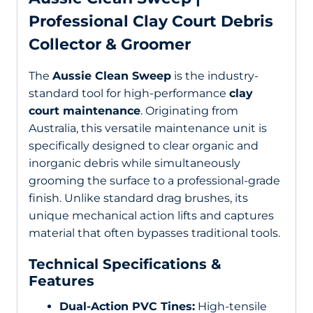
Professional Clay Court Debris
Collector & Groomer
The
Aussie Clean Sweep
is the industry-
standard tool for high-performance
clay
court maintenance
. Originating from
Australia, this versatile maintenance unit is
specifically designed to clear organic and
inorganic debris while simultaneously
grooming the surface to a professional-grade
finish. Unlike standard drag brushes, its
unique mechanical action lifts and captures
material that often bypasses traditional tools.
Technical Specifications &
Features
Dual-Action PVC Tines:
High-tensile