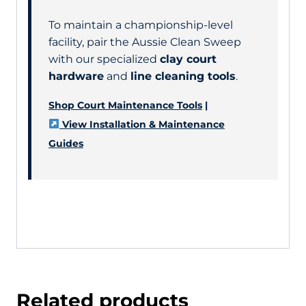
To maintain a championship-level
facility, pair the Aussie Clean Sweep
with our specialized
clay court
hardware
and
line cleaning tools
.
Shop Court Maintenance Tools
|
View Installation & Maintenance
Guides
Related products