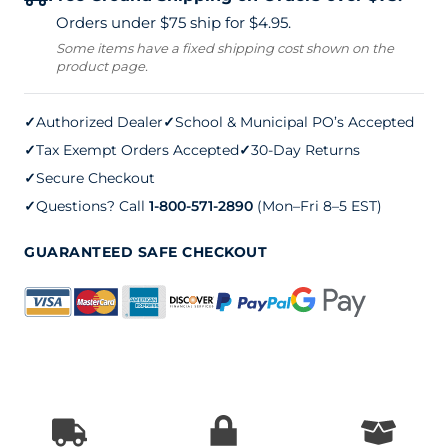
Clean
Orders under $75 ship for $4.95.
Sweep
Some items have a fixed shipping cost shown on the
product page.
quantity
✓
Authorized Dealer
✓
School & Municipal PO’s Accepted
✓
Tax Exempt Orders Accepted
✓
30-Day Returns
✓
Secure Checkout
✓
Questions? Call
1-800-571-2890
(Mon–Fri 8–5 EST)
GUARANTEED SAFE CHECKOUT