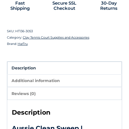
Fast
Secure SSL
30-Day
Shipping
Checkout
Returns
SKU:
HT136-3053
Category:
Clay Tennis Court Supplies and Accessories
Brand:
HarTru
Description
Additional information
Reviews (0)
Description
Aussie Clean Sweep |