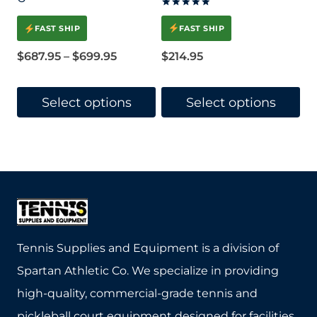
Rated
5.00
FAST SHIP
FAST SHIP
out of 5
Price
$
214.95
$
687.95
–
$
699.95
range:
$687.95
Select options
Select options
through
This
This
$699.95
product
product
has
has
multiple
multiple
variants.
variants.
The
The
Tennis Supplies and Equipment is a division of
options
options
Spartan Athletic Co. We specialize in providing
may
may
high-quality, commercial-grade tennis and
be
be
pickleball court equipment designed for facilities,