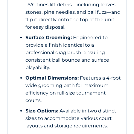
PVC tines lift debris—including leaves,
stones, pine needles, and ball fuzz—and
flip it directly onto the top of the unit
for easy disposal.
Surface Grooming:
Engineered to
provide a finish identical to a
professional drag brush, ensuring
consistent ball bounce and surface
playability.
Optimal Dimensions:
Features a 4-foot
wide grooming path for maximum
efficiency on full-size tournament
courts.
Size Options:
Available in two distinct
sizes to accommodate various court
layouts and storage requirements.