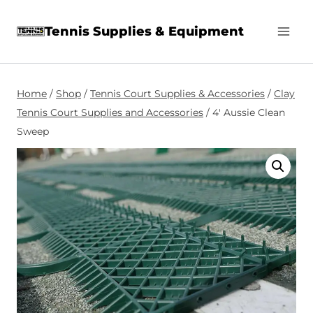
Skip
Tennis Supplies & Equipment
to
content
Home
/
Shop
/
Tennis Court Supplies & Accessories
/
Clay
Tennis Court Supplies and Accessories
/
4′ Aussie Clean
Sweep