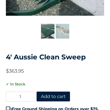
4′ Aussie Clean Sweep
$
363.95
✓ In Stock
4'
Add to cart
Aussie
Free Ground Shipping on Orders over $75.