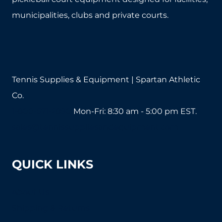
chosen
chosen
municipalities, clubs and private courts.
on
on
the
the
product
product
page
page
Tennis Supplies & Equipment | Spartan Athletic
Co.
1-800-571-2890
Mon-Fri: 8:30 am - 5:00 pm EST.
sales@tennissuppliesandequipment.com
QUICK LINKS
About Us
Shipping & Returns