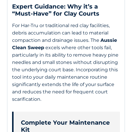
Expert Guidance: Why it’s a
“Must-Have” for Clay Courts
For Har-Tru or traditional red clay facilities,
debris accumulation can lead to material
compaction and drainage issues. The
Aussie
Clean Sweep
excels where other tools fail,
particularly in its ability to remove heavy pine
needles and small stones without disrupting
the underlying court base. Incorporating this
tool into your daily maintenance routine
significantly extends the life of your surface
and reduces the need for frequent court
scarification.
Complete Your Maintenance
Kit