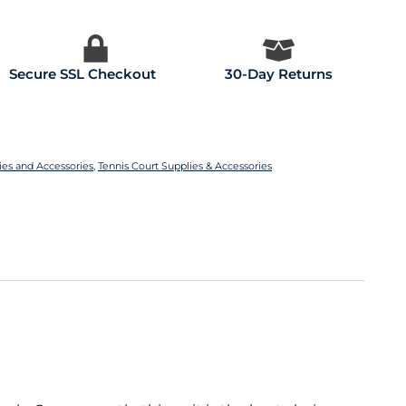
Secure SSL Checkout
30-Day Returns
ies and Accessories
,
Tennis Court Supplies & Accessories