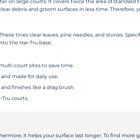
er on large courts. It covers twice the area of standard t
 clear debris and groom surfaces in less time. Therefore,
ese tines clear leaves, pine needles, and stones. Specif
into the Har-Tru base.
multi-court sites to save time.
and made for daily use.
r and finishes like a drag brush.
-Tru courts.
hermore, it helps your surface last longer. To find more ge