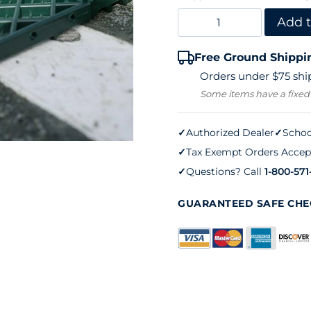
8'
Add t
Aussie
Free Ground Shippi
Clean
Orders under $75 ship
Sweep
Some items have a fixed
quantity
✓
Authorized Dealer
✓
Schoo
✓
Tax Exempt Orders Accep
✓
Questions? Call
1-800-571
GUARANTEED SAFE CH