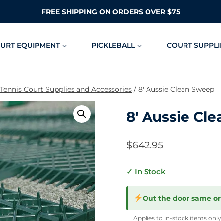
FREE SHIPPING ON ORDERS OVER $75
OURT EQUIPMENT
PICKLEBALL
COURT SUPPLI
 Tennis Court Supplies and Accessories
/
8′ Aussie Clean Sweep
8′ Aussie Cl
$
642.95
✓ In Stock
Out the door same or
Applies to in-stock items only