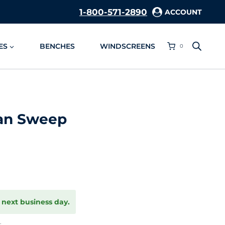
1-800-571-2890
ACCOUNT
ES
BENCHES
WINDSCREENS
0
ean Sweep
 next business day.
.