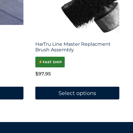
HarTru Line Master Replacment
Brush Assembly
FAST SHIP
$
97.95
Select options
This
product
has
multiple