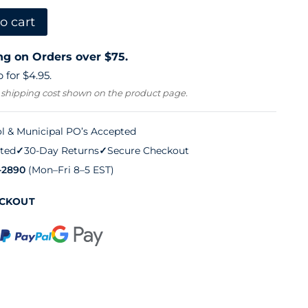
o cart
ng on Orders over $75.
 for $4.95.
 shipping cost shown on the product page.
l & Municipal PO’s Accepted
ted
✓
30-Day Returns
✓
Secure Checkout
-2890
(Mon–Fri 8–5 EST)
ECKOUT