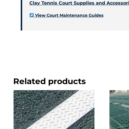
Clay Tennis Court Supplies and Accessor
View Court Maintenance Guides
Related products