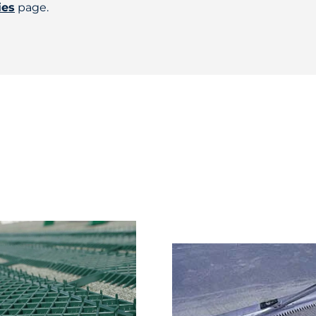
ies
page.