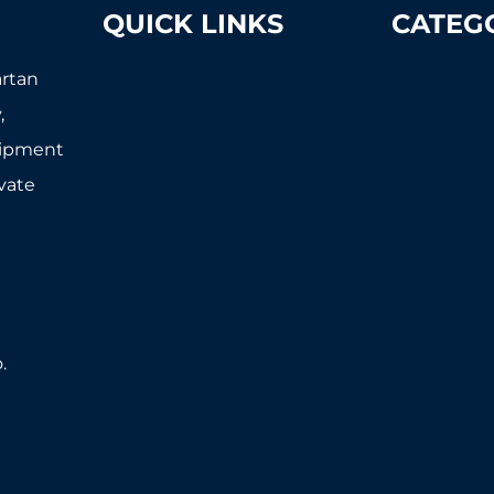
QUICK LINKS
CATEG
artan
About Us
Tennis
,
Shipping & Returns
Pickleball
uipment
Court Equipment Resource
Tennis Cour
ivate
Center
Accessorie
Blog
Tennis Cou
FAQ's (Frequently Asked
Windscree
Questions)
How To Articles
.
Sitemap
Contact Us
Privacy Policy