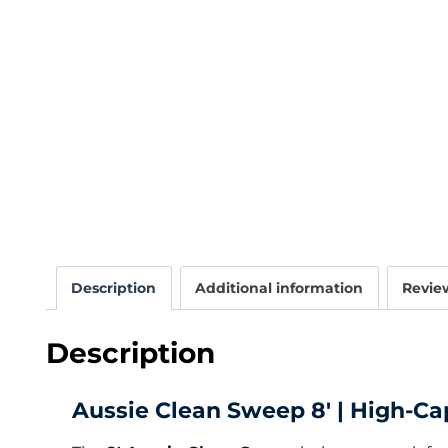
Description
Additional information
Review
Description
Aussie Clean Sweep 8′ | High-Ca