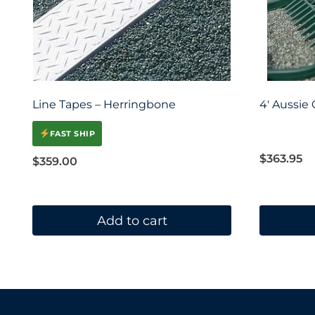
Line Tapes – Herringbone
4′ Aussie
FAST SHIP
$
363.95
$
359.00
Add to cart