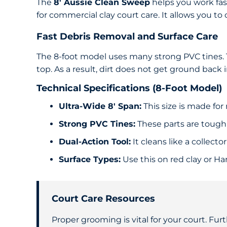
The
8′ Aussie Clean Sweep
helps you work fast
for commercial clay court care. It allows you to
Fast Debris Removal and Surface Care
The 8-foot model uses many strong PVC tines. Th
top. As a result, dirt does not get ground back 
Technical Specifications (8-Foot Model)
Ultra-Wide 8′ Span:
This size is made for 
Strong PVC Tines:
These parts are tough 
Dual-Action Tool:
It cleans like a collecto
Surface Types:
Use this on red clay or Har
Court Care Resources
Proper grooming is vital for your court. Furt