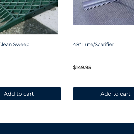
 Clean Sweep
48″ Lute/Scarifier
$
149.95
Add to cart
Add to cart