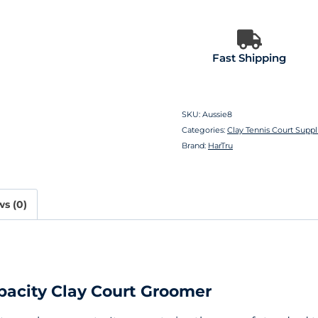
Fast Shipping
SKU:
Aussie8
Categories:
Clay Tennis Court Suppl
Brand:
HarTru
s (0)
pacity Clay Court Groomer