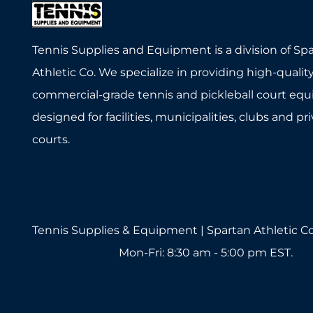
Tennis Supplies and Equipment is a division of Sp
Athletic Co. We specialize in providing high-quality
commercial-grade tennis and pickleball court eq
designed for facilities, municipalities, clubs and pr
courts.
Tennis Supplies & Equipment | Spartan Athletic Co
1-800-571-2890
Mon-Fri: 8:30 am - 5:00 pm EST.
sales@tennissuppliesandequipment.com