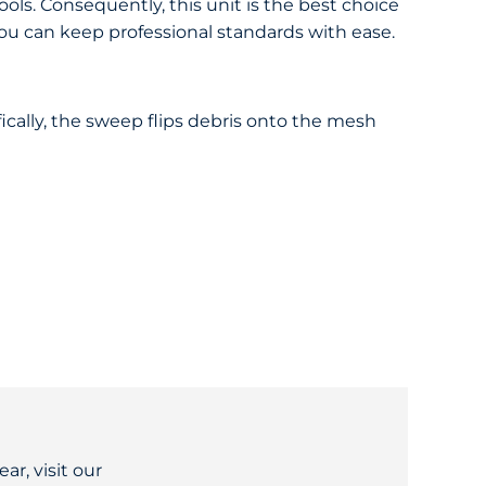
ools. Consequently, this unit is the best choice
 you can keep professional standards with ease.
ically, the sweep flips debris onto the mesh
ar, visit our