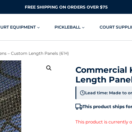
FREE SHIPPING ON ORDERS OVER $75
OURT EQUIPMENT
PICKLEBALL
COURT SUPPLI
ns – Custom Length Panels (6’H)
Commercial 
Length Panel
Lead time: Made to or
This product ships for
This product is currently 