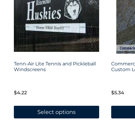
Tenn-Air Lite Tennis and Pickleball
Commerci
Windscreens
Custom Le
$
4.22
$
5.34
Select options