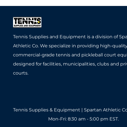
Tennis Supplies and Equipment is a division of Sp
Athletic Co. We specialize in providing high-quality
commercial-grade tennis and pickleball court eq
designed for facilities, municipalities, clubs and pr
courts.
Tennis Supplies & Equipment | Spartan Athletic Co
1-800-571-2890
Mon-Fri: 8:30 am - 5:00 pm EST.