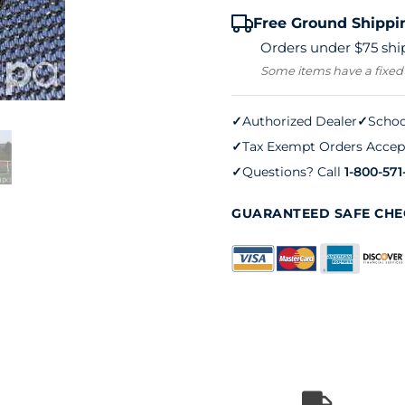
Free Ground Shippi
Orders under $75 ship
Some items have a fixed
✓
Authorized Dealer
✓
Schoo
✓
Tax Exempt Orders Accep
✓
Questions? Call
1-800-571
GUARANTEED SAFE CH