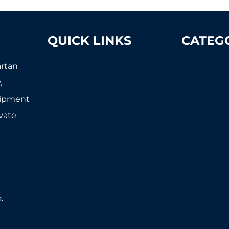
QUICK LINKS
CATEG
artan
About Us
Tennis
,
Shipping & Returns
Pickleball
uipment
Court Equipment Resource
Tennis Cour
ivate
Center
Accessorie
Blog
Tennis Cou
FAQ's (Frequently Asked
Windscree
Questions)
How To Articles
.
Sitemap
Contact Us