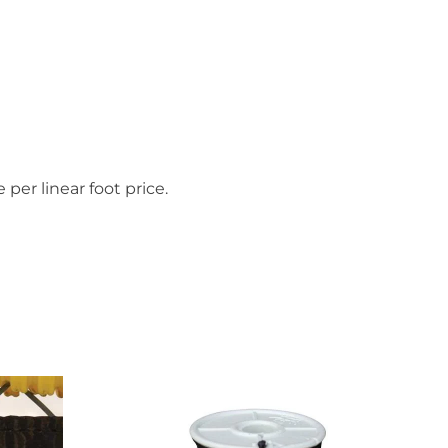
 per linear foot price.