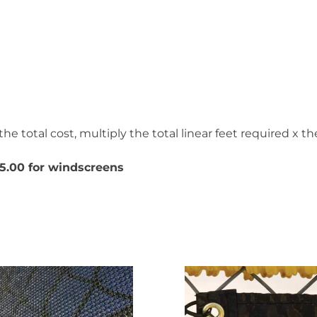
he total cost, multiply the total linear feet required x the
5.00 for windscreens