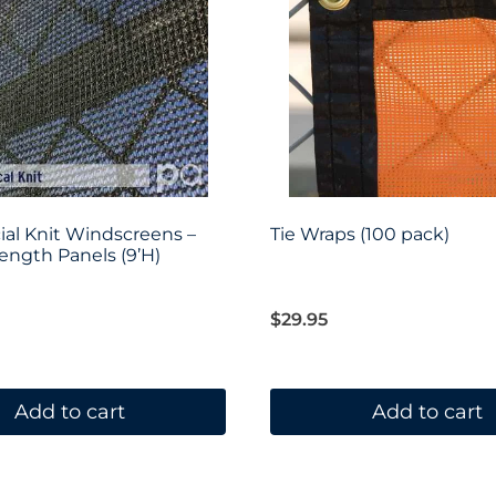
al Knit Windscreens –
Tie Wraps (100 pack)
ngth Panels (9’H)
$
29.95
Add to cart
Add to cart