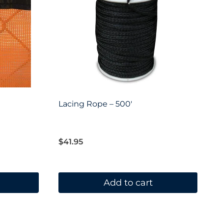
Lacing Rope – 500′
$
41.95
Add to cart