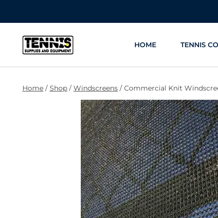
Skip
to
content
HOME
TENNIS C
Home
/
Shop
/
Windscreens
/
Commercial Knit Windscree