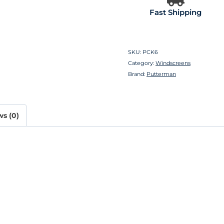
Fast Shipping
SKU:
PCK6
Category:
Windscreens
Brand:
Putterman
s (0)