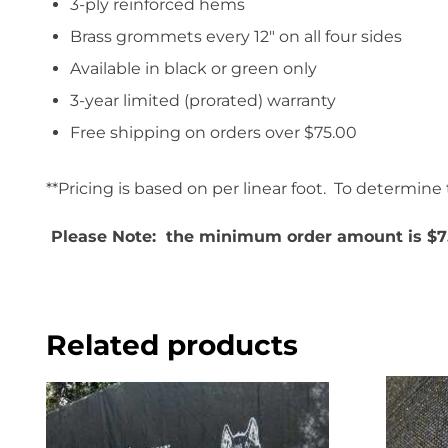
3-ply reinforced hems
Brass grommets every 12″ on all four sides
Available in black or green only
3-year limited (prorated) warranty
Free shipping on orders over $75.00
**Pricing is based on per linear foot. To determine t
Please Note: the minimum order amount is $7
Related products