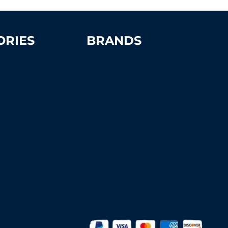
ORIES
BRANDS
Advantage
Aer-Flo Sports
t Supplies &
BSN Sports
s
Douglas Sports
rt Benches
Edwards
ns
Har-Tru
MacGregor
Putterman Athletics
Spartan Athletic Mfg.