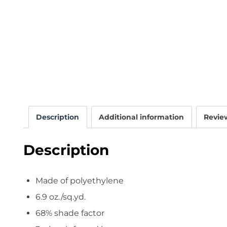
Description
Additional information
Review
Description
Made of polyethylene
6.9 oz./sq.yd.
68% shade factor