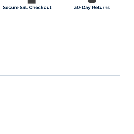
Secure SSL Checkout
30-Day Returns