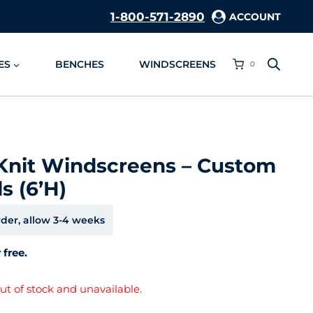
1-800-571-2890
ACCOUNT
ES
BENCHES
WINDSCREENS
0
Knit Windscreens – Custom
s (6’H)
der, allow 3-4 weeks
 free.
out of stock and unavailable.