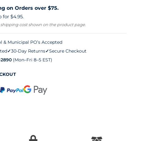
ng on Orders over $75.
 for $4.95.
 shipping cost shown on the product page.
l & Municipal PO’s Accepted
ted
✓
30-Day Returns
✓
Secure Checkout
-2890
(Mon–Fri 8–5 EST)
ECKOUT