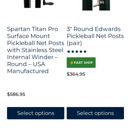
Spartan Titan Pro
3″ Round Edwards
Surface Mount
Pickleball Net Posts
Pickleball Net Posts
(pair)
with Stainless Steel
Internal Winder –
Rated
5.00
Round – USA
FAST SHIP
out of 5
Manufactured
$
364.95
$
586.95
Select options
Select options
This
This