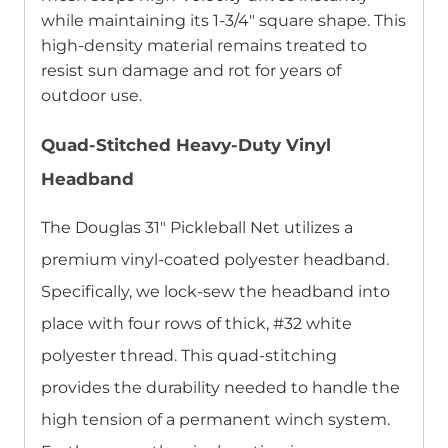
while maintaining its 1-3/4″ square shape. This
high-density material remains treated to
resist sun damage and rot for years of
outdoor use.
Quad-Stitched Heavy-Duty Vinyl
Headband
The Douglas 31″ Pickleball Net utilizes a
premium vinyl-coated polyester headband.
Specifically, we lock-sew the headband into
place with four rows of thick, #32 white
polyester thread. This quad-stitching
provides the durability needed to handle the
high tension of a permanent winch system.