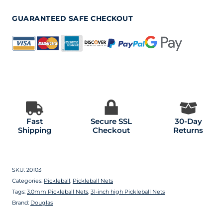
GUARANTEED SAFE CHECKOUT
Fast
Secure SSL
30-Day
Shipping
Checkout
Returns
SKU:
20103
Categories:
Pickleball
,
Pickleball Nets
Tags:
3.0mm Pickleball Nets
,
31-inch high Pickleball Nets
Brand:
Douglas