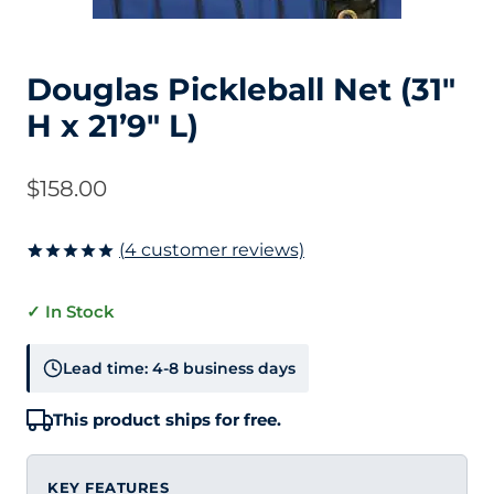
Douglas Pickleball Net (31″
H x 21’9″ L)
$
158.00
(
4
customer reviews)
Rated
4
5.00
out of 5
✓ In Stock
based on
customer
ratings
Lead time: 4-8 business days
This product ships for free.
KEY FEATURES