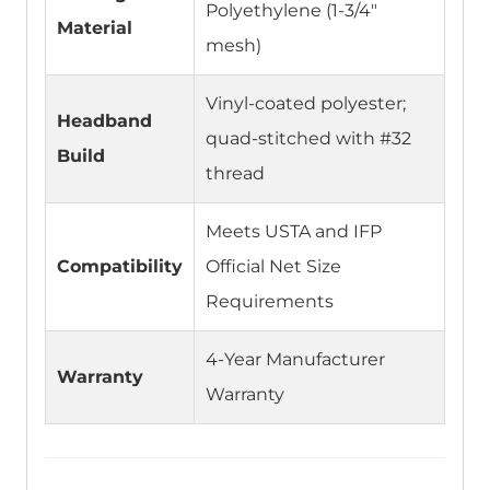
Polyethylene (1-3/4″
Material
mesh)
Vinyl-coated polyester;
Headband
quad-stitched with #32
Build
thread
Meets USTA and IFP
Compatibility
Official Net Size
Requirements
4-Year Manufacturer
Warranty
Warranty