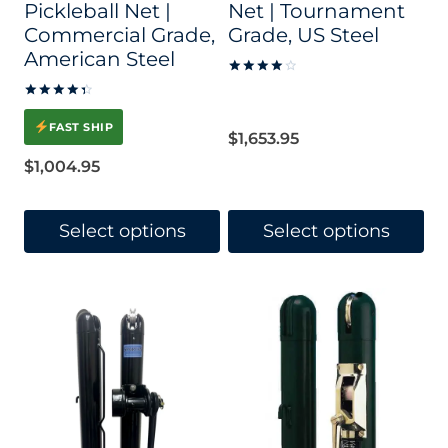
Pickleball Net |
Net | Tournament
Commercial Grade,
Grade, US Steel
American Steel
Rated
4.17
Rated
out of 5
4.52
FAST SHIP
out of 5
$
1,653.95
$
1,004.95
Select options
Select options