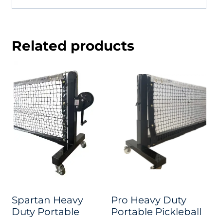
Related products
Spartan Heavy
Pro Heavy Duty
Duty Portable
Portable Pickleball