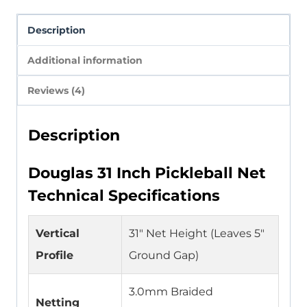
Description
Additional information
Reviews (4)
Description
Douglas 31 Inch Pickleball Net
Technical Specifications
Vertical
31″ Net Height (Leaves 5″
Profile
Ground Gap)
3.0mm Braided
Netting