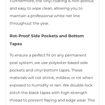
Furthermore, the vinyl coating is non-porous
and easy to wipe clean, allowing you to
maintain a professional white net line
throughout the year.
Rot-Proof Side Pockets and Bottom
Tapes
To ensure a perfect fit on any permanent
post system, we use polyester-based side
pockets and vinyl bottom tapes. These
materials will not shrink, mildew, or rot when
exposed to humidity or rain. We double-lock
stitch the black tapes with high-strength
thread to prevent fraying and edge wear. This