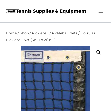
Skip
Tennis Supplies & Equipment
to
content
Home
/
Shop
/
Pickleball
/
Pickleball Nets
/
Douglas
Pickleball Net (31″ H x 21’9″ L)