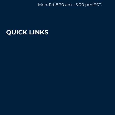
1-800-571-2890
Mon-Fri: 8:30 am - 5:00 pm EST.
sales@tennissuppliesandequipment.com
QUICK LINKS
About Us
Shipping & Returns
Court Equipment Resource Center
Blog
FAQ's (Frequently Asked Questions)
How To Articles
Sitemap
Contact Us
Privacy Policy