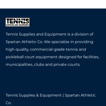
product
product
has
has
multiple
multiple
variants.
variants.
The
The
Tennis Supplies and Equipment is a division of
options
options
Spartan Athletic Co. We specialize in providing
may
may
high-quality, commercial-grade tennis and
be
be
pickleball court equipment designed for facilities,
chosen
chosen
municipalities, clubs and private courts.
on
on
the
the
product
product
page
page
Tennis Supplies & Equipment | Spartan Athletic
Co.