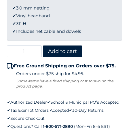
✓
3.0 mm netting
✓
Vinyl headband
✓
31" H
✓
Includes net cable and dowels
Douglas
Add to cart
Pickleball
Free Ground Shipping on Orders over $75.
Net
Orders under $75 ship for $4.95.
(31"
Some items have a fixed shipping cost shown on the
product page.
H
x
✓
Authorized Dealer
✓
School & Municipal PO’s Accepted
21'9"
✓
Tax Exempt Orders Accepted
✓
30-Day Returns
L)
✓
Secure Checkout
quantity
✓
Questions? Call
1-800-571-2890
(Mon–Fri 8–5 EST)