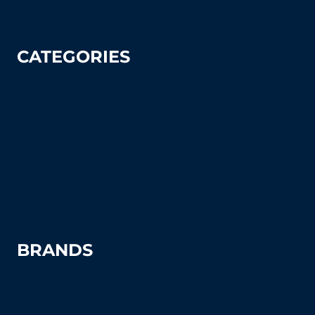
CATEGORIES
Tennis
Pickleball
Tennis Court Supplies & Accessories
Tennis Court Benches
Windscreens
BRANDS
Advantage
Aer-Flo Sports