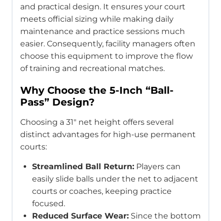
and practical design. It ensures your court
meets official sizing while making daily
maintenance and practice sessions much
easier. Consequently, facility managers often
choose this equipment to improve the flow
of training and recreational matches.
Why Choose the 5-Inch “Ball-
Pass” Design?
Choosing a 31″ net height offers several
distinct advantages for high-use permanent
courts:
Streamlined Ball Return:
Players can
easily slide balls under the net to adjacent
courts or coaches, keeping practice
focused.
Reduced Surface Wear:
Since the bottom