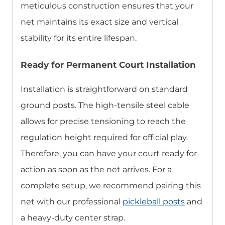
meticulous construction ensures that your
net maintains its exact size and vertical
stability for its entire lifespan.
Ready for Permanent Court Installation
Installation is straightforward on standard
ground posts. The high-tensile steel cable
allows for precise tensioning to reach the
regulation height required for official play.
Therefore, you can have your court ready for
action as soon as the net arrives. For a
complete setup, we recommend pairing this
net with our professional
pickleball posts
and
a heavy-duty center strap.