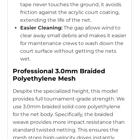
tape never touches the ground, it avoids
friction against the acrylic court coating,
extending the life of the net.
Easier Cleaning:
The gap allows wind to
clear away small debris and makes it easier
for maintenance crews to wash down the
court surface without getting the nets
wet.
Professional 3.0mm Braided
Polyethylene Mesh
Despite the specialized height, this model
provides full tournament-grade strength. We
use 3.0mm braided solid-core polyethylene
for the net body. Specifically, the braided
weave provides more impact resistance than
standard twisted netting. This ensures the
mesh stops high-velocity drives instantly