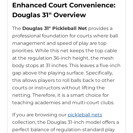
Enhanced Court Convenience:
Douglas 31″ Overview
The
Douglas 31″ Pickleball Net
provides a
professional foundation for courts where ball
management and speed of play are top
priorities. While this net keeps the top cable
at the regulation 36-inch height, the mesh
body stops at 31 inches. This leaves a five-inch
gap above the playing surface. Specifically,
this allows players to roll balls back to other
courts or instructors without lifting the
netting. Therefore, it is a smart choice for
teaching academies and multi-court clubs.
If you are browsing our
pickleball nets
collection, the Douglas 31-inch model offers a
perfect balance of regulation-standard play