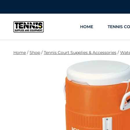
Skip
to
content
HOME
TENNIS C
Home
/
Shop
/
Tennis Court Supplies & Accessories
/
Wate