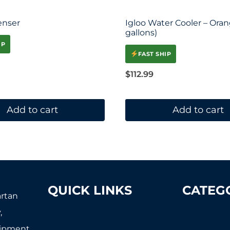
enser
Igloo Water Cooler – Oran
gallons)
IP
FAST SHIP
$
112.99
Add to cart
Add to cart
QUICK LINKS
CATEG
artan
,
About Us
Tennis
uipment