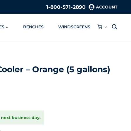
1-800-571-2890
ACCOUNT
ES
BENCHES
WINDSCREENS
0
ooler – Orange (5 gallons)
 next business day.
.