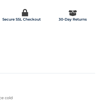
Secure SSL Checkout
30-Day Returns
ce cold