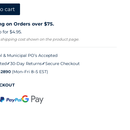
o cart
ng on Orders over $75.
 for $4.95.
 shipping cost shown on the product page.
l & Municipal PO’s Accepted
ted
✓
30-Day Returns
✓
Secure Checkout
-2890
(Mon–Fri 8–5 EST)
ECKOUT