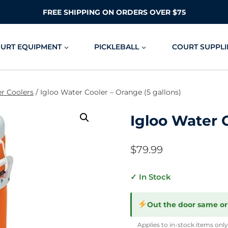
FREE SHIPPING ON ORDERS OVER $75
OURT EQUIPMENT
PICKLEBALL
COURT SUPPLI
r Coolers
/
Igloo Water Cooler – Orange (5 gallons)
Igloo Water C
$
79.99
✓ In Stock
Out the door same or
Applies to in-stock items only