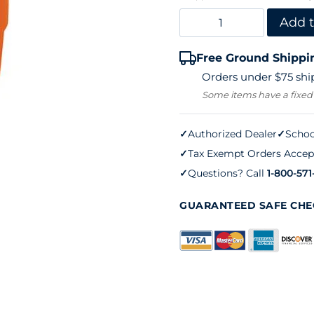
Igloo
Add t
Water
Free Ground Shippi
Cooler
Orders under $75 ship
–
Some items have a fixed
Orange
(5
✓
Authorized Dealer
✓
Schoo
✓
Tax Exempt Orders Accep
gallons)
✓
Questions? Call
1-800-571
quantity
GUARANTEED SAFE CH