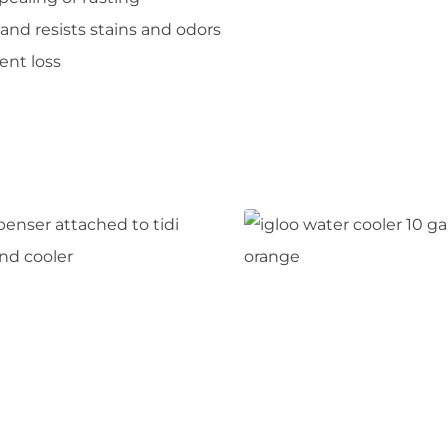
 and resists stains and odors
ent loss