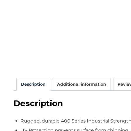
Description
Additional information
Review
Description
Rugged, durable 400 Series Industrial Strength
UV Protection prevents surface from chipping, 