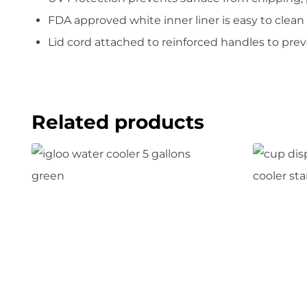
FDA approved white inner liner is easy to clean
Lid cord attached to reinforced handles to prev
Related products