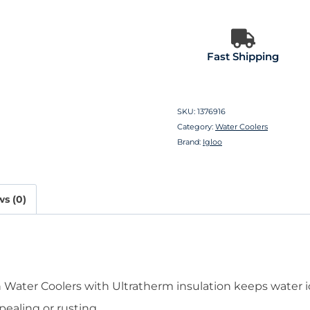
Fast Shipping
SKU:
1376916
Category:
Water Coolers
Brand:
Igloo
s (0)
 Water Coolers with Ultratherm insulation keeps water i
pealing or rusting