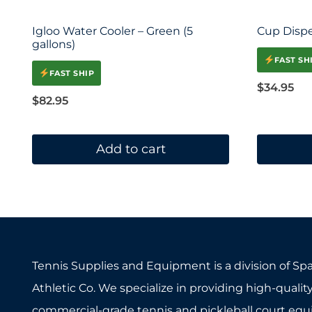
Igloo Water Cooler – Green (5
Cup Disp
gallons)
FAST SH
FAST SHIP
$
34.95
$
82.95
Add to cart
Tennis Supplies and Equipment is a division of Sp
Athletic Co. We specialize in providing high-quality
commercial-grade tennis and pickleball court eq