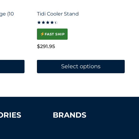
ge (10
Tidi Cooler Stand
Rated
4.5
FAST SHIP
out of 5
$
291.95
Select options
This
product
has
multiple
ORIES
BRANDS
variants.
The
Advantage
options