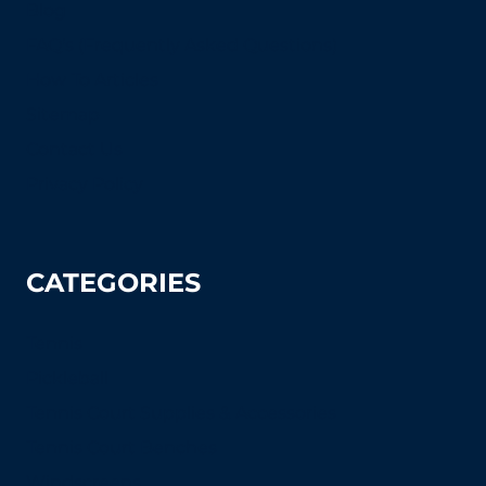
Blog
FAQ's (Frequently Asked Questions)
How To Articles
Sitemap
Contact Us
Privacy Policy
CATEGORIES
Tennis
Pickleball
Tennis Court Supplies & Accessories
Tennis Court Benches
Windscreens