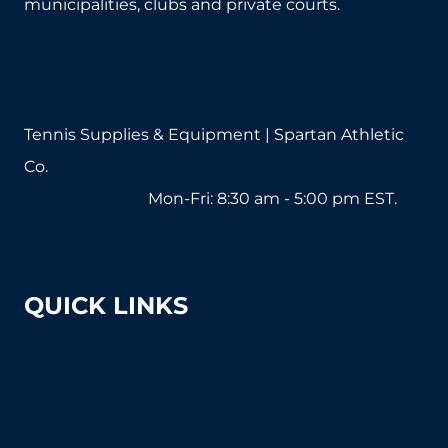
municipalities, clubs and private courts.
on
the
product
page
Tennis Supplies & Equipment | Spartan Athletic
Co.
1-800-571-2890
Mon-Fri: 8:30 am - 5:00 pm EST.
sales@tennissuppliesandequipment.com
QUICK LINKS
About Us
Shipping & Returns
Court Equipment Resource Center