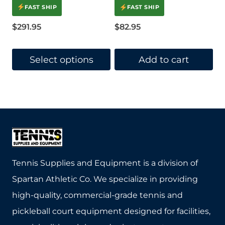
4.5
FAST SHIP
FAST SHIP
out of 5
$
291.95
$
82.95
Select options
Add to cart
This
product
has
multiple
variants.
The
Tennis Supplies and Equipment is a division of
options
Spartan Athletic Co. We specialize in providing
may
high-quality, commercial-grade tennis and
be
pickleball court equipment designed for facilities,
chosen