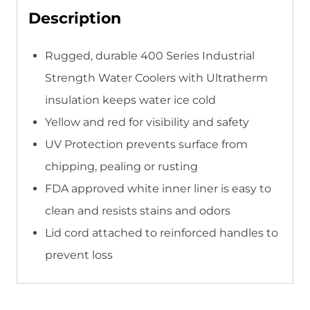
Description
Rugged, durable 400 Series Industrial
Strength Water Coolers with Ultratherm
insulation keeps water ice cold
Yellow and red for visibility and safety
UV Protection prevents surface from
chipping, pealing or rusting
FDA approved white inner liner is easy to
clean and resists stains and odors
Lid cord attached to reinforced handles to
prevent loss