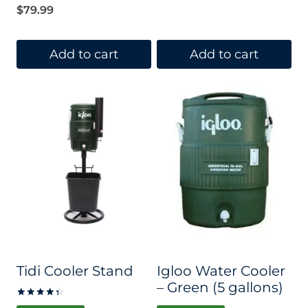
$
79.99
Add to cart
Add to cart
Tidi Cooler Stand
Igloo Water Cooler
– Green (5 gallons)
Rated