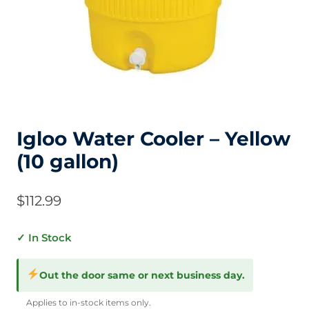
Igloo Water Cooler – Yellow
(10 gallon)
$
112.99
✓ In Stock
Out the door same or next business day.
Applies to in-stock items only.