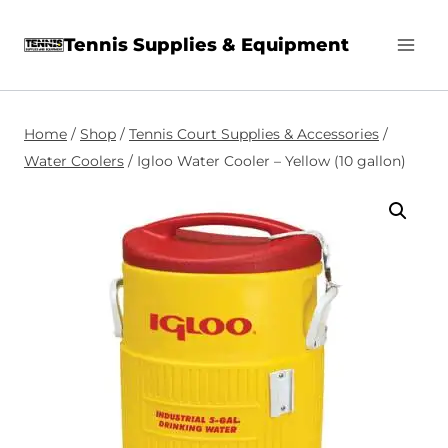
Skip
Tennis Supplies & Equipment
to
content
Home
/
Shop
/
Tennis Court Supplies & Accessories
/
Water Coolers
/
Igloo Water Cooler – Yellow (10 gallon)