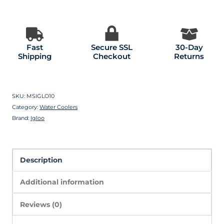
Fast
Secure SSL
30-Day
Shipping
Checkout
Returns
SKU:
MSIGLO10
Category:
Water Coolers
Brand:
Igloo
Description
Additional information
Reviews (0)