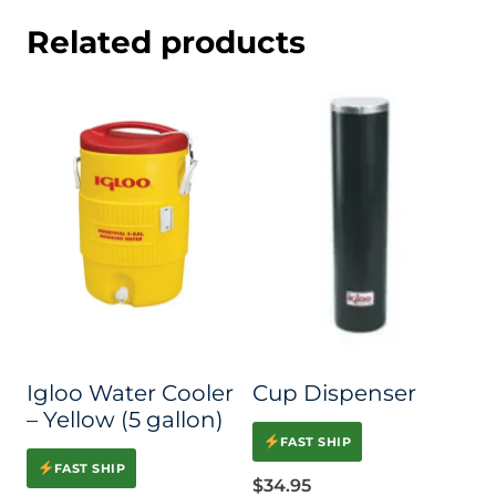
Related products
Igloo Water Cooler
Cup Dispenser
– Yellow (5 gallon)
FAST SHIP
FAST SHIP
$
34.95