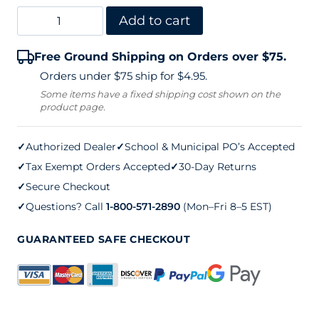
Igloo
Add to cart
Water
Free Ground Shipping on Orders over $75.
Cooler
Orders under $75 ship for $4.95.
–
Some items have a fixed shipping cost shown on the
product page.
Yellow
(10
✓
Authorized Dealer
✓
School & Municipal PO’s Accepted
gallon)
✓
Tax Exempt Orders Accepted
✓
30-Day Returns
quantity
✓
Secure Checkout
✓
Questions? Call
1-800-571-2890
(Mon–Fri 8–5 EST)
GUARANTEED SAFE CHECKOUT