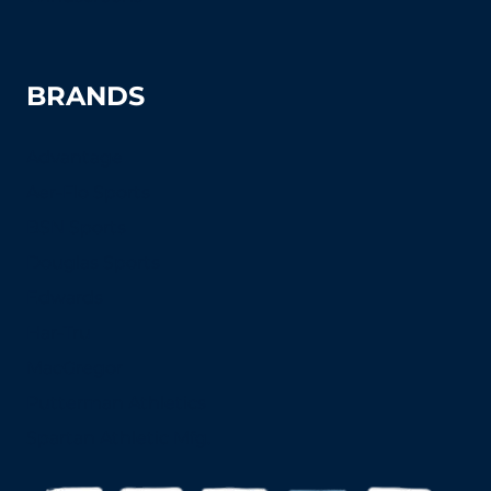
BRANDS
Advantage
Aer-Flo Sports
BSN Sports
Douglas Sports
Edwards
Har-Tru
MacGregor
Putterman Athletics
Spartan Athletic Mfg.