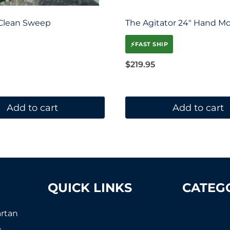
 Clean Sweep
The Agitator 24″ Hand M
⚡
FAST SHIP
$
219.95
Add to cart
Add to cart
QUICK LINKS
CATEG
artan
About Us
Tennis
,