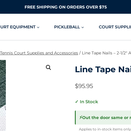
FREE SHIPPING ON ORDERS OVER $75
OURT EQUIPMENT
PICKLEBALL
COURT SUPPLI
 Tennis Court Supplies and Accessories
/
Line Tape Nails – 2-1/2
Line Tape Nai
$
95.95
✓ In Stock
⚡
Out the door same or 
Applies to in-stock items only