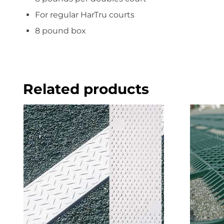
For regular HarTru courts
8 pound box
Related products