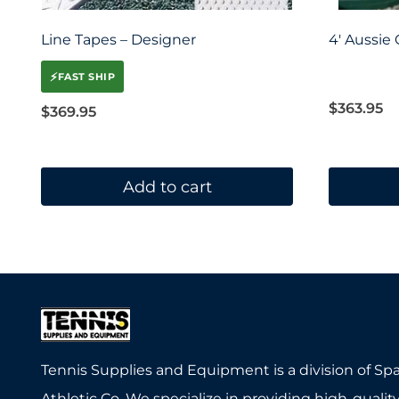
Line Tapes – Designer
4′ Aussie
⚡
FAST SHIP
$
363.95
$
369.95
Add to cart
Tennis Supplies and Equipment is a division of Sp
Athletic Co. We specialize in providing high-quality