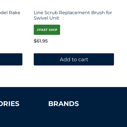
odel Rake
Line Scrub Replacement Brush for
Swivel Unit
⚡
FAST SHIP
$
61.95
Add to cart
ORIES
BRANDS
Advantage