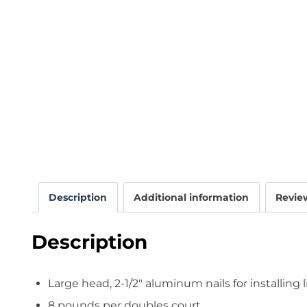
Description
Additional information
Review
Description
Large head, 2-1/2″ aluminum nails for installing 
8 pounds per doubles court