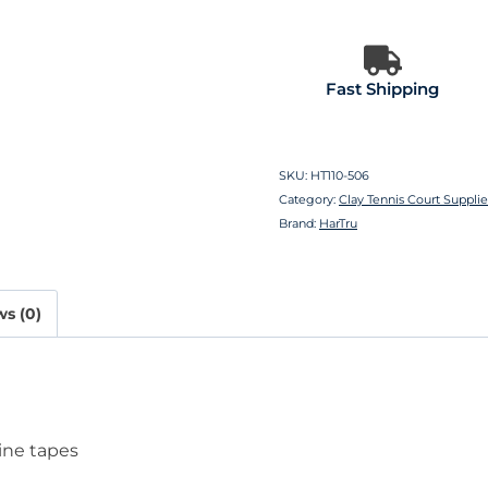
Fast Shipping
SKU:
HT110-506
Category:
Clay Tennis Court Suppli
Brand:
HarTru
s (0)
line tapes