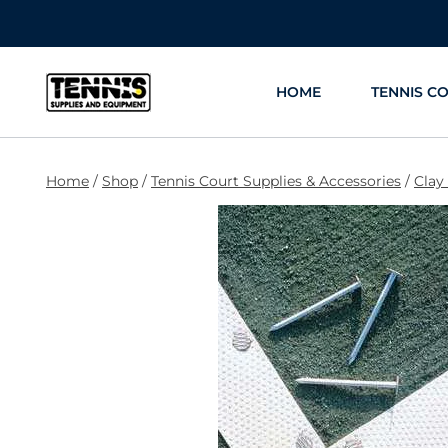
Skip
to
content
HOME
TENNIS C
Home
/
Shop
/
Tennis Court Supplies & Accessories
/
Clay