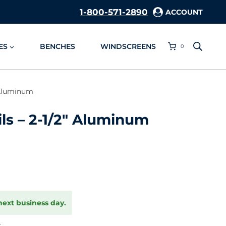
1-800-571-2890
ACCOUNT
ES
BENCHES
WINDSCREENS
0
″ Aluminum
ls – 2-1/2″ Aluminum
next business day.
.