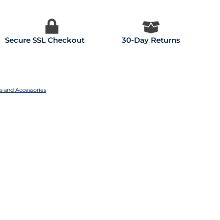
Secure SSL Checkout
30-Day Returns
es and Accessories