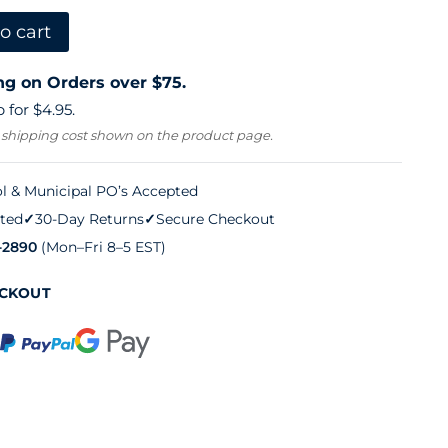
o cart
ng on Orders over $75.
 for $4.95.
 shipping cost shown on the product page.
l & Municipal PO’s Accepted
ted
✓
30-Day Returns
✓
Secure Checkout
-2890
(Mon–Fri 8–5 EST)
ECKOUT