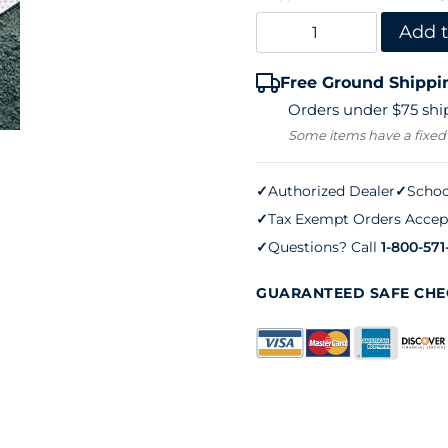
Line
Add t
Tape
Free Ground Shippi
Nails
Orders under $75 ship
–
Some items have a fixed
2-
1/2"
✓
Authorized Dealer
✓
Schoo
✓
Tax Exempt Orders Accep
Aluminum
✓
Questions? Call
1-800-571
quantity
GUARANTEED SAFE CH