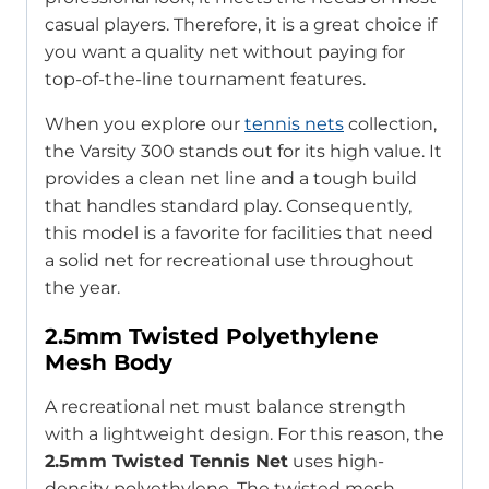
casual players. Therefore, it is a great choice if
you want a quality net without paying for
top-of-the-line tournament features.
When you explore our
tennis nets
collection,
the Varsity 300 stands out for its high value. It
provides a clean net line and a tough build
that handles standard play. Consequently,
this model is a favorite for facilities that need
a solid net for recreational use throughout
the year.
2.5mm Twisted Polyethylene
Mesh Body
A recreational net must balance strength
with a lightweight design. For this reason, the
2.5mm Twisted Tennis Net
uses high-
density polyethylene. The twisted mesh