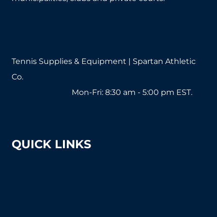
Tennis Supplies & Equipment | Spartan Athletic
Co.
1-800-571-2890
Mon-Fri: 8:30 am - 5:00 pm EST.
sales@tennissuppliesandequipment.com
QUICK LINKS
About Us
Shipping & Returns
Court Equipment Resource Center