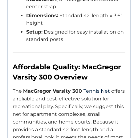
center strap
Dimensions:
Standard 42′ length x 3’6″
height
Setup:
Designed for easy installation on
standard posts
Affordable Quality: MacGregor
Varsity 300 Overview
The
MacGregor Varsity 300
Tennis Net
offers
a reliable and cost-effective solution for
recreational play. Specifically, we suggest this
net for apartment complexes, small
communities, and home courts. Because it
provides a standard 42-foot length and a
professional look, it meets the needs of most