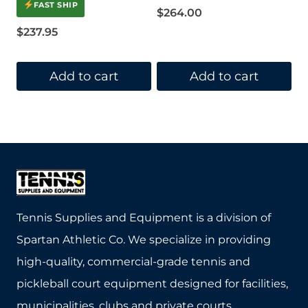
4.00
FAST SHIP
out of 5
$
264.00
$
237.95
Add to cart
Add to cart
Tennis Supplies and Equipment is a division of
Spartan Athletic Co. We specialize in providing
high-quality, commercial-grade tennis and
pickleball court equipment designed for facilities,
municipalities, clubs and private courts.