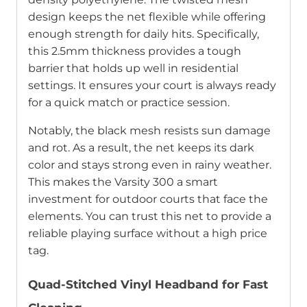
design keeps the net flexible while offering
enough strength for daily hits. Specifically,
this 2.5mm thickness provides a tough
barrier that holds up well in residential
settings. It ensures your court is always ready
for a quick match or practice session.
Notably, the black mesh resists sun damage
and rot. As a result, the net keeps its dark
color and stays strong even in rainy weather.
This makes the Varsity 300 a smart
investment for outdoor courts that face the
elements. You can trust this net to provide a
reliable playing surface without a high price
tag.
Quad-Stitched Vinyl Headband for Fast