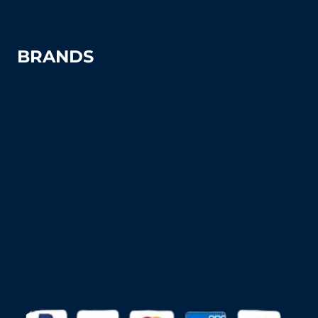
BRANDS
Advantage
Aer-Flo Sports
BSN Sports
Douglas Sports
Edwards
Har-Tru
MacGregor
Putterman Athletics
Spartan Athletic Mfg.