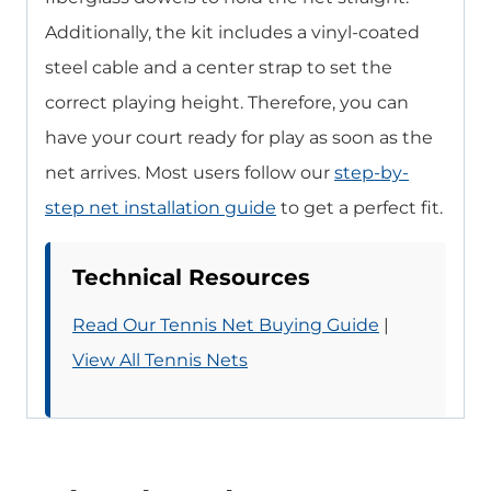
Additionally, the kit includes a vinyl-coated
steel cable and a center strap to set the
correct playing height. Therefore, you can
have your court ready for play as soon as the
net arrives. Most users follow our
step-by-
step net installation guide
to get a perfect fit.
Technical Resources
Read Our Tennis Net Buying Guide
|
View All Tennis Nets