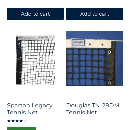
Add to cart
Add to cart
Spartan Legacy
Douglas TN-28DM
Tennis Net
Tennis Net
Rated