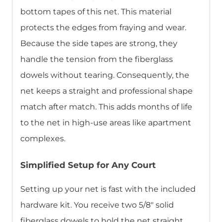
bottom tapes of this net. This material
protects the edges from fraying and wear.
Because the side tapes are strong, they
handle the tension from the fiberglass
dowels without tearing. Consequently, the
net keeps a straight and professional shape
match after match. This adds months of life
to the net in high-use areas like apartment
complexes.
Simplified Setup for Any Court
Setting up your net is fast with the included
hardware kit. You receive two 5/8″ solid
fiberglass dowels to hold the net straight.