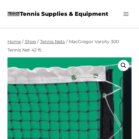
Skip
Tennis Supplies & Equipment
to
content
Home
/
Shop
/
Tennis Nets
/
MacGregor Varsity 300
Tennis Net 42 ft.