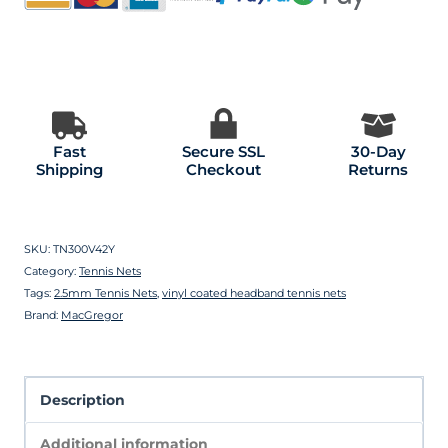
Fast
Secure SSL
30-Day
Shipping
Checkout
Returns
SKU:
TN300V42Y
Category:
Tennis Nets
Tags:
2.5mm Tennis Nets
,
vinyl coated headband tennis nets
Brand:
MacGregor
Description
Additional information