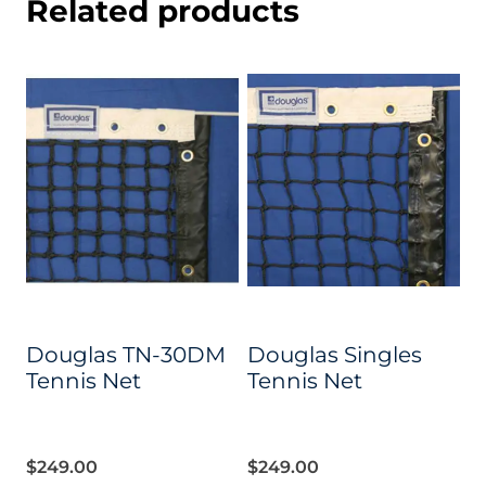
Related products
Douglas TN-30DM
Douglas Singles
Tennis Net
Tennis Net
$
249.00
$
249.00