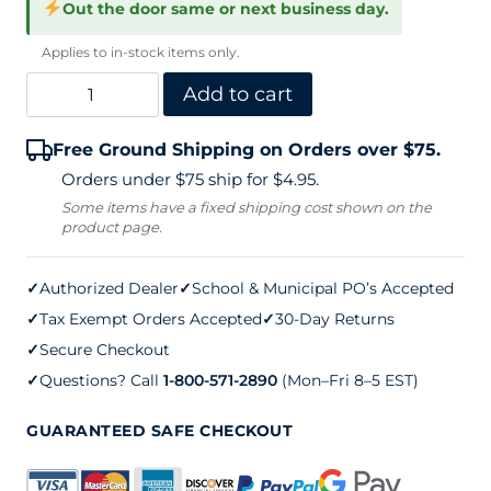
Out the door same or next business day.
Applies to in-stock items only.
MacGregor
Add to cart
Varsity
Free Ground Shipping on Orders over $75.
300
Orders under $75 ship for $4.95.
Tennis
Some items have a fixed shipping cost shown on the
product page.
Net
42
✓
Authorized Dealer
✓
School & Municipal PO’s Accepted
ft.
✓
Tax Exempt Orders Accepted
✓
30-Day Returns
quantity
✓
Secure Checkout
✓
Questions? Call
1-800-571-2890
(Mon–Fri 8–5 EST)
GUARANTEED SAFE CHECKOUT