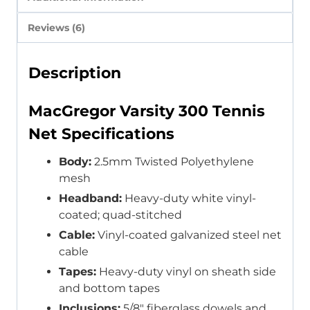
Reviews (6)
Description
MacGregor Varsity 300 Tennis
Net Specifications
Body:
2.5mm Twisted Polyethylene
mesh
Headband:
Heavy-duty white vinyl-
coated; quad-stitched
Cable:
Vinyl-coated galvanized steel net
cable
Tapes:
Heavy-duty vinyl on sheath side
and bottom tapes
Inclusions:
5/8″ fiberglass dowels and