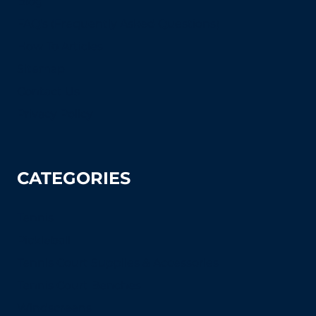
Blog
FAQ's (Frequently Asked Questions)
How To Articles
Sitemap
Contact Us
Privacy Policy
CATEGORIES
Tennis
Pickleball
Tennis Court Supplies & Accessories
Tennis Court Benches
Windscreens