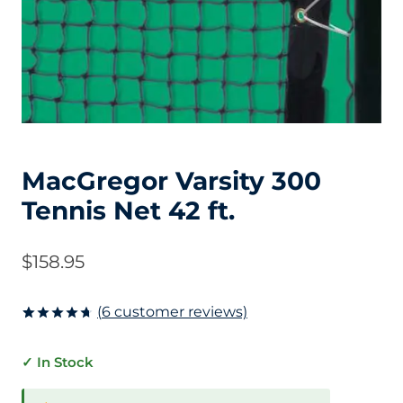
MacGregor Varsity 300
Tennis Net 42 ft.
$
158.95
(
6
customer reviews)
Rated
6
4.67
out of 5
✓ In Stock
based on
customer
ratings