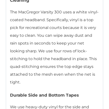
Cleaning
The MacGregor Varsity 300 uses a white vinyl-
coated headband. Specifically, vinyl is a top
pick for recreational courts because it is very
easy to clean. You can wipe away dust and
rain spots in seconds to keep your net
looking sharp. We use four rows of lock-
stitching to hold the headband in place. This
quad-stitching ensures the top edge stays
attached to the mesh even when the net is
tight.
Durable Side and Bottom Tapes
We use heavy-duty vinyl for the side and