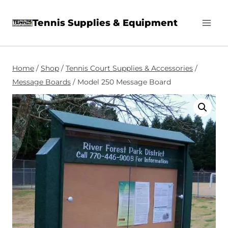
Skip
Tennis Supplies & Equipment
to
content
Home
/
Shop
/
Tennis Court Supplies & Accessories
/
Message Boards
/
Model 250 Message Board