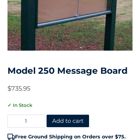
Model 250 Message Board
$
735.95
✓ In Stock
Model
Add to cart
250
Free Ground Shipping on Orders over $75.
Message