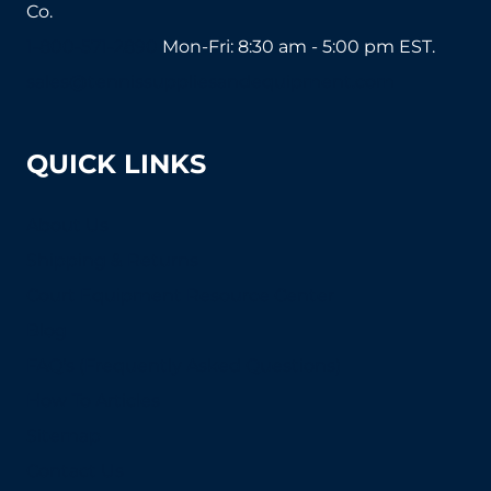
Co.
1-800-571-2890
Mon-Fri: 8:30 am - 5:00 pm EST.
sales@tennissuppliesandequipment.com
QUICK LINKS
About Us
Shipping & Returns
Court Equipment Resource Center
Blog
FAQ's (Frequently Asked Questions)
How To Articles
Sitemap
Contact Us