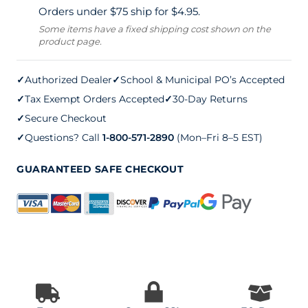
Orders under $75 ship for $4.95.
Board
Some items have a fixed shipping cost shown on the
product page.
quantity
✓
Authorized Dealer
✓
School & Municipal PO’s Accepted
✓
Tax Exempt Orders Accepted
✓
30-Day Returns
✓
Secure Checkout
✓
Questions? Call
1-800-571-2890
(Mon–Fri 8–5 EST)
GUARANTEED SAFE CHECKOUT