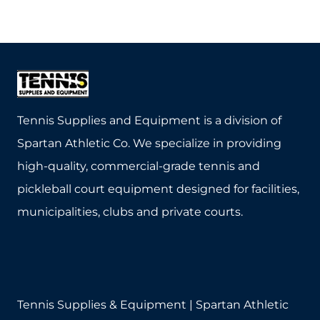
product
has
multiple
variants.
The
Tennis Supplies and Equipment is a division of
options
Spartan Athletic Co. We specialize in providing
may
high-quality, commercial-grade tennis and
be
pickleball court equipment designed for facilities,
chosen
municipalities, clubs and private courts.
on
the
product
page
Tennis Supplies & Equipment | Spartan Athletic