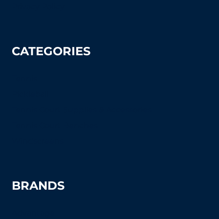
Privacy Policy
CATEGORIES
Tennis
Pickleball
Tennis Court Supplies & Accessories
Tennis Court Benches
Windscreens
BRANDS
Advantage