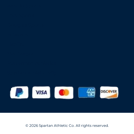
Aer-Flo Sports
BSN Sports
Douglas Sports
Edwards
Har-Tru
MacGregor
Putterman Athletics
Spartan Athletic Mfg.
© 2026 Spartan Athletic Co. All rights reserved.