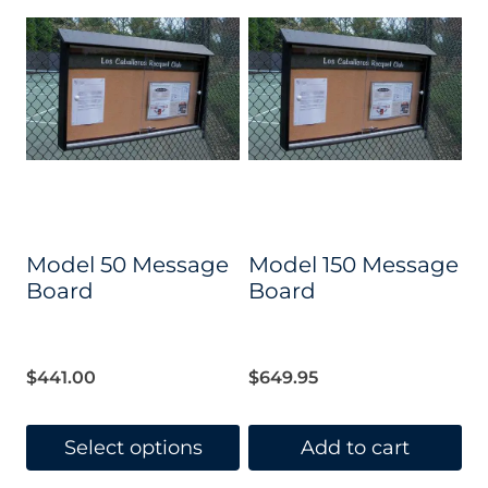
Model 50 Message
Model 150 Message
Board
Board
$
441.00
$
649.95
Select options
Add to cart
This