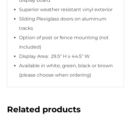
display board
Superior weather resistant vinyl exterior
Sliding Plexiglass doors on aluminum
tracks
Option of post or fence mounting (not
included)
Display Area: 29.5″ H x 44.5″ W
Available in white, green, black or brown
(please choose when ordering)
Related products