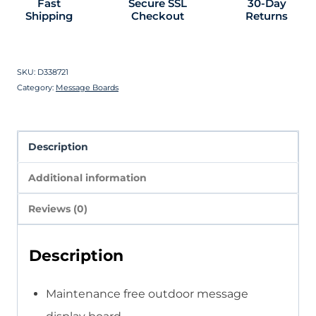
Fast
Secure SSL
30-Day
Shipping
Checkout
Returns
SKU:
D338721
Category:
Message Boards
Description
Additional information
Reviews (0)
Description
Maintenance free outdoor message