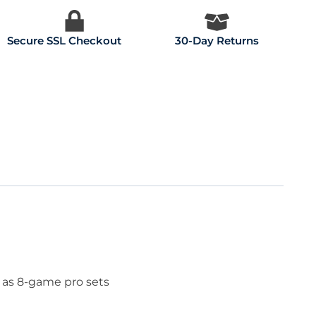
Secure SSL Checkout
30-Day Returns
 as 8-game pro sets