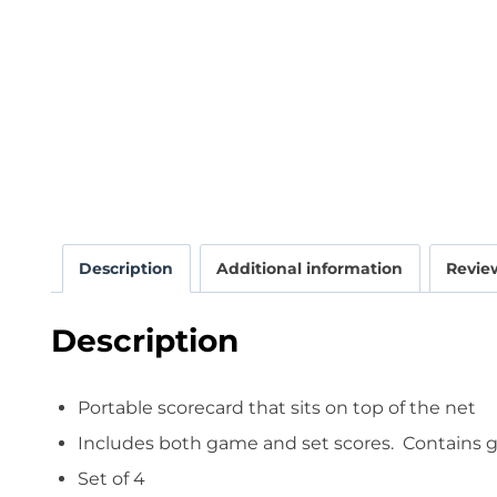
Description
Additional information
Review
Description
Portable scorecard that sits on top of the net
Includes both game and set scores. Contains ga
Set of 4