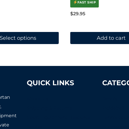
FAST SHIP
$
29.95
Select options
Add to cart
QUICK LINKS
CATEG
artan
About Us
Tennis
,
Shipping & Returns
Pickleball
uipment
Court Equipment Resource
Tennis Cour
ivate
Center
Accessorie