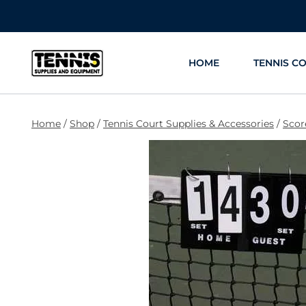
Skip
to
content
HOME
TENNIS C
Home
/
Shop
/
Tennis Court Supplies & Accessories
/
Scor