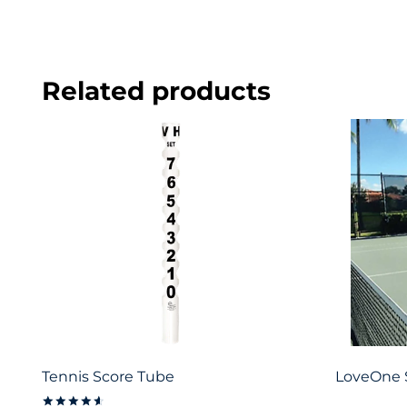
Related products
Tennis Score Tube
LoveOne 