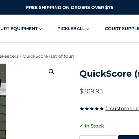
FREE SHIPPING ON ORDERS OVER $75
OURT EQUIPMENT
PICKLEBALL
COURT SUPPLI
ekeepers
/
QuickScore (set of four)
QuickScore (s
$
309.95
(
1
customer r
Rated
1
5.00
out of 5
✓ In Stock
based on
customer
rating