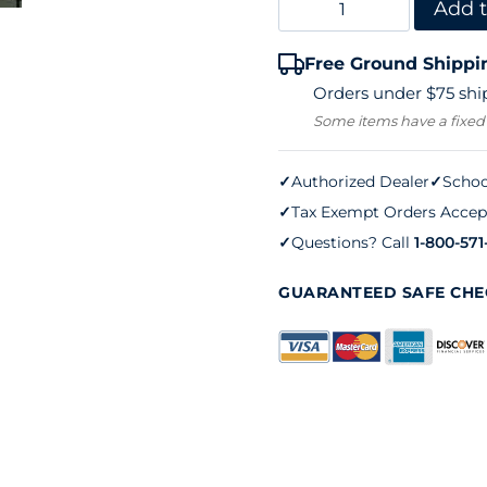
QuickScore
Add t
(set
Free Ground Shippi
of
Orders under $75 ship
four)
Some items have a fixed
quantity
✓
Authorized Dealer
✓
Schoo
✓
Tax Exempt Orders Accep
✓
Questions? Call
1-800-571
GUARANTEED SAFE CH