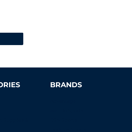
ORIES
BRANDS
Advantage
Aer-Flo Sports
t Supplies &
BSN Sports
s
Douglas Sports