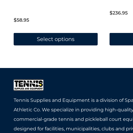
Rated
4.67
out of 5
$
236.95
$
58.95
Select options
This
This
product
product
has
has
multiple
multiple
variants.
variants.
The
The
Tennis Supplies and Equipment is a division of Sp
options
options
Athletic Co. We specialize in providing high-quality
may
may
commercial-grade tennis and pickleball court eq
be
be
designed for facilities, municipalities, clubs and pr