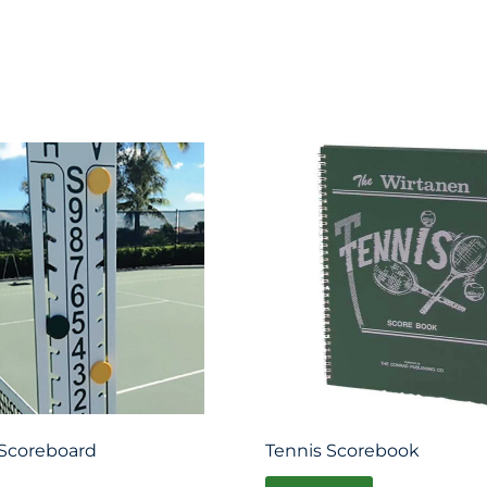
Scoreboard
Tennis Scorebook