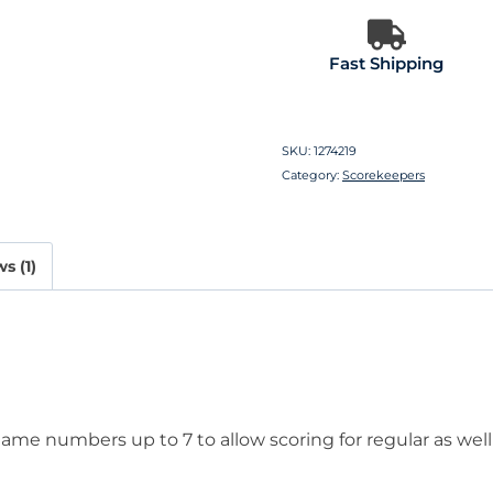
Fast Shipping
SKU:
1274219
Category:
Scorekeepers
s (1)
me numbers up to 7 to allow scoring for regular as well