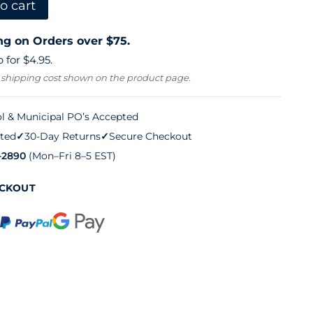
o cart
ng on Orders over $75.
 for $4.95.
 shipping cost shown on the product page.
l & Municipal PO’s Accepted
ted
✓
30-Day Returns
✓
Secure Checkout
-2890
(Mon–Fri 8–5 EST)
ECKOUT