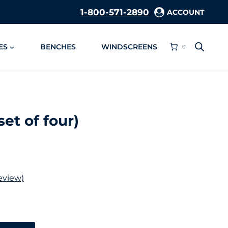
1-800-571-2890
ACCOUNT
ES
BENCHES
WINDSCREENS
0
et of four)
eview)