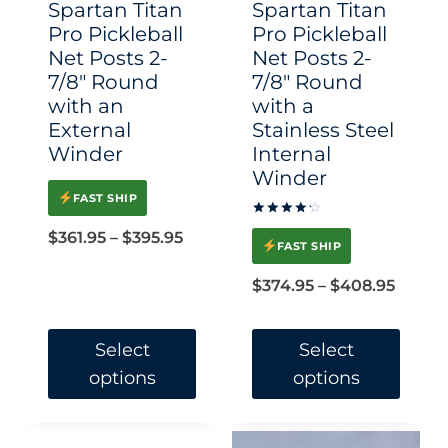
Spartan Titan
Spartan Titan
on
on
Pro Pickleball
Pro Pickleball
Net Posts 2-
Net Posts 2-
the
the
7/8″ Round
7/8″ Round
product
product
with an
with a
page
page
External
Stainless Steel
Winder
Internal
Winder
FAST SHIP
Rated
Price
$
361.95
–
$
395.95
4.33
FAST SHIP
out of 5
range:
Price
$
374.95
–
$
408.95
$361.95
range:
through
$374.9
Select
Select
$395.95
options
options
throu
$408.
This
This
product
product