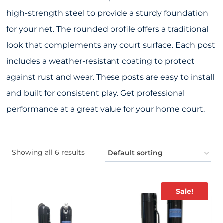
high-strength steel to provide a sturdy foundation
for your net. The rounded profile offers a traditional
look that complements any court surface. Each post
includes a weather-resistant coating to protect
against rust and wear. These posts are easy to install
and built for consistent play. Get professional
performance at a great value for your home court.
Showing all 6 results
Sale!