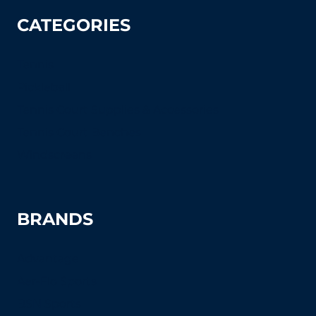
CATEGORIES
Tennis
Pickleball
Tennis Court Supplies & Accessories
Tennis Court Benches
Windscreens
BRANDS
Advantage
Aer-Flo Sports
BSN Sports