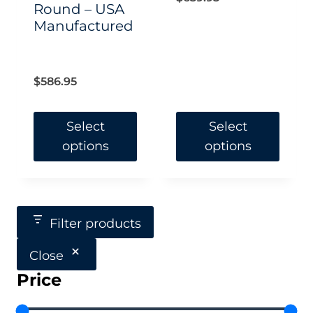
Round – USA
Manufactured
$
586.95
Select
Select
options
options
This
This
product
product
has
has
Filter products
multiple
multiple
Close
variants.
variants.
Price
The
The
options
options