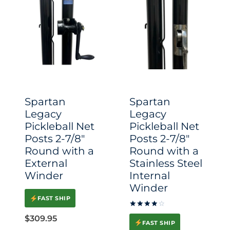
Spartan
Spartan
Legacy
Legacy
Pickleball Net
Pickleball Net
Posts 2-7/8″
Posts 2-7/8″
Round with a
Round with a
External
Stainless Steel
Winder
Internal
Winder
FAST SHIP
Rated
$
309.95
4.00
FAST SHIP
out of 5