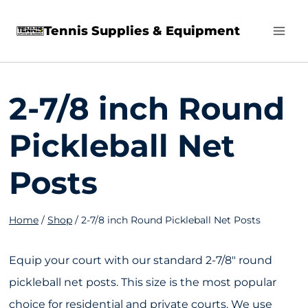
Skip
Tennis Supplies & Equipment
to
content
2-7/8 inch Round
Pickleball Net
Posts
Home
/
Shop
/
2-7/8 inch Round Pickleball Net Posts
Equip your court with our standard 2-7/8″ round
pickleball net posts. This size is the most popular
choice for residential and private courts. We use