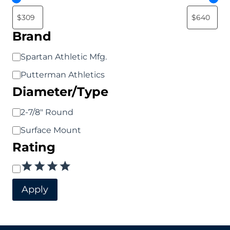
may
may
be
be
Brand
chosen
chosen
Brand
Spartan Athletic Mfg.
on
on
Putterman Athletics
the
the
Diameter/Type
product
product
page
page
Diameter/Type
2-7/8" Round
Surface Mount
Rating
Rating
Apply