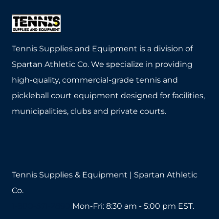
Tennis Supplies and Equipment is a division of
Spartan Athletic Co. We specialize in providing
high-quality, commercial-grade tennis and
pickleball court equipment designed for facilities,
municipalities, clubs and private courts.
Tennis Supplies & Equipment | Spartan Athletic
Co.
1-800-571-2890
Mon-Fri: 8:30 am - 5:00 pm EST.