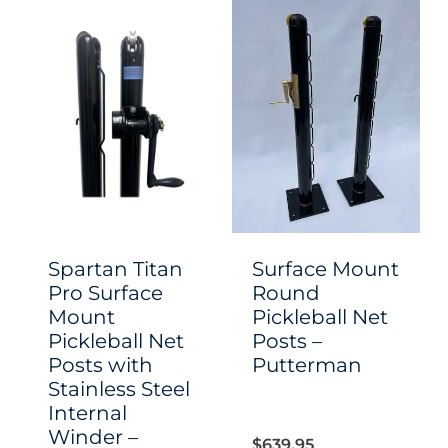
has
has
multiple
multiple
variants.
variants.
The
The
options
options
may
may
be
be
chosen
chosen
Spartan Titan
Surface Mount
on
on
Pro Surface
Round
Mount
Pickleball Net
the
the
Pickleball Net
Posts –
product
product
Posts with
Putterman
page
page
Stainless Steel
Internal
Winder –
$
639.95