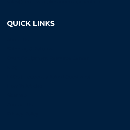
sales@tennissuppliesandequipment.com
QUICK LINKS
About Us
Shipping & Returns
Court Equipment Resource Center
Blog
FAQ's (Frequently Asked Questions)
How To Articles
Sitemap
Contact Us
Privacy Policy