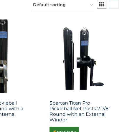
ckleball
Spartan Titan Pro
und with a
Pickleball Net Posts 2-7/8″
nternal
Round with an External
Winder