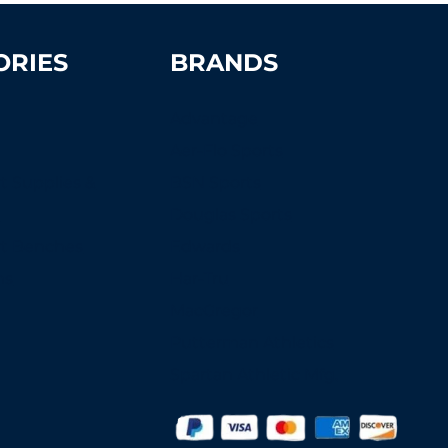
ORIES
BRANDS
Advantage
Aer-Flo Sports
t Supplies &
BSN Sports
s
Douglas Sports
rt Benches
Edwards
ns
Har-Tru
MacGregor
Putterman Athletics
Spartan Athletic Mfg.