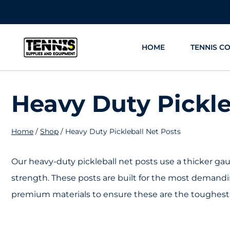
Skip
to
content
HOME
TENNIS C
Heavy Duty Pickle
Home
/
Shop
/
Heavy Duty Pickleball Net Posts
Our heavy-duty pickleball net posts use a thicker gaug
strength. These posts are built for the most demandi
premium materials to ensure these are the toughest 