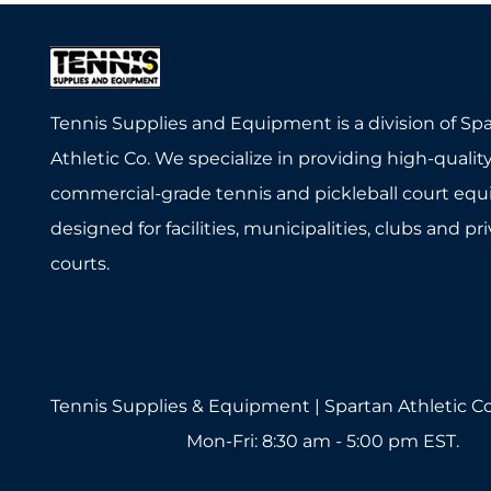
Tennis Supplies and Equipment is a division of Sp
Athletic Co. We specialize in providing high-quality
commercial-grade tennis and pickleball court eq
designed for facilities, municipalities, clubs and pr
courts.
Tennis Supplies & Equipment | Spartan Athletic Co
1-800-571-2890
Mon-Fri: 8:30 am - 5:00 pm EST.
sales@tennissuppliesandequipment.com