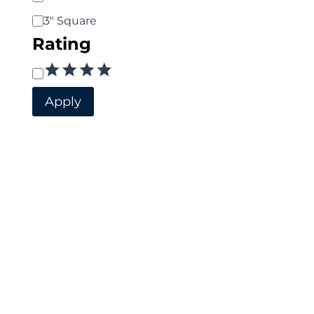
3" Square
Rating
Rating
Apply