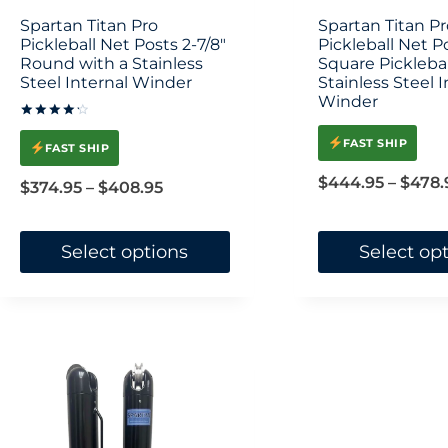
on
Spartan Titan Pro
Spartan Titan Pr
Pickleball Net Posts 2-7/8″
the
Pickleball Net P
Round with a Stainless
Square Picklebal
product
Steel Internal Winder
Stainless Steel I
Winder
page
Rated
4.33
FAST SHIP
FAST SHIP
out of 5
$
444.95
–
$
478.
Price
$
374.95
–
$
408.95
range:
$374.95
Select options
Select op
through
This
This
$408.95
product
product
has
has
multiple
multiple
variants.
variants.
The
The