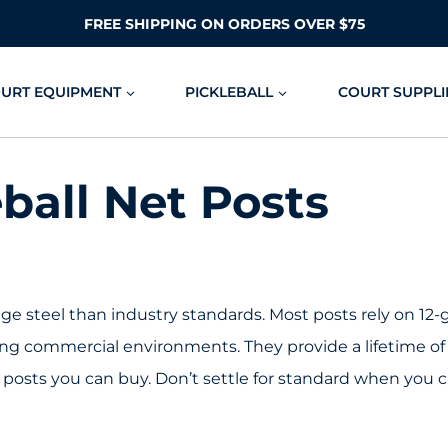
FREE SHIPPING ON ORDERS OVER $75
OURT EQUIPMENT
PICKLEBALL
COURT SUPPLI
ball Net Posts
e steel than industry standards. Most posts rely on 12-ga
ng commercial environments. They provide a lifetime of 
posts you can buy. Don’t settle for standard when you 