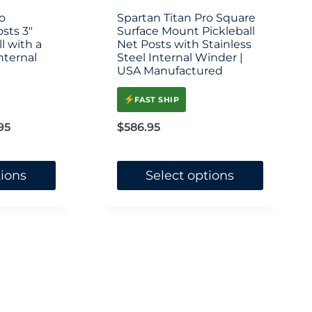
on
o
Spartan Titan Pro Square
osts 3″
the
Surface Mount Pickleball
l with a
Net Posts with Stainless
product
nternal
Steel Internal Winder |
USA Manufactured
page
FAST SHIP
Price
95
$
586.95
range:
$444.95
tions
Select options
through
This
$478.95
product
has
multiple
variants.
The