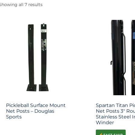
Showing all 7 results
Pickleball Surface Mount
Spartan Titan Pi
Net Posts – Douglas
Net Posts 3″ Ro
Sports
Stainless Steel I
Winder