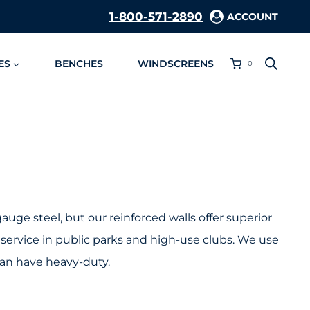
1-800-571-2890
ACCOUNT
ES
BENCHES
WINDSCREENS
0
uge steel, but our reinforced walls offer superior
service in public parks and high-use clubs. We use
can have heavy-duty.