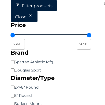
Filter products
Close
Price
Brand
Brand
Spartan Athletic Mfg.
Douglas Sport
Diameter/Type
Diameter/Type
2-7/8" Round
3" Round
Surface Mount