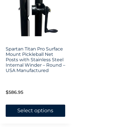
options
options
may
may
be
be
chosen
chosen
on
on
Spartan Titan Pro Surface
the
Mount Pickleball Net
the
Posts with Stainless Steel
product
product
Internal Winder – Round –
USA Manufactured
page
page
$
586.95
Select options
This