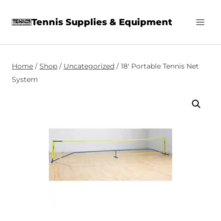
Skip
Tennis Supplies & Equipment
to
content
Home
/
Shop
/
Uncategorized
/
18′ Portable Tennis Net
System