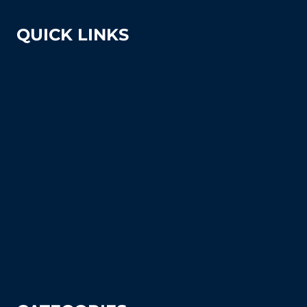
QUICK LINKS
About Us
Shipping & Returns
Court Equipment Resource Center
Blog
FAQ's (Frequently Asked Questions)
How To Articles
Sitemap
Contact Us
Privacy Policy