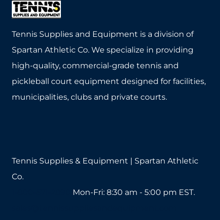
Tennis Supplies and Equipment is a division of
Spartan Athletic Co. We specialize in providing
high-quality, commercial-grade tennis and
pickleball court equipment designed for facilities,
municipalities, clubs and private courts.
Tennis Supplies & Equipment | Spartan Athletic
Co.
1-800-571-2890
Mon-Fri: 8:30 am - 5:00 pm EST.
sales@tennissuppliesandequipment.com