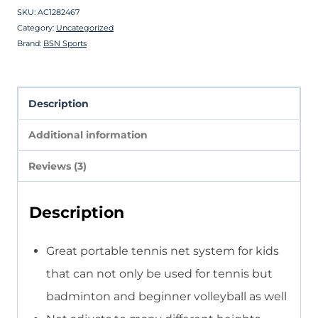
SKU:
AC1282467
Category:
Uncategorized
Brand:
BSN Sports
Description
Additional information
Reviews (3)
Description
Great portable tennis net system for kids
that can not only be used for tennis but
badminton and beginner volleyball as well