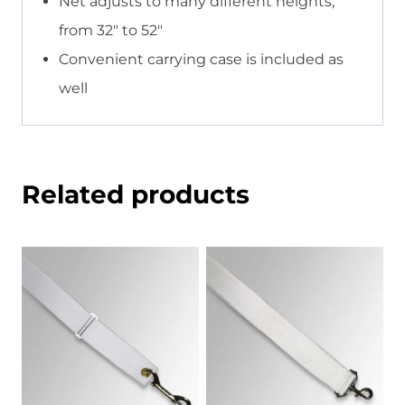
Net adjusts to many different heights,
from 32″ to 52″
Convenient carrying case is included as
well
Related products