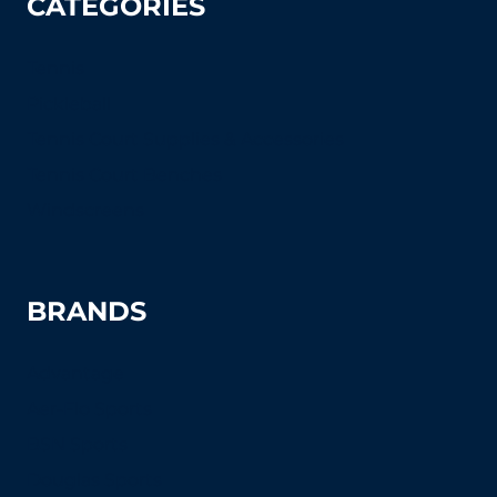
CATEGORIES
Tennis
Pickleball
Tennis Court Supplies & Accessories
Tennis Court Benches
Windscreens
BRANDS
Advantage
Aer-Flo Sports
BSN Sports
Douglas Sports