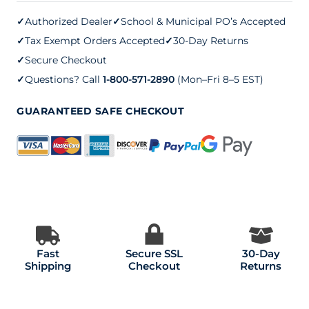
quantity
✓
Authorized Dealer
✓
School & Municipal PO’s Accepted
✓
Tax Exempt Orders Accepted
✓
30-Day Returns
✓
Secure Checkout
✓
Questions? Call
1-800-571-2890
(Mon–Fri 8–5 EST)
GUARANTEED SAFE CHECKOUT
Fast
Secure SSL
30-Day
Shipping
Checkout
Returns