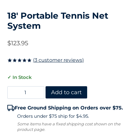
18′ Portable Tennis Net
System
$
123.95
(
3
customer reviews)
Rated
3
5
out of 5
✓ In Stock
based on
customer
ratings
18'
Add to cart
Portable
Free Ground Shipping on Orders over $75.
Tennis
Orders under $75 ship for $4.95.
Net
Some items have a fixed shipping cost shown on the
product page.
System