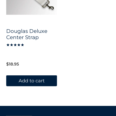
Douglas Deluxe
Center Strap
Rated
5.00
out of 5
$
18.95
Add to cart