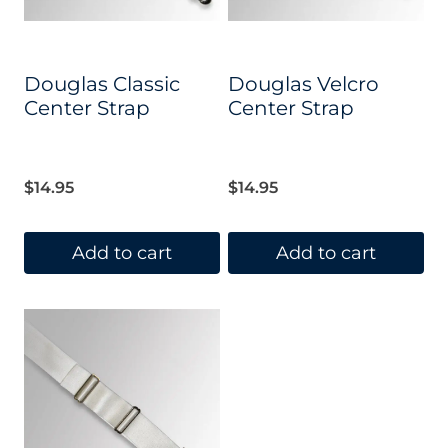
Douglas Classic
Douglas Velcro
Center Strap
Center Strap
$
14.95
$
14.95
Add to cart
Add to cart