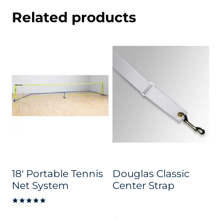
Related products
18′ Portable Tennis
Douglas Classic
Net System
Center Strap
Rated
5