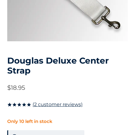
Douglas Deluxe Center
Strap
$
18.95
(
2
customer reviews)
Rated
2
5.00
out of 5
Only 10 left in stock
based on
customer
ratings