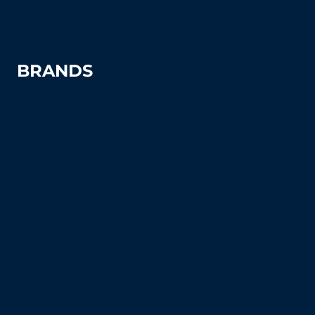
Windscreens
BRANDS
Advantage
Aer-Flo Sports
BSN Sports
Douglas Sports
Edwards
Har-Tru
MacGregor
Putterman Athletics
Spartan Athletic Mfg.