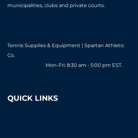
municipalities, clubs and private courts.
Tennis Supplies & Equipment | Spartan Athletic
Co.
1-800-571-2890
Mon-Fri: 8:30 am - 5:00 pm EST.
sales@tennissuppliesandequipment.com
QUICK LINKS
About Us
Shipping & Returns
Court Equipment Resource Center