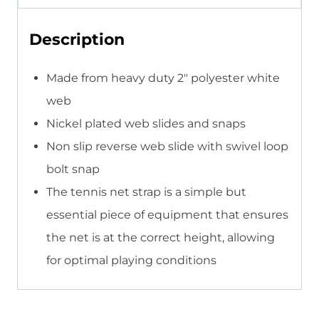
Description
Made from heavy duty 2″ polyester white
web
Nickel plated web slides and snaps
Non slip reverse web slide with swivel loop
bolt snap
The tennis net strap is a simple but
essential piece of equipment that ensures
the net is at the correct height, allowing
for optimal playing conditions