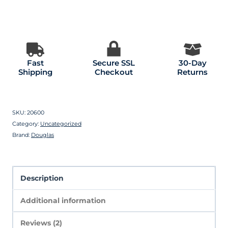
Fast
Secure SSL
30-Day
Shipping
Checkout
Returns
SKU:
20600
Category:
Uncategorized
Brand:
Douglas
Description
Additional information
Reviews (2)