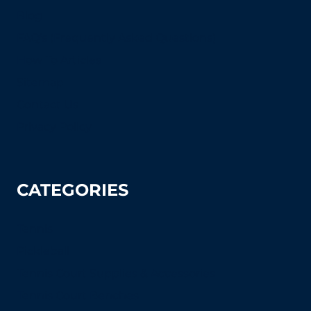
Blog
FAQ's (Frequently Asked Questions)
How To Articles
Sitemap
Contact Us
Privacy Policy
CATEGORIES
Tennis
Pickleball
Tennis Court Supplies & Accessories
Tennis Court Benches