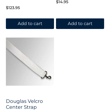
out of 5
$
14.95
$
123.95
Add to cart
Add to cart
Douglas Velcro
Center Strap