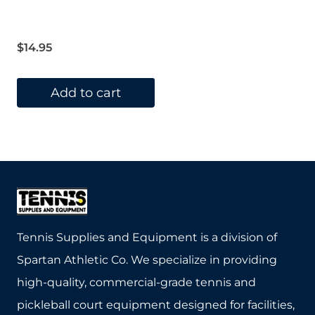
$
14.95
Add to cart
Tennis Supplies and Equipment is a division of
Spartan Athletic Co. We specialize in providing
high-quality, commercial-grade tennis and
pickleball court equipment designed for facilities,