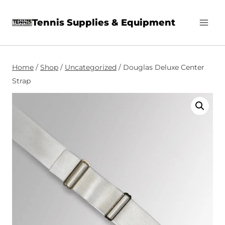
Skip
Tennis Supplies & Equipment
to
content
Home
/
Shop
/
Uncategorized
/
Douglas Deluxe Center
Strap