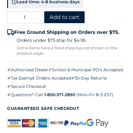
Lead time: 4-8 business days
Douglas
Add to cart
Deluxe
Free Ground Shipping on Orders over $75.
Center
Orders under $75 ship for $4.95.
Strap
Some items have a fixed shipping cost shown on the
product page.
quantity
✓
Authorized Dealer
✓
School & Municipal PO’s Accepted
✓
Tax Exempt Orders Accepted
✓
30-Day Returns
✓
Secure Checkout
✓
Questions? Call
1-800-571-2890
(Mon–Fri 8–5 EST)
GUARANTEED SAFE CHECKOUT