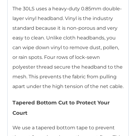
The 30LS uses a heavy-duty 0.85mm double-
layer vinyl headband. Vinyl is the industry
standard because it is non-porous and very
easy to clean. Unlike cloth headbands, you
can wipe down vinyl to remove dust, pollen,
or rain spots. Four rows of lock-sewn
polyester thread secure the headband to the
mesh. This prevents the fabric from pulling
apart under the high tension of the net cable.
Tapered Bottom Cut to Protect Your
Court
We use a tapered bottom tape to prevent