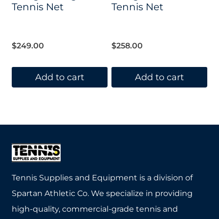
Tennis Net
Tennis Net
$
249.00
$
258.00
Add to cart
Add to cart
Tennis Supplies and Equipment is a division of
Spartan Athletic Co. We specialize in providing
high-quality, commercial-grade tennis and