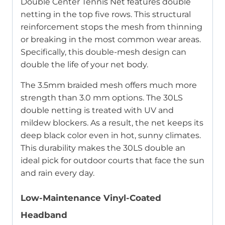
Double Center Tennis Net features double
netting in the top five rows. This structural
reinforcement stops the mesh from thinning
or breaking in the most common wear areas.
Specifically, this double-mesh design can
double the life of your net body.
The 3.5mm braided mesh offers much more
strength than 3.0 mm options. The 30LS
double netting is treated with UV and
mildew blockers. As a result, the net keeps its
deep black color even in hot, sunny climates.
This durability makes the 30LS double an
ideal pick for outdoor courts that face the sun
and rain every day.
Low-Maintenance Vinyl-Coated
Headband