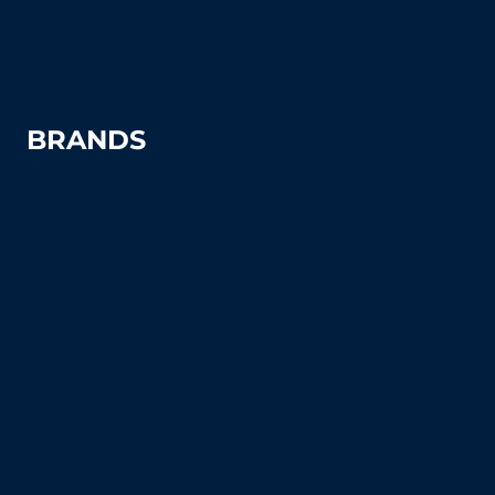
Tennis Court Benches
Windscreens
BRANDS
Advantage
Aer-Flo Sports
BSN Sports
Douglas Sports
Edwards
Har-Tru
MacGregor
Putterman Athletics
Spartan Athletic Mfg.