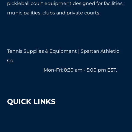
pickleball court equipment designed for facilities,
municipalities, clubs and private courts.
Tennis Supplies & Equipment | Spartan Athletic
Co.
1-800-571-2890
Mon-Fri: 8:30 am - 5:00 pm EST.
sales@tennissuppliesandequipment.com
QUICK LINKS
About Us
Shipping & Returns