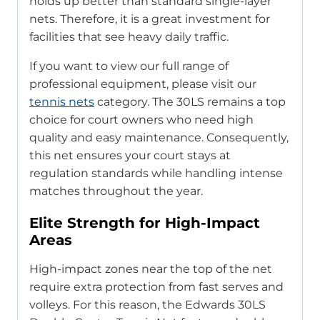
holds up better than standard single-layer
nets. Therefore, it is a great investment for
facilities that see heavy daily traffic.
If you want to view our full range of
professional equipment, please visit our
tennis nets
category. The 30LS remains a top
choice for court owners who need high
quality and easy maintenance. Consequently,
this net ensures your court stays at
regulation standards while handling intense
matches throughout the year.
Elite Strength for High-Impact
Areas
High-impact zones near the top of the net
require extra protection from fast serves and
volleys. For this reason, the Edwards 30LS