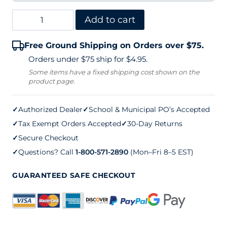
Edwards
Add to cart
30LS
Free Ground Shipping on Orders over $75.
Double
Orders under $75 ship for $4.95.
Center
Some items have a fixed shipping cost shown on the
product page.
Tennis
Net
✓
Authorized Dealer
✓
School & Municipal PO’s Accepted
quantity
✓
Tax Exempt Orders Accepted
✓
30-Day Returns
✓
Secure Checkout
✓
Questions? Call
1-800-571-2890
(Mon–Fri 8–5 EST)
GUARANTEED SAFE CHECKOUT