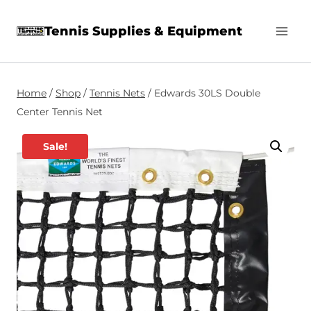
Skip
Tennis Supplies & Equipment
to
content
Home
/
Shop
/
Tennis Nets
/
Edwards 30LS Double
Center Tennis Net
Sale!