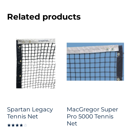
Related products
Spartan Legacy
MacGregor Super
Tennis Net
Pro 5000 Tennis
Net