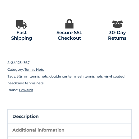
Fast
Secure SSL
30-Day
Shipping
Checkout
Returns
SKU:
1234367
Category:
Tennis Nets
Tags:
3.5mm tennis nets
,
double center mesh tennis nets
,
vinyl coated
headband tennis nets
Brand:
Edwards
Description
Additional information