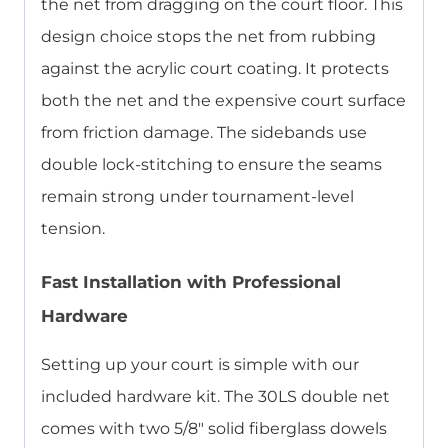
the net from dragging on the court floor. This
design choice stops the net from rubbing
against the acrylic court coating. It protects
both the net and the expensive court surface
from friction damage. The sidebands use
double lock-stitching to ensure the seams
remain strong under tournament-level
tension.
Fast Installation with Professional
Hardware
Setting up your court is simple with our
included hardware kit. The 30LS double net
comes with two 5/8″ solid fiberglass dowels