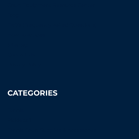
Court Equipment Resource Center
Blog
FAQ's (Frequently Asked Questions)
How To Articles
Sitemap
Contact Us
Privacy Policy
CATEGORIES
Tennis
Pickleball
Tennis Court Supplies & Accessories