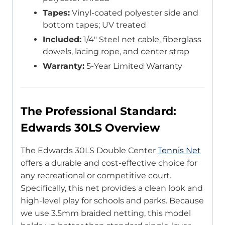
Tapes:
Vinyl-coated polyester side and
bottom tapes; UV treated
Included:
1/4″ Steel net cable, fiberglass
dowels, lacing rope, and center strap
Warranty:
5-Year Limited Warranty
The Professional Standard:
Edwards 30LS Overview
The Edwards 30LS Double Center
Tennis Net
offers a durable and cost-effective choice for
any recreational or competitive court.
Specifically, this net provides a clean look and
high-level play for schools and parks. Because
we use 3.5mm braided netting, this model