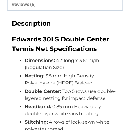
Reviews (6)
Description
Edwards 30LS Double Center
Tennis Net Specifications
Dimensions:
42′ long x 3’6″ high
(Regulation Size)
Netting:
3.5 mm High Density
Polyethylene (HDPE) Braided
Double Center:
Top 5 rows use double-
layered netting for impact defense
Headband:
0.85 mm Heavy-duty
double layer white vinyl coating
Stitching:
4 rows of lock-sewn white
polyester thread