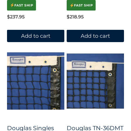
Rated
4.00
FAST SHIP
FAST SHIP
out of 5
$
237.95
$
218.95
Add to cart
Add to cart
Douglas Singles
Douglas TN-36DMT