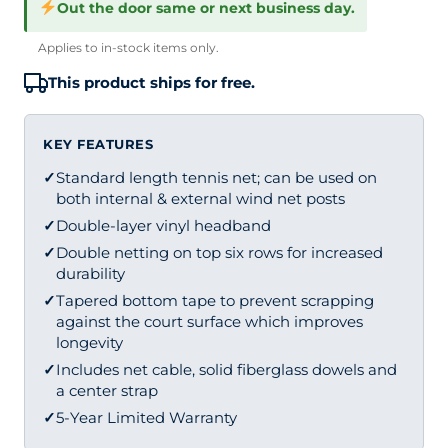
Out the door same or next business day.
Applies to in-stock items only.
This product ships for free.
KEY FEATURES
✓
Standard length tennis net; can be used on
both internal & external wind net posts
✓
Double-layer vinyl headband
✓
Double netting on top six rows for increased
durability
✓
Tapered bottom tape to prevent scrapping
against the court surface which improves
longevity
✓
Includes net cable, solid fiberglass dowels and
a center strap
✓
5-Year Limited Warranty