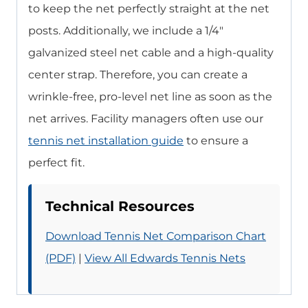
to keep the net perfectly straight at the net
posts. Additionally, we include a 1/4″
galvanized steel net cable and a high-quality
center strap. Therefore, you can create a
wrinkle-free, pro-level net line as soon as the
net arrives. Facility managers often use our
tennis net installation guide
to ensure a
perfect fit.
Technical Resources
Download Tennis Net Comparison Chart
(PDF)
|
View All Edwards Tennis Nets