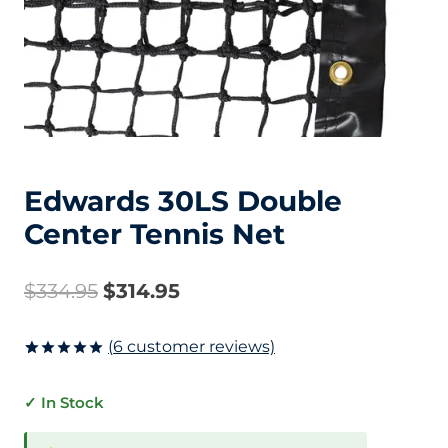
Edwards 30LS Double
Center Tennis Net
Original
Current
$
334.95
$
314.95
price
price
(
6
customer reviews)
was:
is:
Rated
6
5.00
out of 5
✓ In Stock
based on
$334.95.
$314.95.
customer
ratings