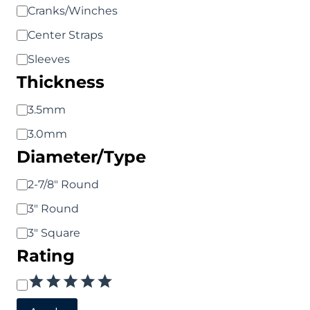
Product
Cranks/Winches
Type
Center Straps
Sleeves
Thickness
Thickness
3.5mm
3.0mm
Diameter/Type
Diameter/Type
2-7/8" Round
3" Round
3" Square
Rating
Rating