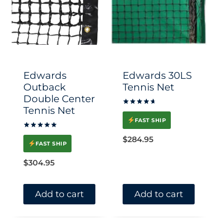
Edwards
Edwards 30LS
Outback
Tennis Net
Double Center
Tennis Net
Rated
4.80
FAST SHIP
out of 5
Rated
$
284.95
5
FAST SHIP
out of 5
$
304.95
Add to cart
Add to cart