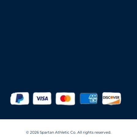
Advantage
Aer-Flo Sports
BSN Sports
Douglas Sports
Edwards
Har-Tru
MacGregor
Putterman Athletics
Spartan Athletic Mfg.
© 2026 Spartan Athletic Co. All rights reserved.