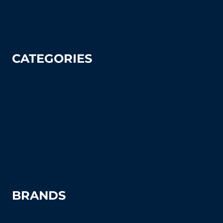
Privacy Policy
CATEGORIES
Tennis
Pickleball
Tennis Court Supplies & Accessories
Tennis Court Benches
Windscreens
BRANDS