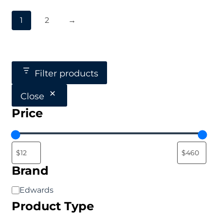
1
2
→
Filter products
Close
Price
Brand
Brand
Edwards
Product Type