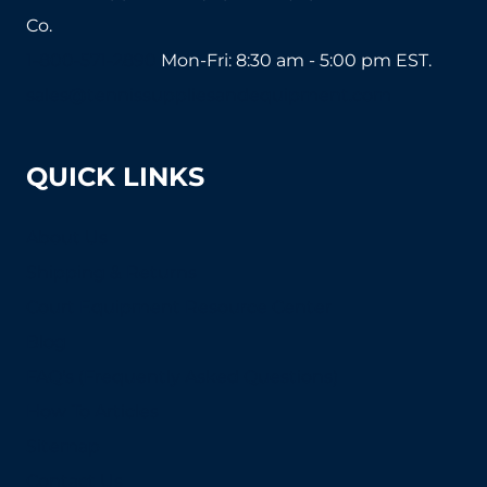
Co.
1-800-571-2890
Mon-Fri: 8:30 am - 5:00 pm EST.
sales@tennissuppliesandequipment.com
QUICK LINKS
About Us
Shipping & Returns
Court Equipment Resource Center
Blog
FAQ's (Frequently Asked Questions)
How To Articles
Sitemap
Contact Us