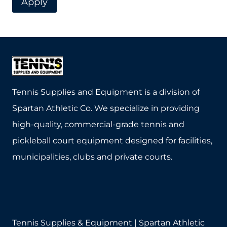
Apply
Tennis Supplies and Equipment is a division of
Spartan Athletic Co. We specialize in providing
high-quality, commercial-grade tennis and
pickleball court equipment designed for facilities,
municipalities, clubs and private courts.
Tennis Supplies & Equipment | Spartan Athletic