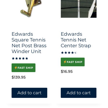
Edwards
Edwards
Square Tennis
Tennis Net
Net Post Brass
Center Strap
Winder Unit
Rated
4.50
FAST SHIP
Rated
out of 5
5.00
FAST SHIP
out of 5
$
16.95
$
139.95
Add to cart
Add to cart