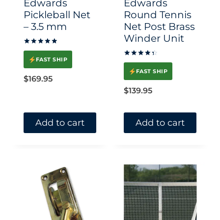
Edwards
Edwards
on
on
Pickleball Net
Round Tennis
– 3.5 mm
Net Post Brass
the
the
Winder Unit
product
product
Rated
page
page
5.00
FAST SHIP
Rated
out of 5
4.50
FAST SHIP
out of 5
$
169.95
$
139.95
Add to cart
Add to cart