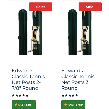
Sale!
Sale!
Edwards
Edwards
Classic Tennis
Classic Tennis
Net Posts 2-
Net Posts 3″
7/8″ Round
Round
Rated
Rated
4.83
5.00
FAST SHIP
FAST SHIP
out of 5
out of 5