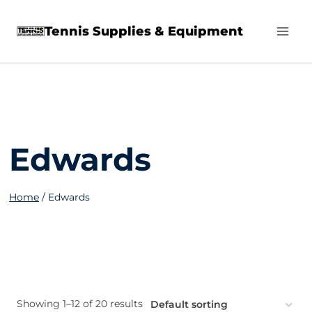
Skip
Tennis Supplies & Equipment
to
content
Edwards
Home
/
Edwards
Showing 1–12 of 20 results