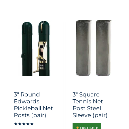
3″ Round
3″ Square
Edwards
Tennis Net
Pickleball Net
Post Steel
Posts (pair)
Sleeve (pair)
FAST SHIP