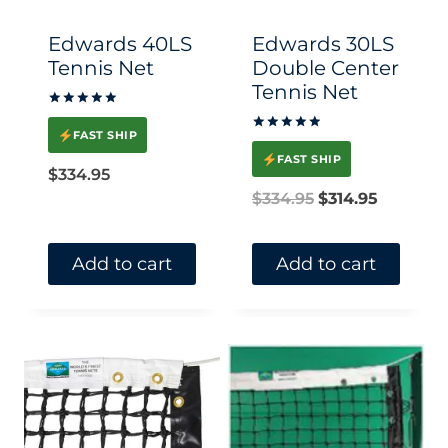
chosen
Edwards 40LS
Edwards 30LS
on
Tennis Net
Double Center
Tennis Net
the
Rated
product
5.00
FAST SHIP
Rated
out of 5
page
5.00
FAST SHIP
out of 5
$
334.95
Original
Current
$
334.95
$
314.95
price
price
was:
is:
Add to cart
Add to cart
$334.95.
$314.95.