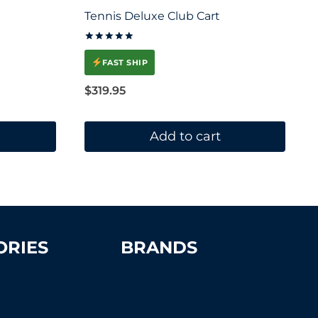
Tennis Deluxe Club Cart
Rated
5.00
FAST SHIP
out of 5
$
319.95
Add to cart
ORIES
BRANDS
Advantage
Aer-Flo Sports