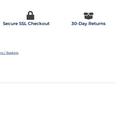
Secure SSL Checkout
30-Day Returns
rs / Baskets