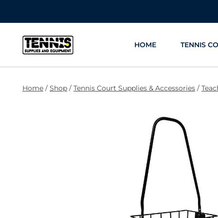
Skip
to
content
HOME
TENNIS C
Home
/
Shop
/
Tennis Court Supplies & Accessories
/
Teac