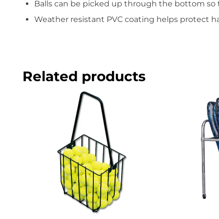
Balls can be picked up through the bottom so 
Weather resistant PVC coating helps protect 
Related products