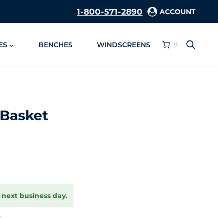
1-800-571-2890
ACCOUNT
ES
BENCHES
WINDSCREENS
0
 Basket
 next business day.
.