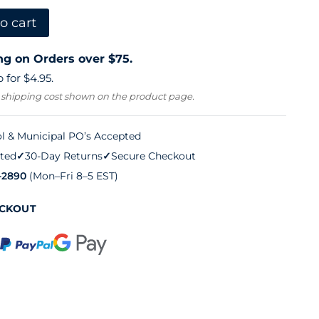
o cart
ng on Orders over $75.
 for $4.95.
 shipping cost shown on the product page.
l & Municipal PO’s Accepted
ted
✓
30-Day Returns
✓
Secure Checkout
-2890
(Mon–Fri 8–5 EST)
ECKOUT