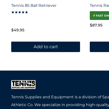
Tennis 85 Ball Retriever
Tennis Ra
FAST SH
Rated
5.00
out of 5
$
87.95
$
49.95
Add to cart
Tennis Supplies and Equipment is a division of Sp
Athletic Co. We specialize in providing high-quality