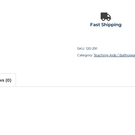
Fast Shipping
SKU:
120-291
Category:
Teaching Aids / Ballhoppe
s (0)