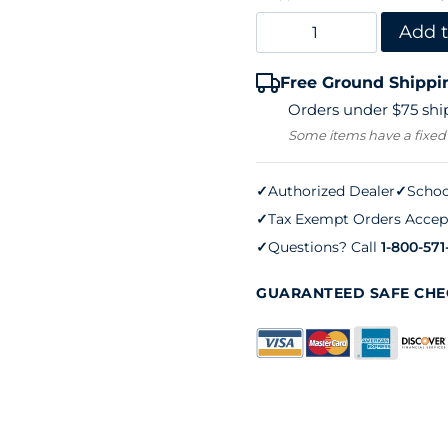
Hoag
Add t
85
Free Ground Shippi
Ball
Orders under $75 ship
Basket
Some items have a fixed
quantity
✓
Authorized Dealer
✓
Schoo
✓
Tax Exempt Orders Accep
✓
Questions? Call
1-800-571
GUARANTEED SAFE CH