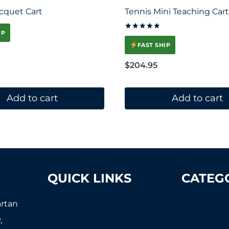
cquet Cart
Tennis Mini Teaching Cart
IP
Rated
5.00
FAST SHIP
out of 5
$
204.95
Add to cart
Add to cart
QUICK LINKS
CATEG
artan
About Us
Tennis
,
Shipping & Returns
Pickleball