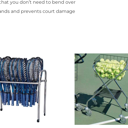
that you don’t need to bend over
hands and prevents court damage