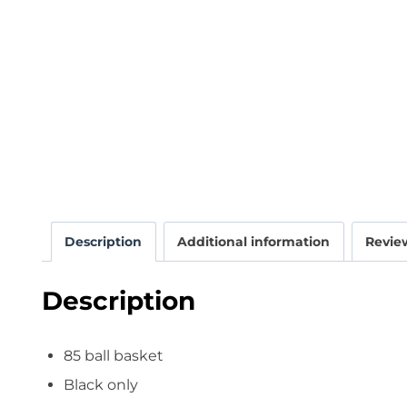
Description
Additional information
Review
Description
85 ball basket
Black only