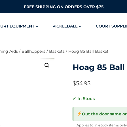
FREE SHIPPING ON ORDERS OVER $75
OURT EQUIPMENT
PICKLEBALL
COURT SUPPLI
hing Aids / Ballhoppers / Baskets
/
Hoag 85 Ball Basket
Hoag 85 Ball
$
54.95
✓ In Stock
Out the door same or
Applies to in-stock items only