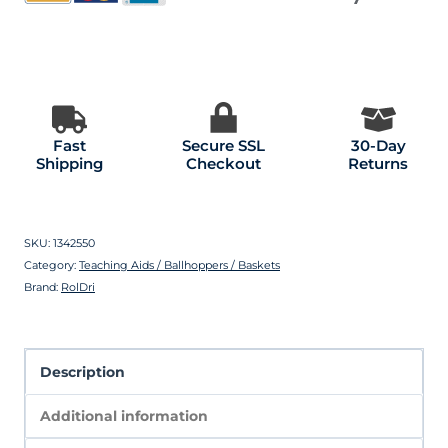
Fast
Secure SSL
30-Day
Shipping
Checkout
Returns
SKU:
1342550
Category:
Teaching Aids / Ballhoppers / Baskets
Brand:
RolDri
Description
Additional information