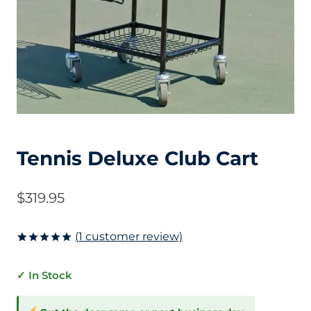
Tennis Deluxe Club Cart
$
319.95
(
1
customer review)
Rated
1
5.00
out of 5
✓ In Stock
based on
customer
rating