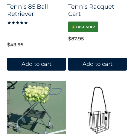
Tennis 85 Ball
Tennis Racquet
Retriever
Cart
FAST SHIP
Rated
5.00
out of 5
$
87.95
$
49.95
Add to cart
Add to cart