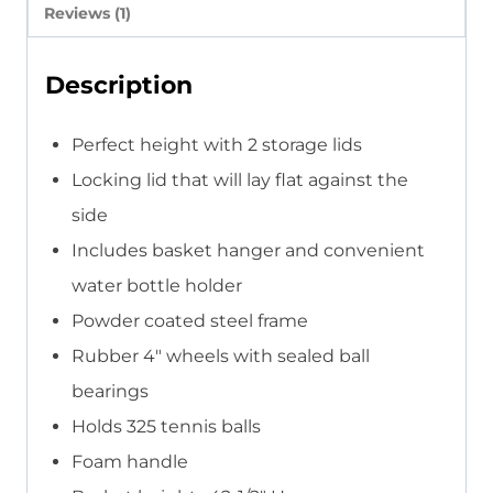
Reviews (1)
Description
Perfect height with 2 storage lids
Locking lid that will lay flat against the
side
Includes basket hanger and convenient
water bottle holder
Powder coated steel frame
Rubber 4″ wheels with sealed ball
bearings
Holds 325 tennis balls
Foam handle