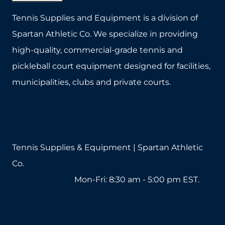
Tennis Supplies and Equipment is a division of
Spartan Athletic Co. We specialize in providing
high-quality, commercial-grade tennis and
pickleball court equipment designed for facilities,
municipalities, clubs and private courts.
Tennis Supplies & Equipment | Spartan Athletic
Co.
1-800-571-2890
Mon-Fri: 8:30 am - 5:00 pm EST.
sales@tennissuppliesandequipment.com