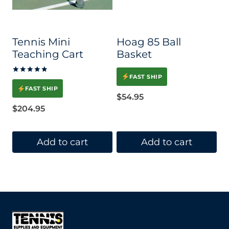
Tennis Mini
Hoag 85 Ball
Teaching Cart
Basket
FAST SHIP
Rated
5.00
FAST SHIP
out of 5
$
54.95
$
204.95
Add to cart
Add to cart