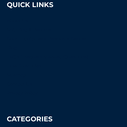
QUICK LINKS
About Us
Shipping & Returns
Court Equipment Resource Center
Blog
FAQ's (Frequently Asked Questions)
How To Articles
Sitemap
Contact Us
Privacy Policy
CATEGORIES