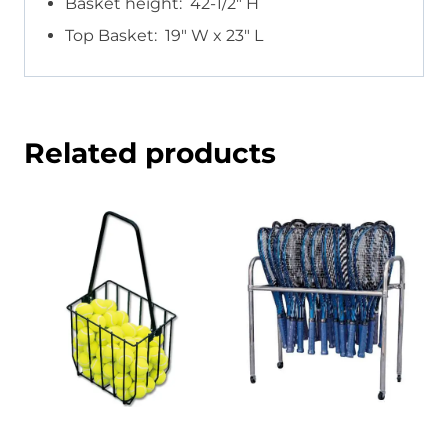
Basket height: 42-1/2″ H
Top Basket: 19″ W x 23″ L
Related products