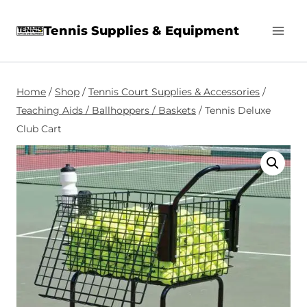
Skip
Tennis Supplies & Equipment
to
content
Home
/
Shop
/
Tennis Court Supplies & Accessories
/
Teaching Aids / Ballhoppers / Baskets
/
Tennis Deluxe
Club Cart