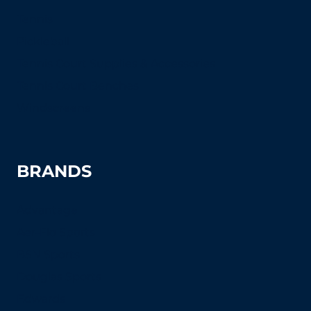
Tennis
Pickleball
Tennis Court Supplies & Accessories
Tennis Court Benches
Windscreens
BRANDS
Advantage
Aer-Flo Sports
BSN Sports
Douglas Sports
Edwards