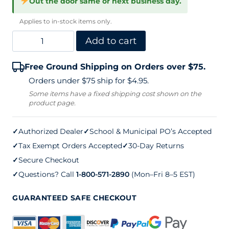
Out the door same or next business day.
Applies to in-stock items only.
Tennis
Add to cart
Deluxe
Free Ground Shipping on Orders over $75.
Club
Orders under $75 ship for $4.95.
Cart
Some items have a fixed shipping cost shown on the
product page.
quantity
✓
Authorized Dealer
✓
School & Municipal PO’s Accepted
✓
Tax Exempt Orders Accepted
✓
30-Day Returns
✓
Secure Checkout
✓
Questions? Call
1-800-571-2890
(Mon–Fri 8–5 EST)
GUARANTEED SAFE CHECKOUT