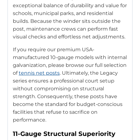
exceptional balance of durability and value for
schools, municipal parks, and residential
builds. Because the winder sits outside the
post, maintenance crews can perform fast
visual checks and effortless net adjustments.
If you require our premium USA-
manufactured 10-gauge models with internal
galvanization, please browse our full selection
of
tennis net posts
. Ultimately, the Legacy
series ensures a professional court setup
without compromising on structural
strength. Consequently, these posts have
become the standard for budget-conscious
facilities that refuse to sacrifice on
performance.
11-Gauge Structural Superiority