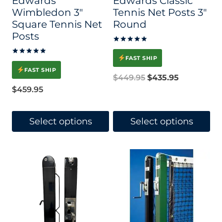
Edwards
Edwards Classic
Wimbledon 3″
Tennis Net Posts 3″
Square Tennis Net
Round
Posts
Rated
5.00
FAST SHIP
Rated
out of 5
5.00
FAST SHIP
out of 5
Original
Current
$
449.95
$
435.95
$
459.95
price
price
was:
is:
Select options
Select options
$449.95.
$435.95.
This
This
product
product
has
has
multiple
multiple
variants.
variants.
The
The