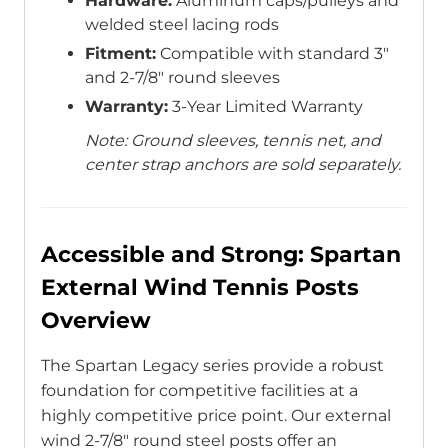
Hardware:
Aluminum caps/pulleys and
welded steel lacing rods
Fitment:
Compatible with standard 3″
and 2-7/8″ round sleeves
Warranty:
3-Year Limited Warranty
Note: Ground sleeves, tennis net, and
center strap anchors are sold separately.
Accessible and Strong: Spartan
External Wind Tennis Posts
Overview
The Spartan Legacy series provide a robust
foundation for competitive facilities at a
highly competitive price point. Our external
wind 2-7/8″ round steel posts offer an