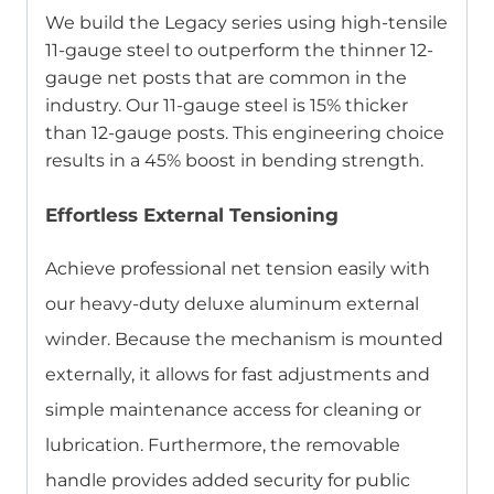
We build the Legacy series using high-tensile
11-gauge steel to outperform the thinner 12-
gauge net posts that are common in the
industry. Our 11-gauge steel is 15% thicker
than 12-gauge posts. This engineering choice
results in a 45% boost in bending strength.
Effortless External Tensioning
Achieve professional net tension easily with
our heavy-duty deluxe aluminum external
winder. Because the mechanism is mounted
externally, it allows for fast adjustments and
simple maintenance access for cleaning or
lubrication. Furthermore, the removable
handle provides added security for public