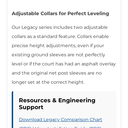
Adjustable Collars for Perfect Leveling
Our Legacy series includes two adjustable
collars as a standard feature. Collars enable
precise height adjustments, even if your
existing ground sleeves are not perfectly
level or if the court has had an asphalt overlay
and the original net post sleeves are no
longer set at the correct height.
Resources & Engineering
Support
Download Legacy Comparison Chart