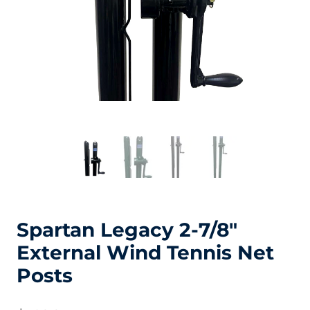
Spartan Legacy 2-7/8″
External Wind Tennis Net
Posts