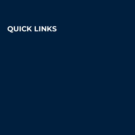
sales@tennissuppliesandequipment.com
QUICK LINKS
About Us
Shipping & Returns
Court Equipment Resource Center
Blog
FAQ's (Frequently Asked Questions)
How To Articles
Sitemap
Contact Us
Privacy Policy