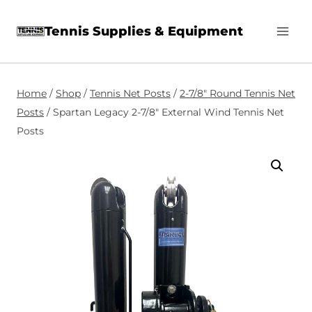
Skip
Tennis Supplies & Equipment
to
content
Home
/
Shop
/
Tennis Net Posts
/
2-7/8″ Round Tennis Net
Posts
/
Spartan Legacy 2-7/8″ External Wind Tennis Net
Posts