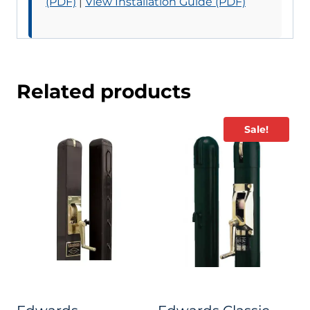
(PDF)
|
View Installation Guide (PDF)
Related products
Sale!