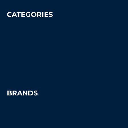
CATEGORIES
Tennis
Pickleball
Tennis Court Supplies & Accessories
Tennis Court Benches
Windscreens
BRANDS
Advantage
Aer-Flo Sports
BSN Sports