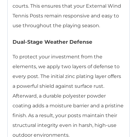
courts. This ensures that your External Wind
Tennis Posts remain responsive and easy to
use throughout the playing season.
Dual-Stage Weather Defense
To protect your investment from the
elements, we apply two layers of defense to
every post. The initial zinc plating layer offers
a powerful shield against surface rust.
Afterward, a durable polyester powder
coating adds a moisture barrier and a pristine
finish. As a result, your posts maintain their
structural integrity even in harsh, high-use
outdoor environments.