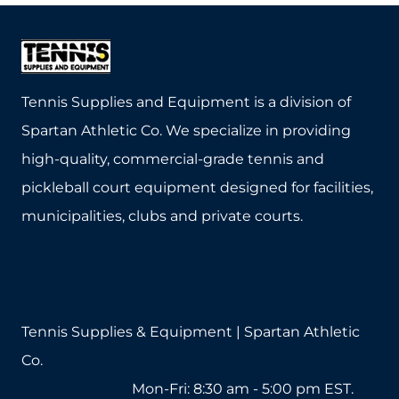
has
has
multiple
multiple
variants.
variants.
The
The
Tennis Supplies and Equipment is a division of
options
options
Spartan Athletic Co. We specialize in providing
may
may
high-quality, commercial-grade tennis and
be
be
pickleball court equipment designed for facilities,
chosen
chosen
municipalities, clubs and private courts.
on
on
the
the
product
product
page
page
Tennis Supplies & Equipment | Spartan Athletic
Co.
1-800-571-2890
Mon-Fri: 8:30 am - 5:00 pm EST.