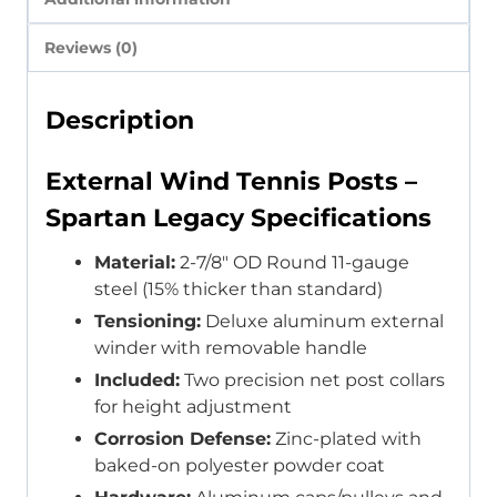
Reviews (0)
Description
External Wind Tennis Posts –
Spartan Legacy Specifications
Material:
2-7/8″ OD Round 11-gauge
steel (15% thicker than standard)
Tensioning:
Deluxe aluminum external
winder with removable handle
Included:
Two precision net post collars
for height adjustment
Corrosion Defense:
Zinc-plated with
baked-on polyester powder coat