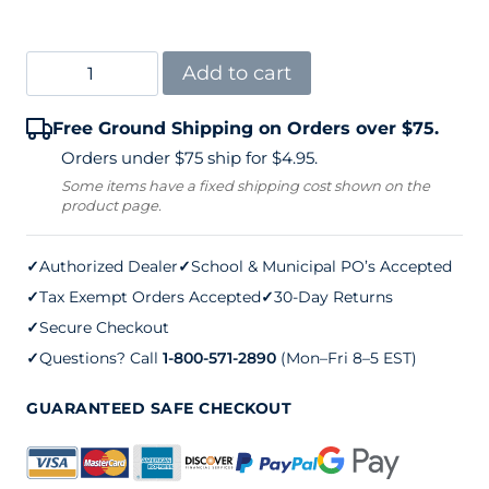
Spartan
Add to cart
Legacy
Free Ground Shipping on Orders over $75.
2-
Orders under $75 ship for $4.95.
7/8"
Some items have a fixed shipping cost shown on the
product page.
External
Wind
✓
Authorized Dealer
✓
School & Municipal PO’s Accepted
Tennis
✓
Tax Exempt Orders Accepted
✓
30-Day Returns
Net
✓
Secure Checkout
Posts
✓
Questions? Call
1-800-571-2890
(Mon–Fri 8–5 EST)
quantity
GUARANTEED SAFE CHECKOUT