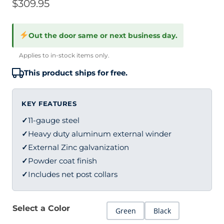
$
309.95
Out the door same or next business day.
Applies to in-stock items only.
This product ships for free.
KEY FEATURES
✓
11-gauge steel
✓
Heavy duty aluminum external winder
✓
External Zinc galvanization
✓
Powder coat finish
✓
Includes net post collars
Select a Color
Green
Black