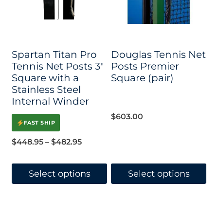
options
options
may
may
be
be
Spartan Titan Pro
Douglas Tennis Net
chosen
chosen
Tennis Net Posts 3″
Posts Premier
on
on
Square with a
Square (pair)
Stainless Steel
the
the
Internal Winder
product
product
$
603.00
page
page
FAST SHIP
Price
$
448.95
–
$
482.95
range:
$448.95
Select options
Select options
through
This
This
$482.95
product
product