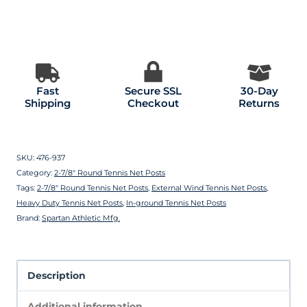
Fast
Secure SSL
30-Day
Shipping
Checkout
Returns
SKU:
476-937
Category:
2-7/8″ Round Tennis Net Posts
Tags:
2-7/8″ Round Tennis Net Posts
,
External Wind Tennis Net Posts
,
Heavy Duty Tennis Net Posts
,
In-ground Tennis Net Posts
Brand:
Spartan Athletic Mfg.
Description
Additional information