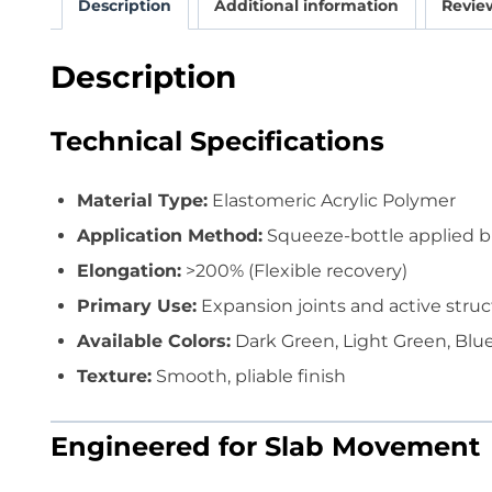
Description
Additional information
Review
Description
Technical Specifications
Material Type:
Elastomeric Acrylic Polymer
Application Method:
Squeeze-bottle applied but
Elongation:
>200% (Flexible recovery)
Primary Use:
Expansion joints and active struc
Available Colors:
Dark Green, Light Green, Blue
Texture:
Smooth, pliable finish
Engineered for Slab Movement