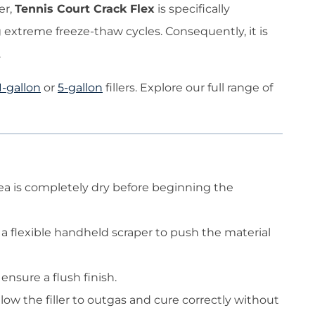
er,
Tennis Court Crack Flex
is specifically
 extreme freeze-thaw cycles. Consequently, it is
.
1-gallon
or
5-gallon
fillers. Explore our full range of
area is completely dry before beginning the
e a flexible handheld scraper to push the material
ensure a flush finish.
llow the filler to outgas and cure correctly without