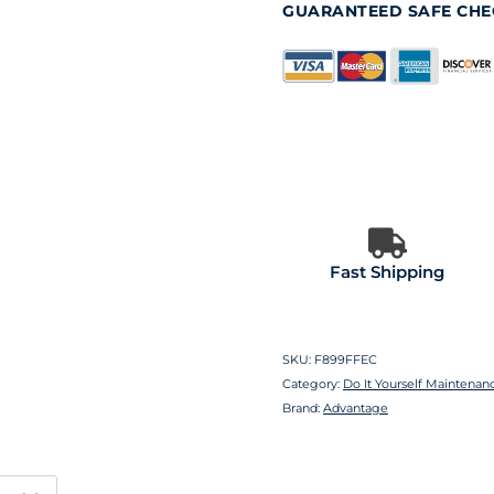
GUARANTEED SAFE CH
Fast Shipping
SKU:
F899FFEC
Category:
Do It Yourself Maintenan
Brand:
Advantage