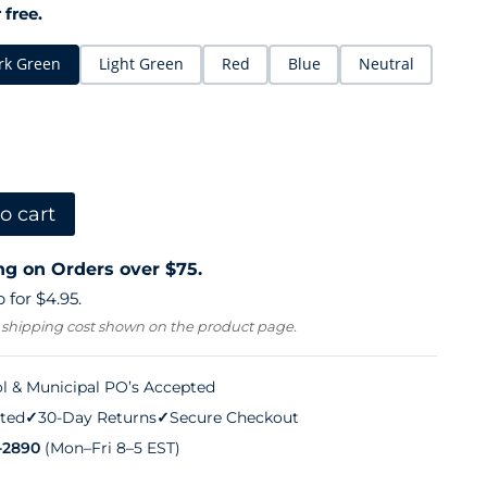
 free.
rk Green
Light Green
Red
Blue
Neutral
o cart
ng on Orders over $75.
 for $4.95.
 shipping cost shown on the product page.
l & Municipal PO’s Accepted
ted
✓
30-Day Returns
✓
Secure Checkout
-2890
(Mon–Fri 8–5 EST)