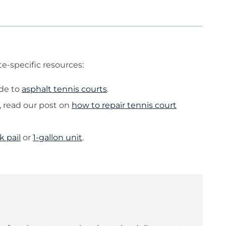
e-specific resources:
ide to
asphalt tennis courts
.
 read our post on
how to repair tennis court
k pail
or
1-gallon unit
.