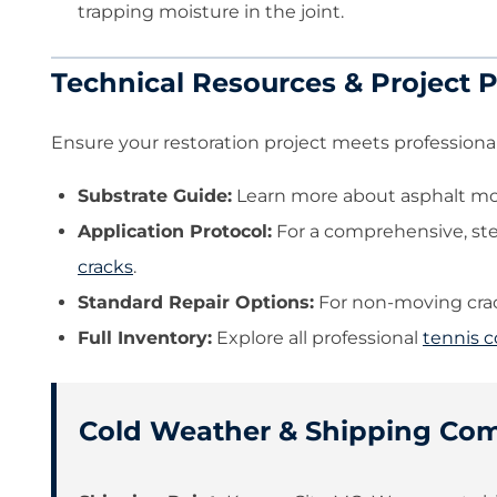
trapping moisture in the joint.
Technical Resources & Project 
Ensure your restoration project meets professional
Substrate Guide:
Learn more about asphalt mov
Application Protocol:
For a comprehensive, st
cracks
.
Standard Repair Options:
For non-moving crack
Full Inventory:
Explore all professional
tennis c
Cold Weather & Shipping Co