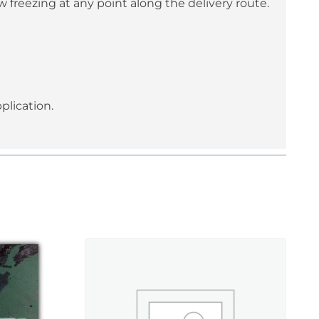
 freezing at any point along the delivery route.
plication.