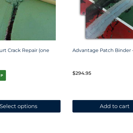
urt Crack Repair (one
Advantage Patch Binder –
$
294.95
IP
Select options
Add to cart