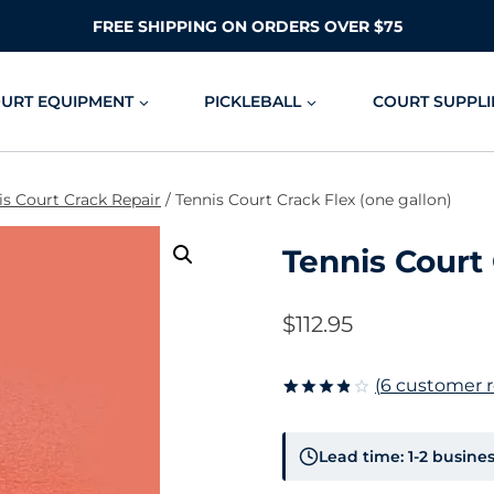
FREE SHIPPING ON ORDERS OVER $75
OURT EQUIPMENT
PICKLEBALL
COURT SUPPLI
is Court Crack Repair
/
Tennis Court Crack Flex (one gallon)
Tennis Court 
$
112.95
(
6
customer r
Rated
6
3.83
out
of 5
Lead time: 1-2 busine
based on
customer