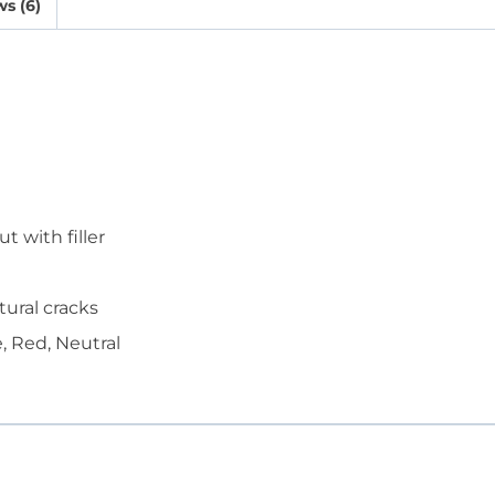
s (6)
 with filler
tural cracks
, Red, Neutral