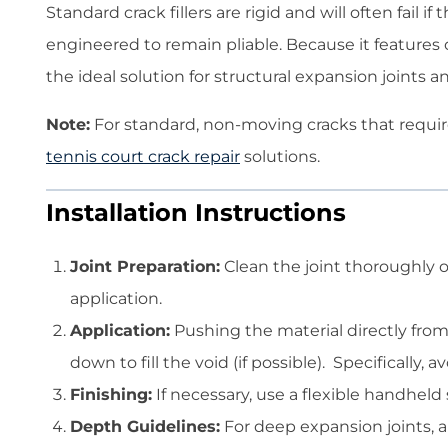
Standard crack fillers are rigid and will often fail
engineered to remain pliable. Because it features
the ideal solution for structural expansion joints
Note:
For standard, non-moving cracks that requir
tennis court crack repair
solutions.
Installation Instructions
Joint Preparation:
Clean the joint thoroughly of
application.
Application:
Pushing the material directly from 
down to fill the void (if possible). Specifically, 
Finishing:
If necessary, use a flexible handheld s
Depth Guidelines:
For deep expansion joints, ap