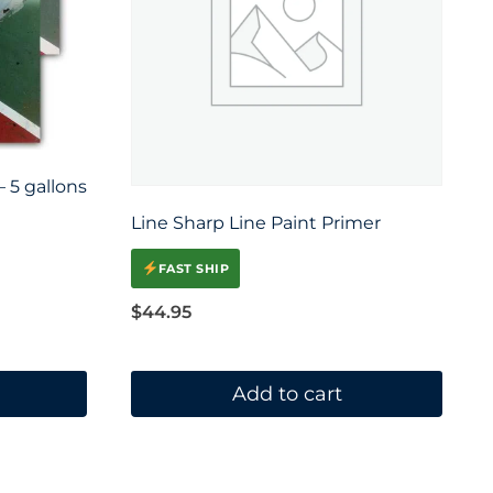
 5 gallons
Line Sharp Line Paint Primer
FAST SHIP
$
44.95
Add to cart