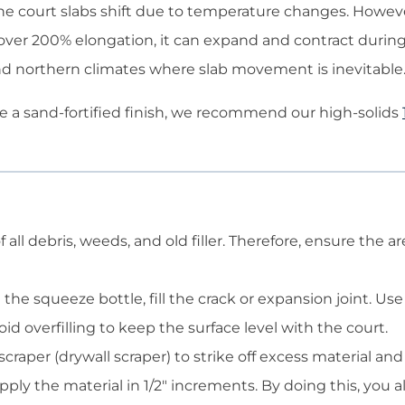
 if the court slabs shift due to temperature changes. Howev
 over 200% elongation, it can expand and contract during
 and northern climates where slab movement is inevitable
e a sand-fortified finish, we recommend our high-solids
 all debris, weeds, and old filler. Therefore, ensure the 
the squeeze bottle, fill the crack or expansion joint. Us
avoid overfilling to keep the surface level with the court.
craper (drywall scraper) to strike off excess material and 
ply the material in 1/2″ increments. By doing this, you a