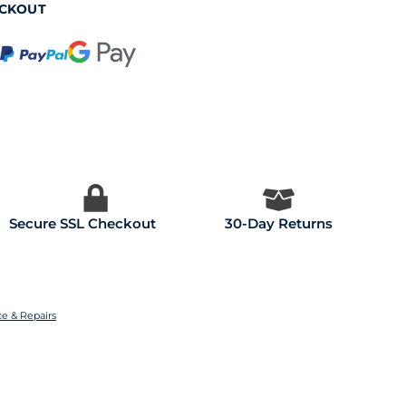
ECKOUT
Secure SSL Checkout
30-Day Returns
ce & Repairs