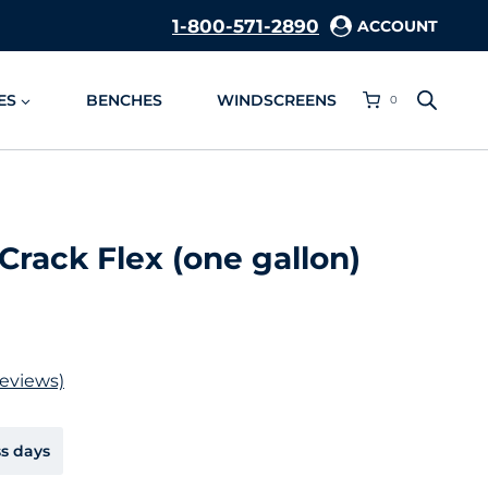
1-800-571-2890
ACCOUNT
ES
BENCHES
WINDSCREENS
0
Crack Flex (one gallon)
eviews)
ss days