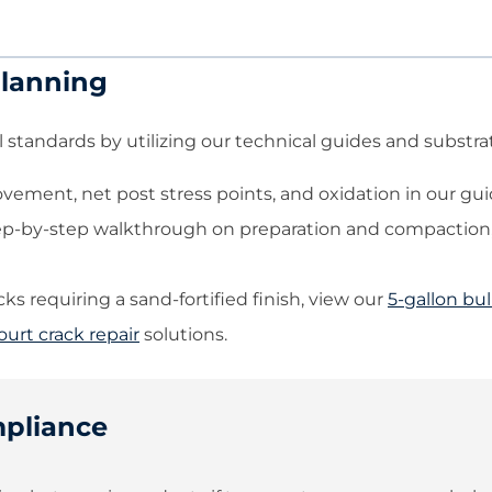
Planning
 standards by utilizing our technical guides and substrat
ement, net post stress points, and oxidation in our gu
ep-by-step walkthrough on preparation and compaction,
s requiring a sand-fortified finish, view our
5-gallon bul
ourt crack repair
solutions.
mpliance