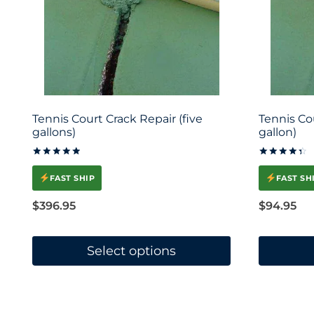
Tennis Court Crack Repair (five
Tennis Co
gallons)
gallon)
Rated
Rated
5.00
4.45
FAST SHIP
FAST SH
out of 5
out of 5
$
396.95
$
94.95
Select options
This
This
product
product