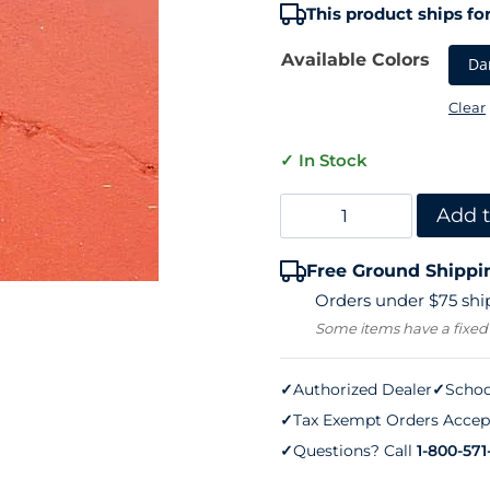
ratings
This product ships for
Available Colors
Da
Clear
✓ In Stock
Tennis
Add t
Court
Free Ground Shippi
Crack
Orders under $75 ship
Flex
Some items have a fixed
(one
gallon)
✓
Authorized Dealer
✓
Schoo
✓
Tax Exempt Orders Accep
quantity
✓
Questions? Call
1-800-571