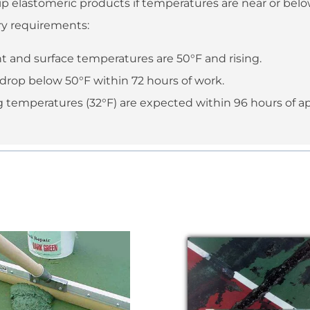
p elastomeric products if temperatures are near or below
ry requirements:
 and surface temperatures are 50°F and rising.
drop below 50°F within 72 hours of work.
ing temperatures (32°F) are expected within 96 hours of ap