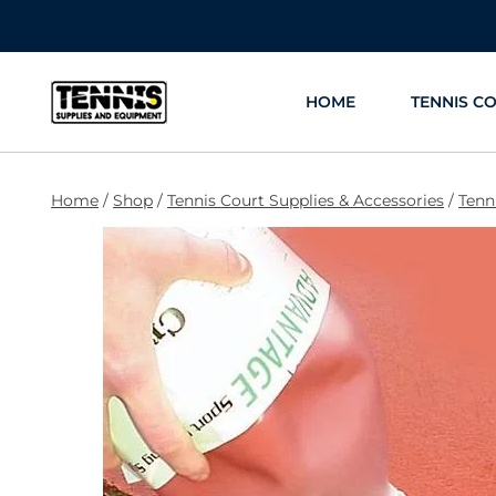
Skip
to
content
HOME
TENNIS C
Home
/
Shop
/
Tennis Court Supplies & Accessories
/
Tenn