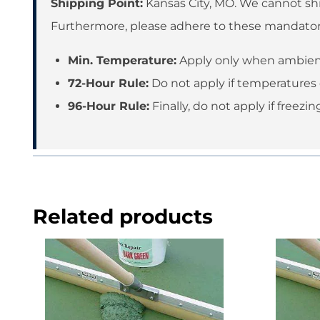
Shipping Point:
Kansas City, MO. We cannot shi
Furthermore, please adhere to these mandato
Min. Temperature:
Apply only when ambient
72-Hour Rule:
Do not apply if temperatures 
96-Hour Rule:
Finally, do not apply if freez
Related products