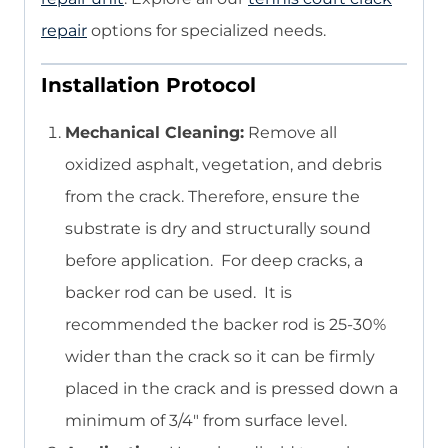
repair
options for specialized needs.
Installation Protocol
Mechanical Cleaning:
Remove all
oxidized asphalt, vegetation, and debris
from the crack. Therefore, ensure the
substrate is dry and structurally sound
before application. For deep cracks, a
backer rod can be used. It is
recommended the backer rod is 25-30%
wider than the crack so it can be firmly
placed in the crack and is pressed down a
minimum of 3/4″ from surface level.