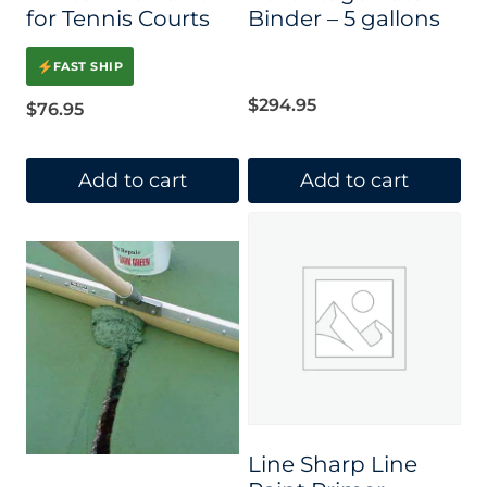
for Tennis Courts
Binder – 5 gallons
FAST SHIP
$
294.95
$
76.95
Add to cart
Add to cart
Line Sharp Line