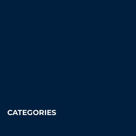
About Us
Shipping & Returns
Court Equipment Resource Center
Blog
FAQ's (Frequently Asked Questions)
How To Articles
Sitemap
Contact Us
Privacy Policy
CATEGORIES
Tennis