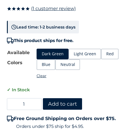
(
1
customer review)
Rated
1
5.00
out of 5
based on
Lead time: 1-2 business days
customer
rating
This product ships for free.
Available
Dark Green
Light Green
Red
Colors
Blue
Neutral
Clear
✓ In Stock
Tennis
Add to cart
Court
Free Ground Shipping on Orders over $75.
Crack
Orders under $75 ship for $4.95.