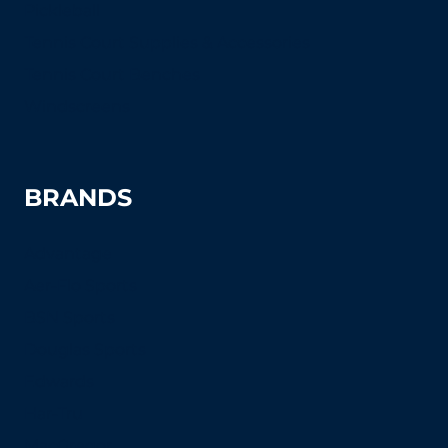
Pickleball
Tennis Court Supplies & Accessories
Tennis Court Benches
Windscreens
BRANDS
Advantage
Aer-Flo Sports
BSN Sports
Douglas Sports
Edwards
Har-Tru
MacGregor