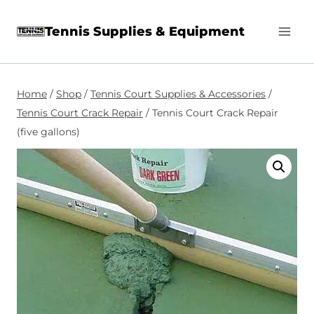
Skip
Tennis Supplies & Equipment
to
content
Home
/
Shop
/
Tennis Court Supplies & Accessories
/
Tennis Court Crack Repair
/
Tennis Court Crack Repair
(five gallons)