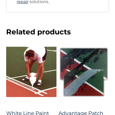
repair
solutions.
Related products
White Line Paint
Advantage Patch