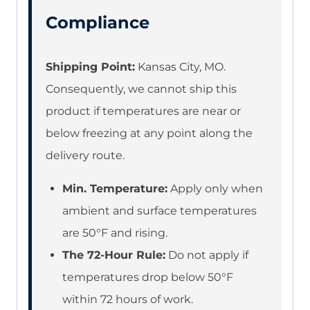
Compliance
Shipping Point:
Kansas City, MO.
Consequently, we cannot ship this
product if temperatures are near or
below freezing at any point along the
delivery route.
Min. Temperature:
Apply only when
ambient and surface temperatures
are 50°F and rising.
The 72-Hour Rule:
Do not apply if
temperatures drop below 50°F
within 72 hours of work.