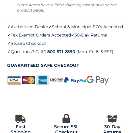
Repair
Some items have a fixed shipping cost shown on the
product page.
(five
gallons)
✓
Authorized Dealer
✓
School & Municipal PO’s Accepted
quantity
✓
Tax Exempt Orders Accepted
✓
30-Day Returns
✓
Secure Checkout
✓
Questions? Call
1-800-571-2890
(Mon–Fri 8–5 EST)
GUARANTEED SAFE CHECKOUT
Fast
Secure SSL
30-Day
Shipping
Checkout
Returns