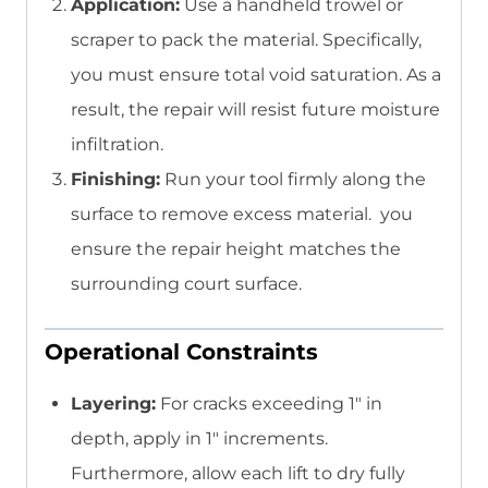
Application:
Use a handheld trowel or
scraper to pack the material. Specifically,
you must ensure total void saturation. As a
result, the repair will resist future moisture
infiltration.
Finishing:
Run your tool firmly along the
surface to remove excess material. you
ensure the repair height matches the
surrounding court surface.
Operational Constraints
Layering:
For cracks exceeding 1″ in
depth, apply in 1″ increments.
Furthermore, allow each lift to dry fully