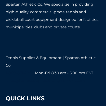
options
Spartan Athletic Co. We specialize in providing
may
high-quality, commercial-grade tennis and
be
pickleball court equipment designed for facilities,
chosen
municipalities, clubs and private courts.
on
the
product
page
Tennis Supplies & Equipment | Spartan Athletic
Co.
1-800-571-2890
Mon-Fri: 8:30 am - 5:00 pm EST.
sales@tennissuppliesandequipment.com
QUICK LINKS