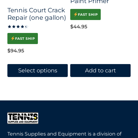
Paint Primer
Tennis Court Crack
FAST SHIP
Repair (one gallon)
$
44.95
Rated
4.45
FAST SHIP
out of 5
$
94.95
Select options
Add to cart
This
product
has
multiple
variants.
The
Tennis Supplies and Equipment is a division of