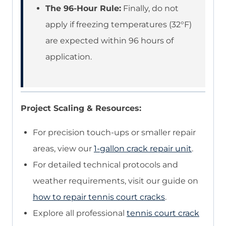
The 96-Hour Rule:
Finally, do not
apply if freezing temperatures (32°F)
are expected within 96 hours of
application.
Project Scaling & Resources:
For precision touch-ups or smaller repair
areas, view our
1-gallon crack repair unit
.
For detailed technical protocols and
weather requirements, visit our guide on
how to repair tennis court cracks
.
Explore all professional
tennis court crack