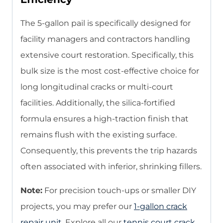
The 5-gallon pail is specifically designed for
facility managers and contractors handling
extensive court restoration. Specifically, this
bulk size is the most cost-effective choice for
long longitudinal cracks or multi-court
facilities. Additionally, the silica-fortified
formula ensures a high-traction finish that
remains flush with the existing surface.
Consequently, this prevents the trip hazards
often associated with inferior, shrinking fillers.
Note:
For precision touch-ups or smaller DIY
projects, you may prefer our
1-gallon crack
repair unit
. Explore all our
tennis court crack