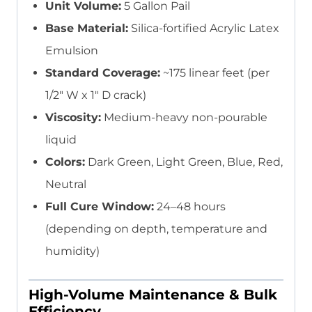
Unit Volume:
5 Gallon Pail
Base Material:
Silica-fortified Acrylic Latex
Emulsion
Standard Coverage:
~175 linear feet (per
1/2″ W x 1″ D crack)
Viscosity:
Medium-heavy non-pourable
liquid
Colors:
Dark Green, Light Green, Blue, Red,
Neutral
Full Cure Window:
24–48 hours
(depending on depth, temperature and
humidity)
High-Volume Maintenance & Bulk
Efficiency