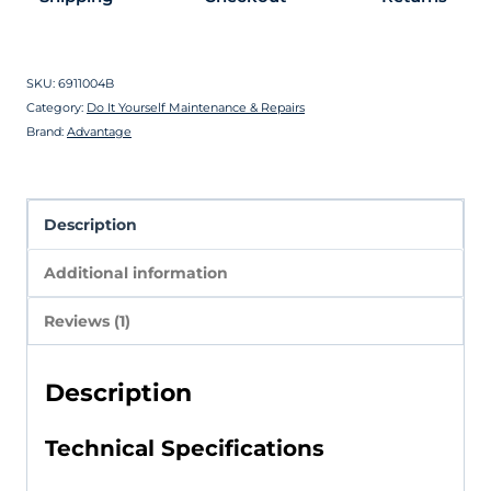
SKU:
6911004B
Category:
Do It Yourself Maintenance & Repairs
Brand:
Advantage
Description
Additional information
Reviews (1)
Description
Technical Specifications