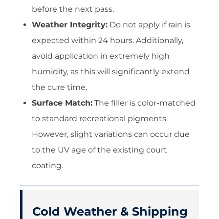
before the next pass.
Weather Integrity:
Do not apply if rain is
expected within 24 hours. Additionally,
avoid application in extremely high
humidity, as this will significantly extend
the cure time.
Surface Match:
The filler is color-matched
to standard recreational pigments.
However, slight variations can occur due
to the UV age of the existing court
coating.
Cold Weather & Shipping