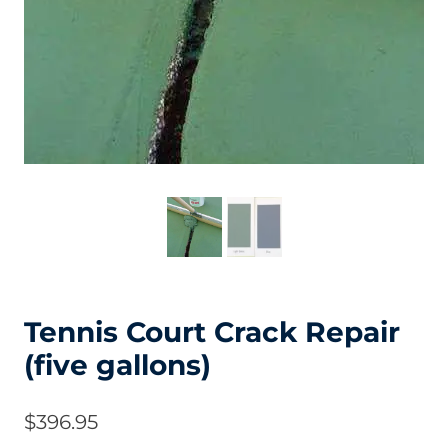
Tennis Court Crack Repair
(five gallons)
$
396.95