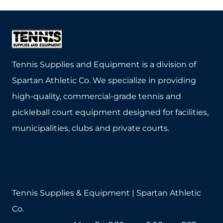
Tennis Supplies and Equipment is a division of
Spartan Athletic Co. We specialize in providing
high-quality, commercial-grade tennis and
pickleball court equipment designed for facilities,
municipalities, clubs and private courts.
Tennis Supplies & Equipment | Spartan Athletic
Co.