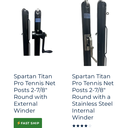
has
has
multiple
multiple
variants.
variants.
The
The
options
options
may
may
be
be
chosen
chosen
Spartan Titan
Spartan Titan
on
on
Pro Tennis Net
Pro Tennis Net
Posts 2-7/8″
Posts 2-7/8″
the
the
Round with
Round with a
product
product
External
Stainless Steel
page
page
Winder
Internal
Winder
FAST SHIP