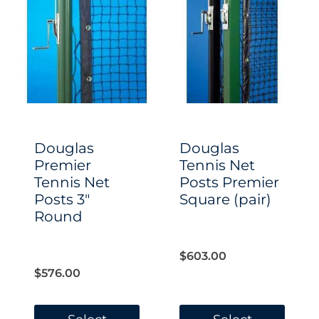
Douglas
Douglas
Premier
Tennis Net
Tennis Net
Posts Premier
Posts 3″
Square (pair)
Round
$
603.00
$
576.00