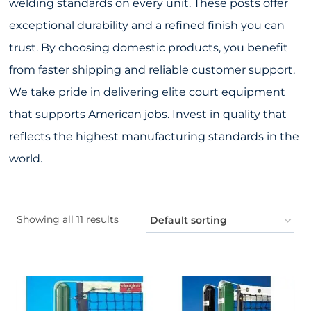
welding standards on every unit. These posts offer
exceptional durability and a refined finish you can
trust. By choosing domestic products, you benefit
from faster shipping and reliable customer support.
We take pride in delivering elite court equipment
that supports American jobs. Invest in quality that
reflects the highest manufacturing standards in the
world.
Showing all 11 results