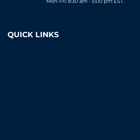
1-800-571-2890
Mon-Fri: 8:30 am - 5:00 pm EST.
sales@tennissuppliesandequipment.com
QUICK LINKS
About Us
Shipping & Returns
Court Equipment Resource Center
Blog
FAQ's (Frequently Asked Questions)
How To Articles
Sitemap
Contact Us
Privacy Policy