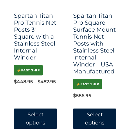
be
be
chosen
chosen
Spartan Titan
Spartan Titan
on
on
Pro Tennis Net
Pro Square
Posts 3″
Surface Mount
the
the
Square with a
Tennis Net
product
product
Stainless Steel
Posts with
page
page
Internal
Stainless Steel
Winder
Internal
Winder – USA
Manufactured
FAST SHIP
Price
$
448.95
–
$
482.95
FAST SHIP
range:
$
586.95
$448.95
through
Select
Select
$482.95
options
options