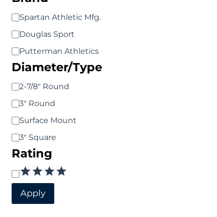
chosen
Brand
Spartan Athletic Mfg.
on
Douglas Sport
the
Putterman Athletics
product
Diameter/Type
page
Diameter/Type
2-7/8" Round
3" Round
Surface Mount
3" Square
Rating
Rating
Apply