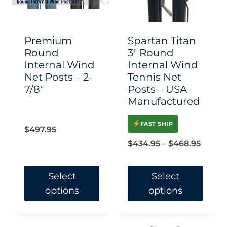
may
may
be
be
chosen
chosen
Premium
Spartan Titan
on
on
Round
3″ Round
Internal Wind
Internal Wind
the
the
Net Posts – 2-
Tennis Net
product
product
7/8″
Posts – USA
page
page
Manufactured
FAST SHIP
$
497.95
Price
$
434.95
–
$
468.95
range:
$434.
Select
Select
options
options
throu
$468.
This
This
product
product