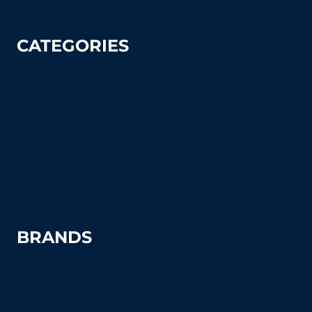
CATEGORIES
Tennis
Pickleball
Tennis Court Supplies & Accessories
Tennis Court Benches
Windscreens
BRANDS
Advantage
Aer-Flo Sports