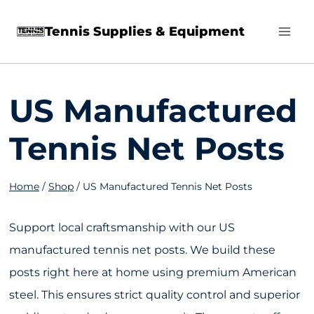
Skip
Tennis Supplies & Equipment
to
content
US Manufactured
Tennis Net Posts
Home
/
Shop
/
US Manufactured Tennis Net Posts
Support local craftsmanship with our US
manufactured tennis net posts. We build these
posts right here at home using premium American
steel. This ensures strict quality control and superior