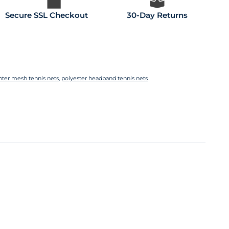
Secure SSL Checkout
30-Day Returns
nter mesh tennis nets
,
polyester headband tennis nets