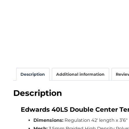
Description
Additional information
Review
Description
Edwards 40LS Double Center Ten
Dimensions:
Regulation 42′ length x 3’6″
Mesh:
3.5mm Braided High Density Polye