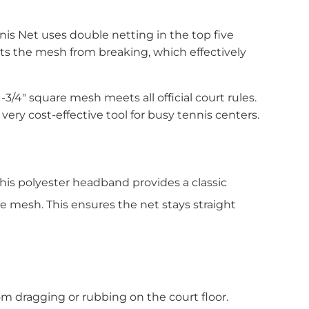
nis Net uses double netting in the top five
ents the mesh from breaking, which effectively
/4″ square mesh meets all official court rules.
very cost-effective tool for busy tennis centers.
is polyester headband provides a classic
he mesh. This ensures the net stays straight
m dragging or rubbing on the court floor.