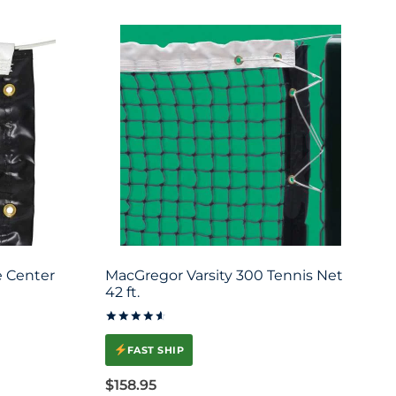
 Center
MacGregor Varsity 300 Tennis Net
42 ft.
Rated
4.67
FAST SHIP
out of 5
$
158.95