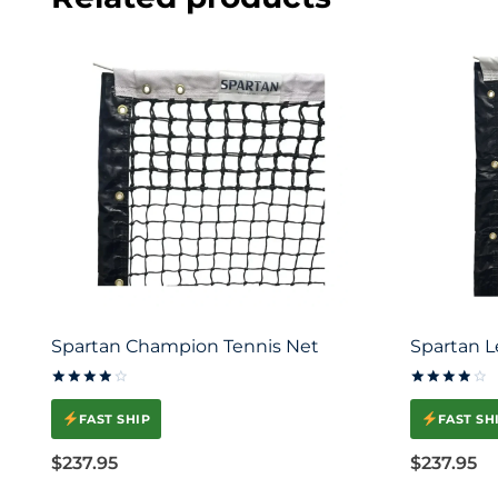
Spartan Champion Tennis Net
Spartan L
Rated
Rated
4.00
4.00
FAST SHIP
FAST SH
out of 5
out of 5
$
237.95
$
237.95