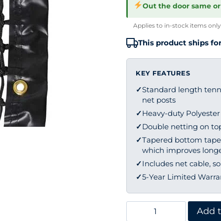
Out the door same or
Applies to in-stock items only
This product ships for
KEY FEATURES
✓
Standard length tenni
net posts
✓
Heavy-duty Polyeste
✓
Double netting on top 
✓
Tapered bottom tape 
which improves longe
✓
Includes net cable, so
✓
5-Year Limited Warra
Edwards
Add t