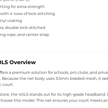
ting for extra strength
ith 4 rows of lock-stitching
inyl coating
s; double lock-stitched
cing rope, and center strap
40LS Overview
ffers a premium solution for schools, pro clubs, and privat
Because the net body uses 3.5mm braided mesh, it last
c court.
store, the 40LS stands out for its high-grade headband
 choose this model. This net ensures your court meets pr