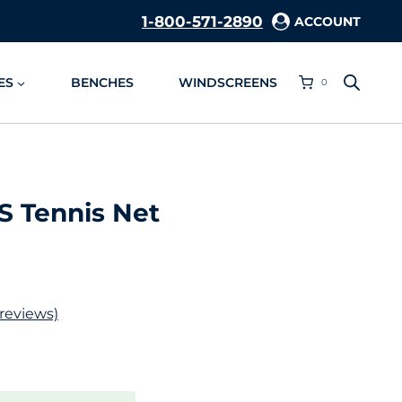
1-800-571-2890
ACCOUNT
ES
BENCHES
WINDSCREENS
0
S Tennis Net
reviews)