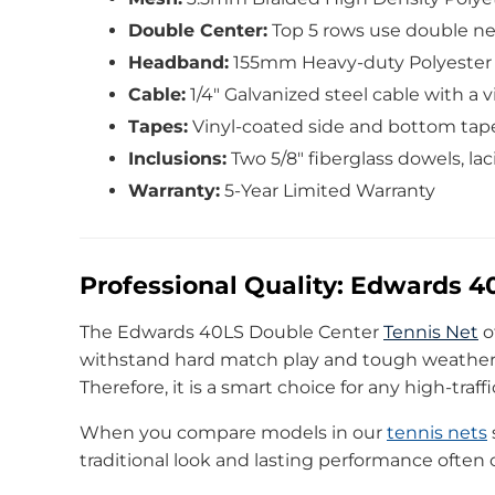
Double Center:
Top 5 rows use double net
Headband:
155mm Heavy-duty Polyester w
Cable:
1/4″ Galvanized steel cable with a v
Tapes:
Vinyl-coated side and bottom tape
Inclusions:
Two 5/8″ fiberglass dowels, la
Warranty:
5-Year Limited Warranty
Professional Quality: Edwards 
The Edwards 40LS Double Center
Tennis Net
o
withstand hard match play and tough weather. 
Therefore, it is a smart choice for any high-traffi
When you compare models in our
tennis nets
traditional look and lasting performance often