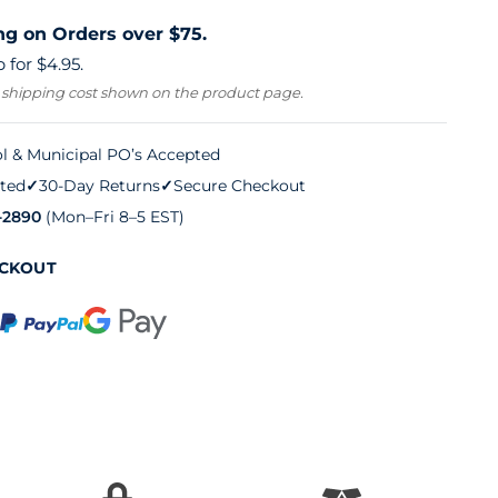
ng on Orders over $75.
 for $4.95.
 shipping cost shown on the product page.
l & Municipal PO’s Accepted
ted
✓
30-Day Returns
✓
Secure Checkout
-2890
(Mon–Fri 8–5 EST)
ECKOUT