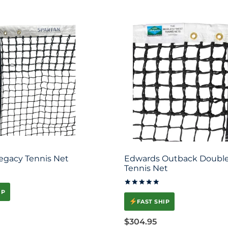
egacy Tennis Net
Edwards Outback Double
Tennis Net
IP
Rated
5
FAST SHIP
out of 5
$
304.95