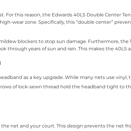
ost. For this reason, the Edwards 40LS Double Center Ten
e high-wear zone. Specifically, this “double center” prev
ildew blockers to stop sun damage. Furthermore, the 1-3
ook through years of sun and rain. This makes the 40LS a 
d
adband as a key upgrade. While many nets use vinyl, th
four rows of lock-sewn thread hold the headband tight to t
he net and your court. This design prevents the net fro