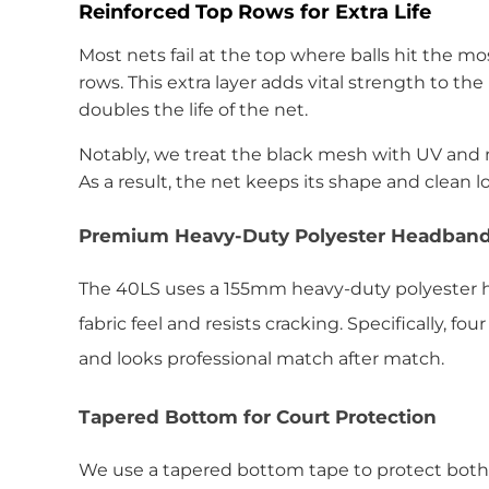
Reinforced Top Rows for Extra Life
Most nets fail at the top where balls hit the m
rows. This extra layer adds vital strength to th
doubles the life of the net.
Notably, we treat the black mesh with UV and m
As a result, the net keeps its shape and clean l
Premium Heavy-Duty Polyester Headban
The 40LS uses a 155mm heavy-duty polyester he
fabric feel and resists cracking. Specifically, 
and looks professional match after match.
Tapered Bottom for Court Protection
We use a tapered bottom tape to protect both t