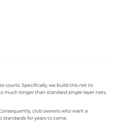
e courts. Specifically, we build this net to
s much longer than standard single-layer nets.
. Consequently, club owners who want a
o standards for years to come.