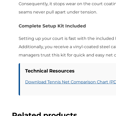
Consequently, it stops wear on the court coati
seams never pull apart under tension.
Complete Setup Kit Included
Setting up your court is fast with the included
Additionally, you receive a vinyl-coated steel ca
managers trust this kit for quick and easy net 
Technical Resources
Download Tennis Net Comparison Chart (P
Related products