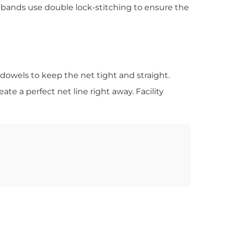
ebands use double lock-stitching to ensure the
 dowels to keep the net tight and straight.
ate a perfect net line right away. Facility