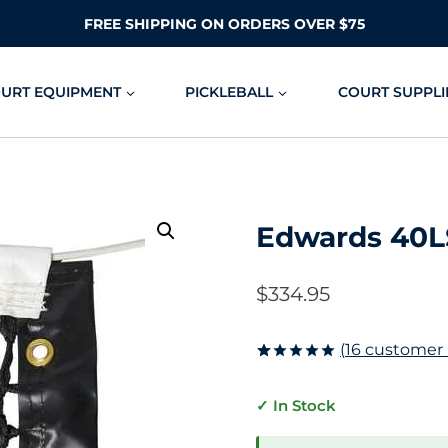
FREE SHIPPING ON ORDERS OVER $75
OURT EQUIPMENT
PICKLEBALL
COURT SUPPLI
Edwards 40L
$
334.95
(
16
customer 
Rated
16
5.00
out of 5
✓ In Stock
based on
customer
ratings