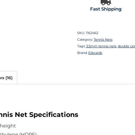
Fast Shipping
SKU:
1162462
Category:
Tennis Nets
Tags:
3.5mm tennis nets
,
double ce
Brand:
Edwards
s (16)
nis Net Specifications
 height
thylene (HDPE)