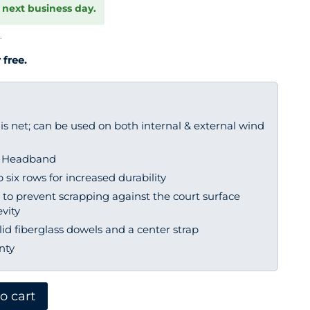
 next business day.
.
 free.
s net; can be used on both internal & external wind
r Headband
six rows for increased durability
to prevent scrapping against the court surface
vity
lid fiberglass dowels and a center strap
nty
o cart