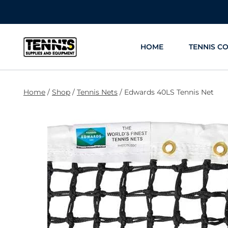
Skip
to
content
HOME
TENNIS C
Home
/
Shop
/
Tennis Nets
/
Edwards 40LS Tennis Net