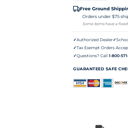
40LS
Free Ground Shippi
Tennis
Orders under $75 ship
Net
Some items have a fixed
quantity
✓
Authorized Dealer
✓
Schoo
✓
Tax Exempt Orders Accep
✓
Questions? Call
1-800-571
GUARANTEED SAFE CH