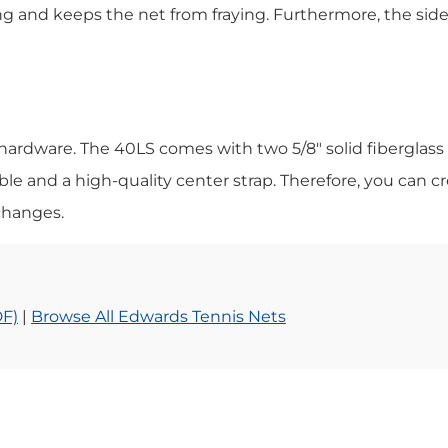
ng and keeps the net from fraying. Furthermore, the sid
 hardware. The 40LS comes with two 5/8″ solid fiberglass
ble and a high-quality center strap. Therefore, you can cre
changes.
DF)
|
Browse All Edwards Tennis Nets