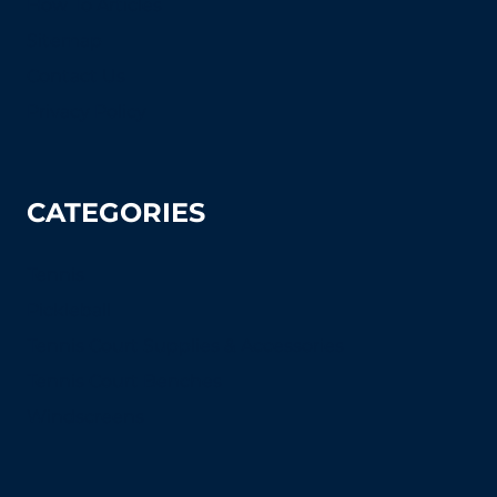
How To Articles
Sitemap
Contact Us
Privacy Policy
CATEGORIES
Tennis
Pickleball
Tennis Court Supplies & Accessories
Tennis Court Benches
Windscreens