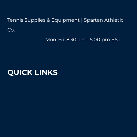
product
page
Tennis Supplies & Equipment | Spartan Athletic
Co.
1-800-571-2890
Mon-Fri: 8:30 am - 5:00 pm EST.
sales@tennissuppliesandequipment.com
QUICK LINKS
About Us
Shipping & Returns
Court Equipment Resource Center
Blog
FAQ's (Frequently Asked Questions)