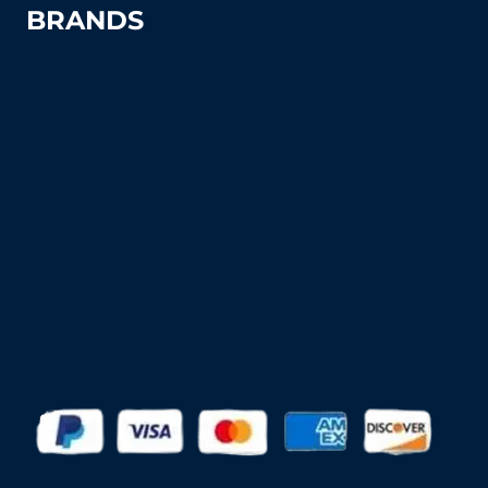
BRANDS
Advantage
Aer-Flo Sports
BSN Sports
Douglas Sports
Edwards
Har-Tru
MacGregor
Putterman Athletics
Spartan Athletic Mfg.