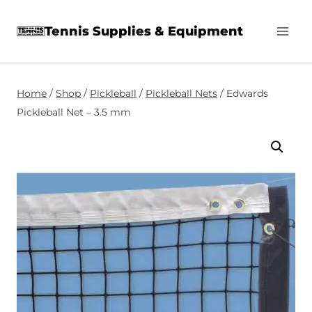
Skip
Tennis Supplies & Equipment
to
content
Home
/
Shop
/
Pickleball
/
Pickleball Nets
/
Edwards
Pickleball Net – 3.5 mm