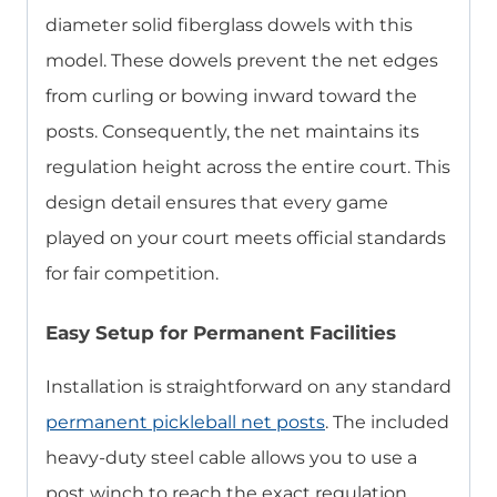
diameter solid fiberglass dowels with this
model. These dowels prevent the net edges
from curling or bowing inward toward the
posts. Consequently, the net maintains its
regulation height across the entire court. This
design detail ensures that every game
played on your court meets official standards
for fair competition.
Easy Setup for Permanent Facilities
Installation is straightforward on any standard
permanent pickleball net posts
. The included
heavy-duty steel cable allows you to use a
post winch to reach the exact regulation