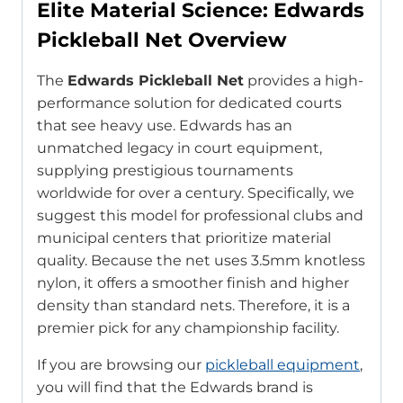
Elite Material Science: Edwards
Pickleball Net Overview
The
Edwards Pickleball Net
provides a high-
performance solution for dedicated courts
that see heavy use. Edwards has an
unmatched legacy in court equipment,
supplying prestigious tournaments
worldwide for over a century. Specifically, we
suggest this model for professional clubs and
municipal centers that prioritize material
quality. Because the net uses 3.5mm knotless
nylon, it offers a smoother finish and higher
density than standard nets. Therefore, it is a
premier pick for any championship facility.
If you are browsing our
pickleball equipment
,
you will find that the Edwards brand is