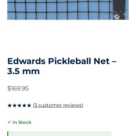
Edwards Pickleball Net –
3.5 mm
$
169.95
(
3
customer reviews)
Rated
3
5.00
out of 5
✓ In Stock
based on
customer
ratings