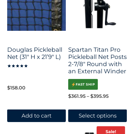
Douglas Pickleball
Spartan Titan Pro
Net (31″ H x 21’9″ L)
Pickleball Net Posts
2-7/8″ Round with
an External Winder
Rated
5.00
out of 5
FAST SHIP
$
158.00
Price
$
361.95
–
$
395.95
range:
$361.95
Add to cart
Select options
through
This
Sale!