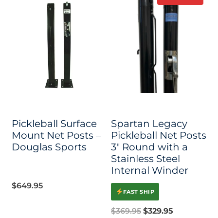
$395.95
product
has
multiple
variants.
The
options
may
be
Pickleball Surface
Spartan Legacy
chosen
Mount Net Posts –
Pickleball Net Posts
on
Douglas Sports
3″ Round with a
Stainless Steel
the
Internal Winder
product
$
649.95
page
FAST SHIP
Original
Current
$
369.95
$
329.95