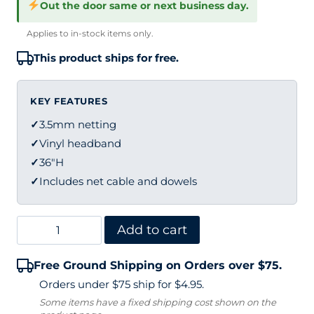
Out the door same or next business day.
Applies to in-stock items only.
This product ships for free.
KEY FEATURES
✓
3.5mm netting
✓
Vinyl headband
✓
36"H
✓
Includes net cable and dowels
Edwards
Add to cart
Pickleball
Free Ground Shipping on Orders over $75.
Net
Orders under $75 ship for $4.95.
–
Some items have a fixed shipping cost shown on the