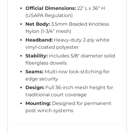
Official Dimensions:
22′ L x 36″ H
(USAPA Regulation)
Net Body:
3.5mm Braided Knotless
Nylon (1-3/4″ mesh)
Headband:
Heavy-duty 2-ply white
vinyl-coated polyester
Stability:
Includes 5/8″ diameter solid
fiberglass dowels
Seams:
Multi-row lock-stitching for
edge security
Design:
Full 36-inch mesh height for
traditional court coverage
Mounting:
Designed for permanent
post winch systems