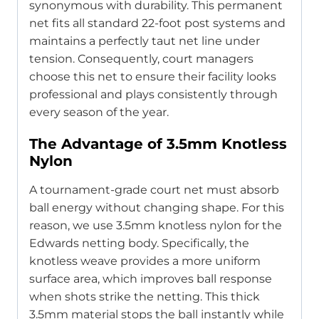
synonymous with durability. This permanent
net fits all standard 22-foot post systems and
maintains a perfectly taut net line under
tension. Consequently, court managers
choose this net to ensure their facility looks
professional and plays consistently through
every season of the year.
The Advantage of 3.5mm Knotless
Nylon
A tournament-grade court net must absorb
ball energy without changing shape. For this
reason, we use 3.5mm knotless nylon for the
Edwards netting body. Specifically, the
knotless weave provides a more uniform
surface area, which improves ball response
when shots strike the netting. This thick
3.5mm material stops the ball instantly while