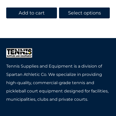
price
price
was:
is:
Add to cart
Select options
$369.95.
$329.95.
This
product
has
multiple
variants.
The
Tennis Supplies and Equipment is a division of
options
Spartan Athletic Co. We specialize in providing
may
high-quality, commercial-grade tennis and
be
pickleball court equipment designed for facilities,
chosen
municipalities, clubs and private courts.
on
the