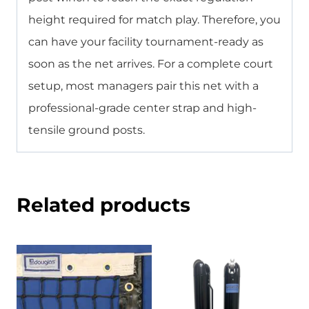
height required for match play. Therefore, you
can have your facility tournament-ready as
soon as the net arrives. For a complete court
setup, most managers pair this net with a
professional-grade center strap and high-
tensile ground posts.
Related products