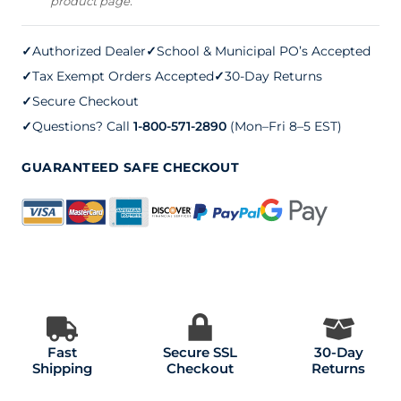
product page.
3.5
mm
✓
Authorized Dealer
✓
School & Municipal PO’s Accepted
quantity
✓
Tax Exempt Orders Accepted
✓
30-Day Returns
✓
Secure Checkout
✓
Questions? Call
1-800-571-2890
(Mon–Fri 8–5 EST)
GUARANTEED SAFE CHECKOUT
Fast
Secure SSL
30-Day
Shipping
Checkout
Returns