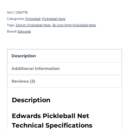
SKU:
1296778
Categories:
Pickleball
,
Pickleball Nets
Tags:
3.5mm Pickleball Nets
,
36-inch high Pickleball Nets
Brand:
Edwards
Description
Additional information
Reviews (3)
Description
Edwards Pickleball Net
Technical Specifications