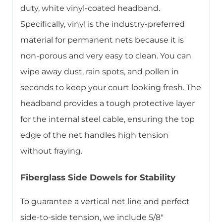
duty, white vinyl-coated headband.
Specifically, vinyl is the industry-preferred
material for permanent nets because it is
non-porous and very easy to clean. You can
wipe away dust, rain spots, and pollen in
seconds to keep your court looking fresh. The
headband provides a tough protective layer
for the internal steel cable, ensuring the top
edge of the net handles high tension
without fraying.
Fiberglass Side Dowels for Stability
To guarantee a vertical net line and perfect
side-to-side tension, we include 5/8″