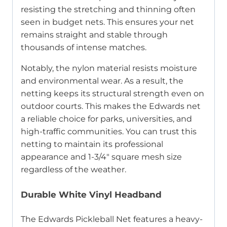
resisting the stretching and thinning often
seen in budget nets. This ensures your net
remains straight and stable through
thousands of intense matches.
Notably, the nylon material resists moisture
and environmental wear. As a result, the
netting keeps its structural strength even on
outdoor courts. This makes the Edwards net
a reliable choice for parks, universities, and
high-traffic communities. You can trust this
netting to maintain its professional
appearance and 1-3/4″ square mesh size
regardless of the weather.
Durable White Vinyl Headband
The Edwards Pickleball Net features a heavy-