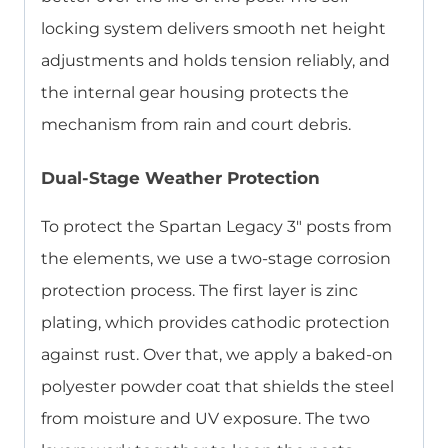
locking system delivers smooth net height
adjustments and holds tension reliably, and
the internal gear housing protects the
mechanism from rain and court debris.
Dual-Stage Weather Protection
To protect the Spartan Legacy 3″ posts from
the elements, we use a two-stage corrosion
protection process. The first layer is zinc
plating, which provides cathodic protection
against rust. Over that, we apply a baked-on
polyester powder coat that shields the steel
from moisture and UV exposure. The two