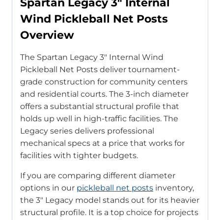
Spartan Legacy 3″ Internal
Wind Pickleball Net Posts
Overview
The Spartan Legacy 3″ Internal Wind
Pickleball Net Posts deliver tournament-
grade construction for community centers
and residential courts. The 3-inch diameter
offers a substantial structural profile that
holds up well in high-traffic facilities. The
Legacy series delivers professional
mechanical specs at a price that works for
facilities with tighter budgets.
If you are comparing different diameter
options in our
pickleball net posts
inventory,
the 3″ Legacy model stands out for its heavier
structural profile. It is a top choice for projects