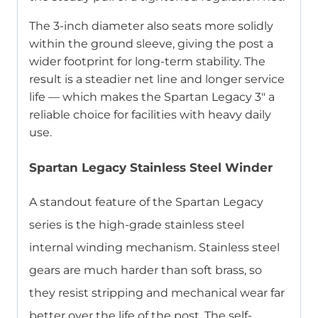
The 3-inch diameter also seats more solidly
within the ground sleeve, giving the post a
wider footprint for long-term stability. The
result is a steadier net line and longer service
life — which makes the Spartan Legacy 3″ a
reliable choice for facilities with heavy daily
use.
Spartan Legacy Stainless Steel Winder
A standout feature of the Spartan Legacy
series is the high-grade stainless steel
internal winding mechanism. Stainless steel
gears are much harder than soft brass, so
they resist stripping and mechanical wear far
better over the life of the post. The self-