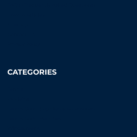
FAQ's (Frequently Asked Questions)
How To Articles
Sitemap
Contact Us
Privacy Policy
CATEGORIES
Tennis
Pickleball
Tennis Court Supplies & Accessories
Tennis Court Benches
Windscreens