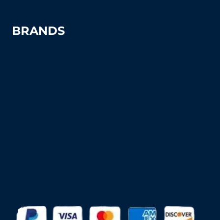
BRANDS
Advantage
Aer-Flo Sports
BSN Sports
Douglas Sports
Edwards
Har-Tru
MacGregor
Putterman Athletics
Spartan Athletic Mfg.