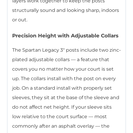
layers work together to keep the posts
structurally sound and looking sharp, indoors
or out.
Precision Height with Adjustable Collars
The Spartan Legacy 3″ posts include two zinc-
plated adjustable collars — a feature that
covers you no matter how your court is set
up. The collars install with the post on every
job. On a standard install with properly set
sleeves, they sit at the base of the sleeve and
do not affect net height. If your sleeve sits
low relative to the court surface — most
commonly after an asphalt overlay — the