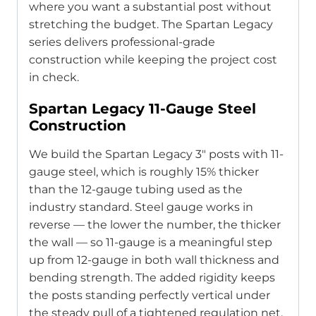
where you want a substantial post without
stretching the budget. The Spartan Legacy
series delivers professional-grade
construction while keeping the project cost
in check.
Spartan Legacy 11-Gauge Steel
Construction
We build the Spartan Legacy 3″ posts with 11-
gauge steel, which is roughly 15% thicker
than the 12-gauge tubing used as the
industry standard. Steel gauge works in
reverse — the lower the number, the thicker
the wall — so 11-gauge is a meaningful step
up from 12-gauge in both wall thickness and
bending strength. The added rigidity keeps
the posts standing perfectly vertical under
the steady pull of a tightened regulation net.