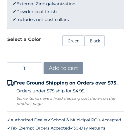
✓
External Zinc galvanization
✓
Powder coat finish
✓
Includes net post collars
Select a Color
Green
Black
Spartan
Add to cart
Legacy
Free Ground Shipping on Orders over $75.
Pickleball
Orders under $75 ship for $4.95.
Net
Some items have a fixed shipping cost shown on the
product page.
Posts
3"
✓
Authorized Dealer
✓
School & Municipal PO’s Accepted
Round
✓
Tax Exempt Orders Accepted
✓
30-Day Returns