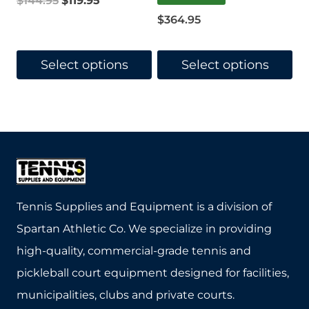
$
144.95
$
119.95
page
page
$
364.95
price
price
was:
is:
Select options
Select options
$144.95.
$119.95.
This
This
product
product
has
has
multiple
multiple
variants.
variants.
The
The
Tennis Supplies and Equipment is a division of
options
options
Spartan Athletic Co. We specialize in providing
may
may
high-quality, commercial-grade tennis and
be
be
pickleball court equipment designed for facilities,
chosen
chosen
municipalities, clubs and private courts.