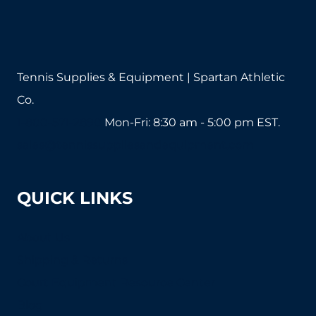
on
on
the
the
product
product
page
page
Tennis Supplies & Equipment | Spartan Athletic
Co.
1-800-571-2890
Mon-Fri: 8:30 am - 5:00 pm EST.
sales@tennissuppliesandequipment.com
QUICK LINKS
About Us
Shipping & Returns
Court Equipment Resource Center
Blog