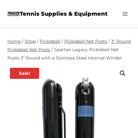
Skip
Tennis Supplies & Equipment
to
content
Home
/
Shop
/
Pickleball
/
Pickleball Net Posts
/
3″ Round
Pickleball Net Posts
/
Spartan Legacy Pickleball Net
Posts 3″ Round with a Stainless Steel Internal Winder
Sale!