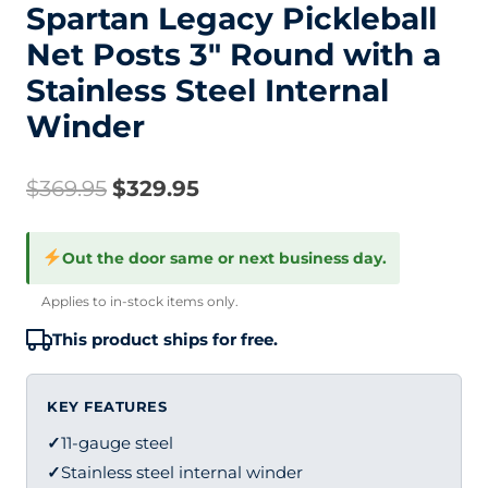
Spartan Legacy Pickleball
Net Posts 3″ Round with a
Stainless Steel Internal
Winder
Original
Current
$
369.95
$
329.95
price
price
Out the door same or next business day.
was:
is:
Applies to in-stock items only.
$369.95.
$329.95.
This product ships for free.
KEY FEATURES
✓
11-gauge steel
✓
Stainless steel internal winder