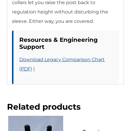
collars let you raise the post back to
regulation height without disturbing the
sleeve. Either way, you are covered.
Resources & Engineering
Support
Download Legacy Comparison Chart
(PDF)
|
Related products