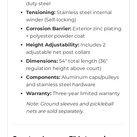
duty steel
Tensioning:
Stainless steel internal
winder (Self-locking)
Corrosion Barrier:
Exterior zinc plating
+ polyester powder coat
Height Adjustability:
Includes 2
adjustable net post collars
Dimensions:
54″ total length (36″
regulation height above court)
Components:
Aluminum caps/pulleys
and stainless steel hardware
Warranty:
Three-year limited warranty
Note: Ground sleeves and pickleball
nets are sold separately.