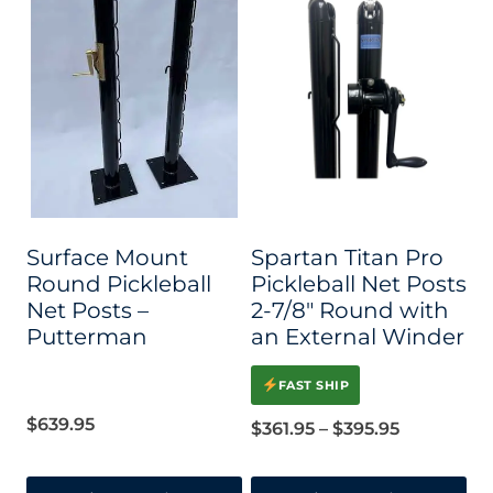
Surface Mount
Spartan Titan Pro
Round Pickleball
Pickleball Net Posts
Net Posts –
2-7/8″ Round with
Putterman
an External Winder
FAST SHIP
$
639.95
Price
$
361.95
–
$
395.95
range: