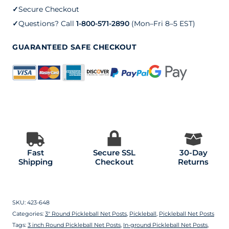
with
✓
Secure Checkout
a
✓
Questions? Call
1-800-571-2890
(Mon–Fri 8–5 EST)
Stainless
GUARANTEED SAFE CHECKOUT
Steel
Internal
Winder
quantity
Fast
Secure SSL
30-Day
Shipping
Checkout
Returns
SKU:
423-648
Categories:
3″ Round Pickleball Net Posts
,
Pickleball
,
Pickleball Net Posts
Tags:
3 inch Round Pickleball Net Posts
,
In-ground Pickleball Net Posts
,