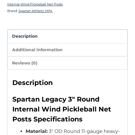
Internal Wind Pickleball Net Posts
Brand:
Spartan Athletic Mfg.
Description
Additional information
Reviews (0)
Description
Spartan Legacy 3″ Round
Internal Wind Pickleball Net
Posts Specifications
Material:
3″ OD Round 11-gauge heavy-